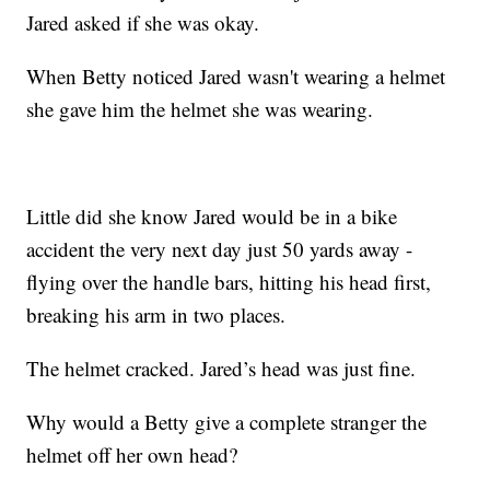
Jared asked if she was okay.
When Betty noticed Jared wasn't wearing a helmet
she gave him the helmet she was wearing.
Little did she know Jared would be in a bike
accident the very next day just 50 yards away -
flying over the handle bars, hitting his head first,
breaking his arm in two places.
The helmet cracked. Jared’s head was just fine.
Why would a Betty give a complete stranger the
helmet off her own head?