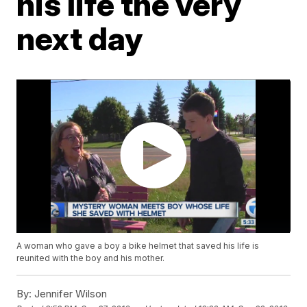
his life the very
next day
A woman who gave a boy a bike helmet that saved his life is
reunited with the boy and his mother.
By:
Jennifer Wilson