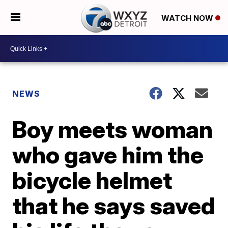
WATCH NOW
NEWS
Boy meets woman
who gave him the
bicycle helmet
that he says saved