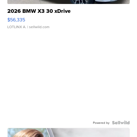
2026 BMW X3 30 xDrive
$56,335
LOTLINX A.
| sellwild.com
Powered by