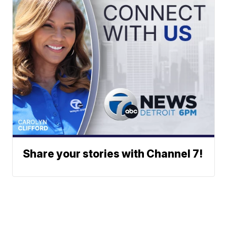
Share your stories with Channel 7!