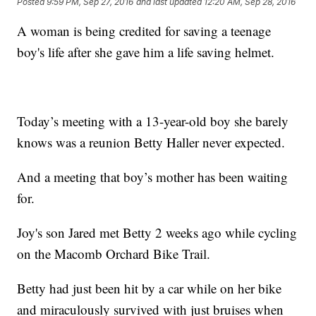
Posted
9:59 PM, Sep 27, 2016
and last updated
12:20 AM, Sep 28, 2016
A woman is being credited for saving a teenage
boy's life after she gave him a life saving helmet.
Today’s meeting with a 13-year-old boy she barely
knows was a reunion Betty Haller never expected.
And a meeting that boy’s mother has been waiting
for.
Joy's son Jared met Betty 2 weeks ago while cycling
on the Macomb Orchard Bike Trail.
Betty had just been hit by a car while on her bike
and miraculously survived with just bruises when