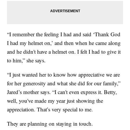
“I remember the feeling I had and said ‘Thank God
I had my helmet on,’ and then when he came along
and he didn't have a helmet on. I felt I had to give it
to him,” she says.
“I just wanted her to know how appreciative we are
for her generosity and what she did for our family,”
Jared’s mother says. “I can't even express it. Betty,
well, you've made my year just showing the
appreciation. That’s very special to me.
They are planning on staying in touch.