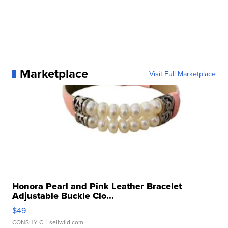
Marketplace
Visit Full Marketplace
Honora Pearl and Pink Leather Bracelet
Adjustable Buckle Clo...
$49
CONSHY C.
| sellwild.com