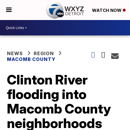
WATCH NOW
NEWS
REGION
MACOMB COUNTY
Clinton River
flooding into
Macomb County
neighborhoods