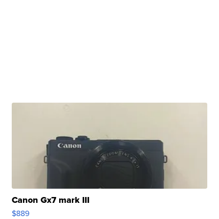
Canon Gx7 mark III
$889