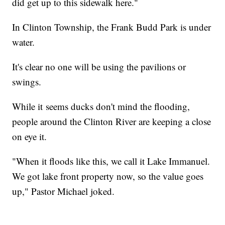
did get up to this sidewalk here."
In Clinton Township, the Frank Budd Park is under
water.
It's clear no one will be using the pavilions or
swings.
While it seems ducks don't mind the flooding,
people around the Clinton River are keeping a close
on eye it.
"When it floods like this, we call it Lake Immanuel.
We got lake front property now, so the value goes
up," Pastor Michael joked.