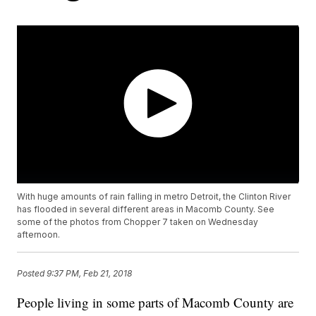
With huge amounts of rain falling in metro Detroit, the Clinton River
has flooded in several different areas in Macomb County. See
some of the photos from Chopper 7 taken on Wednesday
afternoon.
Posted
9:37 PM, Feb 21, 2018
People living in some parts of Macomb County are