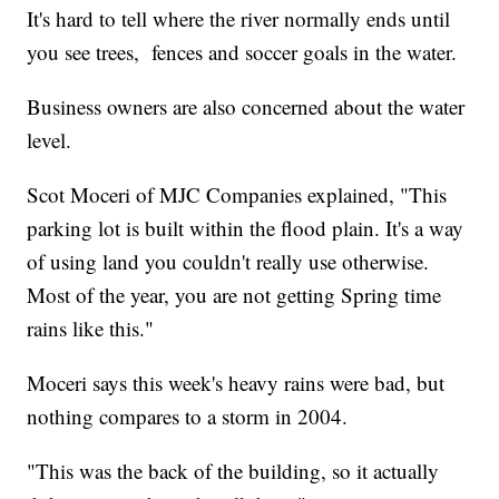
It's hard to tell where the river normally ends until
you see trees, fences and soccer goals in the water.
Business owners are also concerned about the water
level.
Scot Moceri of MJC Companies explained, "This
parking lot is built within the flood plain. It's a way
of using land you couldn't really use otherwise.
Most of the year, you are not getting Spring time
rains like this."
Moceri says this week's heavy rains were bad, but
nothing compares to a storm in 2004.
"This was the back of the building, so it actually