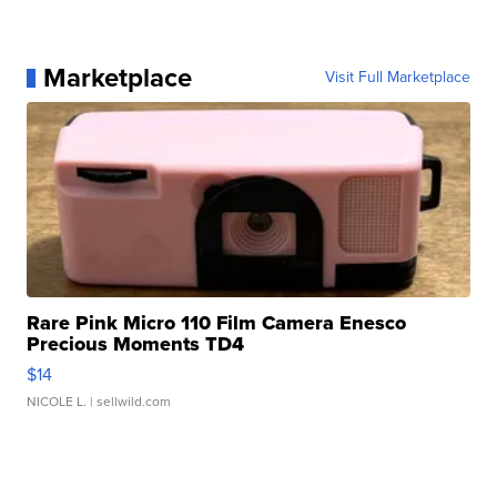
Marketplace
Visit Full Marketplace
Rare Pink Micro 110 Film Camera Enesco
Precious Moments TD4
$14
NICOLE L.
| sellwild.com