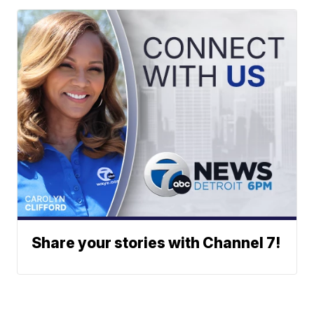
Share your stories with Channel 7!