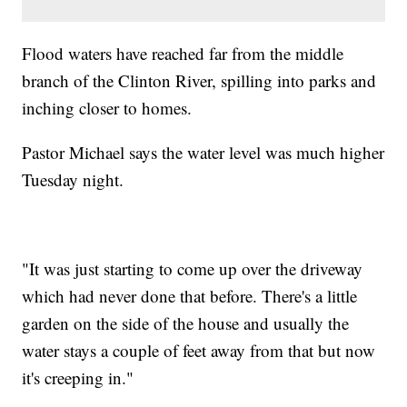
Flood waters have reached far from the middle
branch of the Clinton River, spilling into parks and
inching closer to homes.
Pastor Michael says the water level was much higher
Tuesday night.
"It was just starting to come up over the driveway
which had never done that before. There's a little
garden on the side of the house and usually the
water stays a couple of feet away from that but now
it's creeping in."