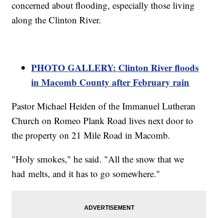
concerned about flooding, especially those living
along the Clinton River.
PHOTO GALLERY: Clinton River floods
in Macomb County after February rain
Pastor Michael Heiden of the Immanuel Lutheran
Church on Romeo Plank Road lives next door to
the property on 21 Mile Road in Macomb.
"Holy smokes," he said. "All the snow that we
had melts, and it has to go somewhere."