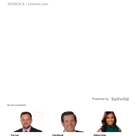
JESSICA S.
| sellwild.com
Powered by
Macomb County Reporters
Evan Sery
Peter Maxwell
Whitney Burney