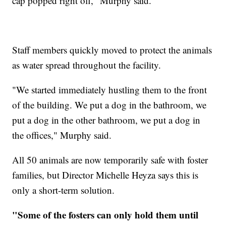
cap popped right off," Murphy said.
Staff members quickly moved to protect the animals
as water spread throughout the facility.
"We started immediately hustling them to the front
of the building. We put a dog in the bathroom, we
put a dog in the other bathroom, we put a dog in
the offices," Murphy said.
All 50 animals are now temporarily safe with foster
families, but Director Michelle Heyza says this is
only a short-term solution.
"Some of the fosters can only hold them until