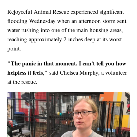
Rejoyceful Animal Rescue experienced significant
flooding Wednesday when an afternoon storm sent
water rushing into one of the main housing areas,
reaching approximately 2 inches deep at its worst
point.
"The panic in that moment. I can't tell you how
helpless it feels,"
said Chelsea Murphy, a volunteer
at the rescue.