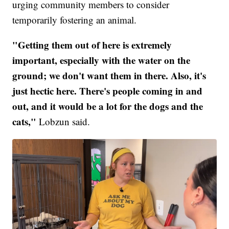
urging community members to consider
temporarily fostering an animal.
"Getting them out of here is extremely
important, especially with the water on the
ground; we don't want them in there. Also, it's
just hectic here. There's people coming in and
out, and it would be a lot for the dogs and the
cats,"
Lobzun said.