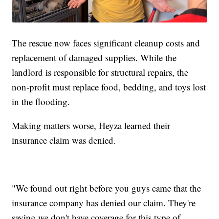
The rescue now faces significant cleanup costs and
replacement of damaged supplies. While the
landlord is responsible for structural repairs, the
non-profit must replace food, bedding, and toys lost
in the flooding.
Making matters worse, Heyza learned their
insurance claim was denied.
"We found out right before you guys came that the
insurance company has denied our claim. They're
saying we don't have coverage for this type of