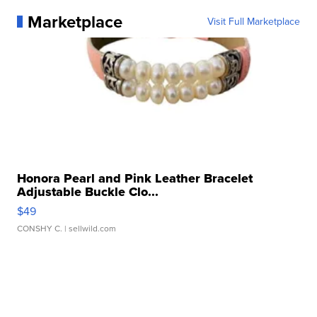
Marketplace
Visit Full Marketplace
Honora Pearl and Pink Leather Bracelet
Adjustable Buckle Clo...
$49
CONSHY C.
| sellwild.com