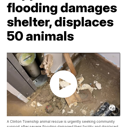
flooding damages
shelter, displaces
50 animals
A Clinton Township animal rescue is urgently seeking community
support after severe flooding damaged their facility and displaced