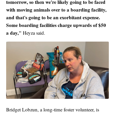
tomorrow, so then we're likely going to be faced
with moving animals over to a boarding facility,
and that's going to be an exorbitant expense.
Some boarding facilities charge upwards of $50
a day,"
Heyza said.
Bridget Lobzun, a long-time foster volunteer, is