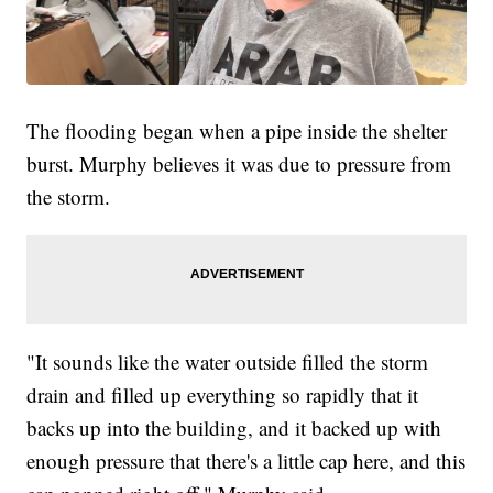
The flooding began when a pipe inside the shelter
burst. Murphy believes it was due to pressure from
the storm.
"It sounds like the water outside filled the storm
drain and filled up everything so rapidly that it
backs up into the building, and it backed up with
enough pressure that there's a little cap here, and this