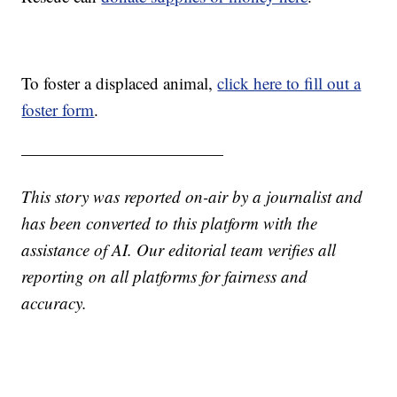
To foster a displaced animal,
click here to fill out a
foster form
.
————————————
This story was reported on-air by a journalist and
has been converted to this platform with the
assistance of AI. Our editorial team verifies all
reporting on all platforms for fairness and
accuracy.