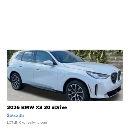
2026 BMW X3 30 xDrive
$56,335
LOTLINX A.
| sellwild.com