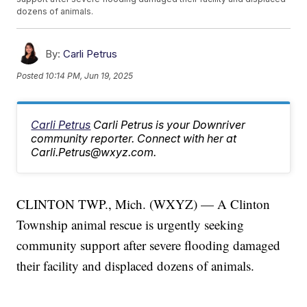
dozens of animals.
By:
Carli Petrus
Posted
10:14 PM, Jun 19, 2025
Carli Petrus
Carli Petrus is your Downriver
community reporter. Connect with her at
Carli.Petrus@wxyz.com.
CLINTON TWP., Mich. (WXYZ) — A Clinton
Township animal rescue is urgently seeking
community support after severe flooding damaged
their facility and displaced dozens of animals.