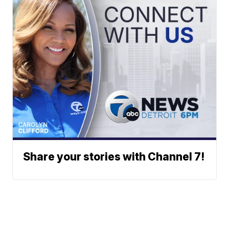
Share your stories with Channel 7!