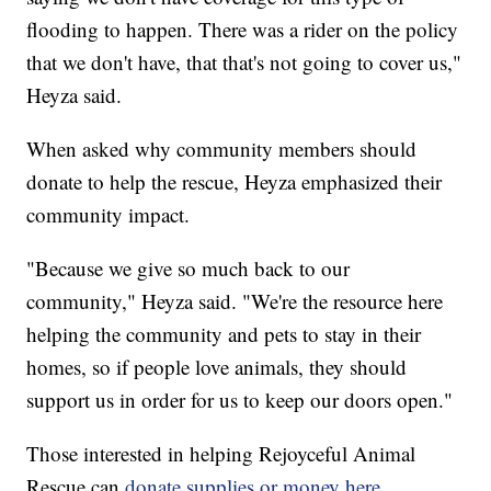
flooding to happen. There was a rider on the policy
that we don't have, that that's not going to cover us,"
Heyza said.
When asked why community members should
donate to help the rescue, Heyza emphasized their
community impact.
"Because we give so much back to our
community," Heyza said. "We're the resource here
helping the community and pets to stay in their
homes, so if people love animals, they should
support us in order for us to keep our doors open."
Those interested in helping Rejoyceful Animal
Rescue can
donate supplies or money here
.