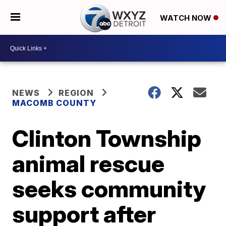
WATCH NOW
NEWS
REGION
MACOMB COUNTY
Clinton Township
animal rescue
seeks community
support after