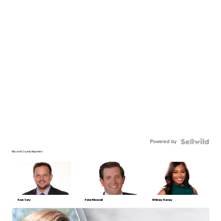
Powered by
Macomb County Reporters
Evan Sery
Peter Maxwell
Whitney Burney