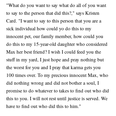
"What do you want to say what do all of you want
to say to the person that did this?," says Kristen
Card. "I want to say to this person that you are a
sick individual how could yo do this to my
innocent pet, our family member, how could you
do this to my 15-year-old daughter who considered
Max her best friend? I wish I could feed you the
stuff in my yard, I just hope and pray nothing but
the worst for you and I pray that karma gets you
100 times over. To my precious innocent Max, who
did nothing wrong and did not bother a soul, I
promise to do whatever to takes to find out who did
this to you. I will not rest until justice is served. We
have to find out who did this to him."