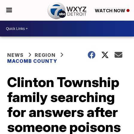
WATCH NOW
NEWS
REGION
MACOMB COUNTY
Clinton Township
family searching
for answers after
someone poisons