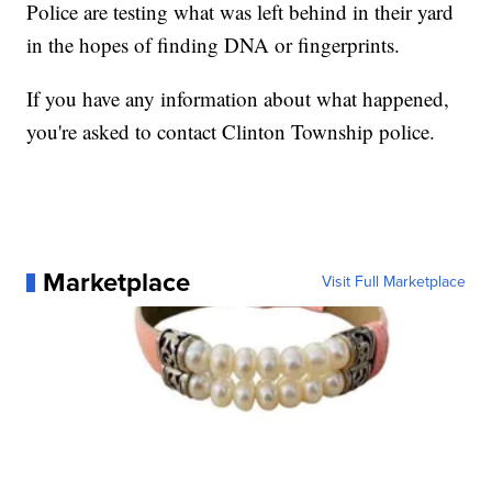
Police are testing what was left behind in their yard
in the hopes of finding DNA or fingerprints.
If you have any information about what happened,
you're asked to contact Clinton Township police.
Marketplace
Visit Full Marketplace