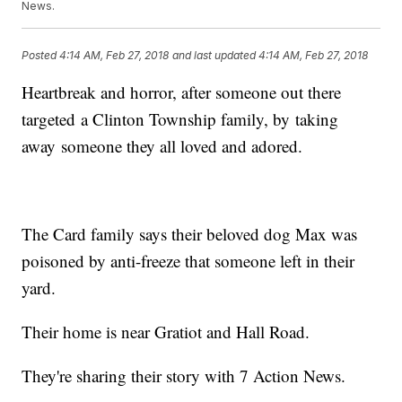
News.
Posted
4:14 AM, Feb 27, 2018
and last updated
4:14 AM, Feb 27, 2018
Heartbreak and horror, after someone out there
targeted a Clinton Township family, by taking
away someone they all loved and adored.
The Card family says their beloved dog Max was
poisoned by anti-freeze that someone left in their
yard.
Their home is near Gratiot and Hall Road.
They're sharing their story with 7 Action News.