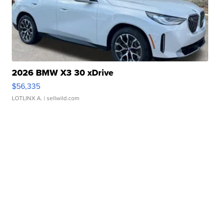
2026 BMW X3 30 xDrive
$56,335
LOTLINX A.
| sellwild.com