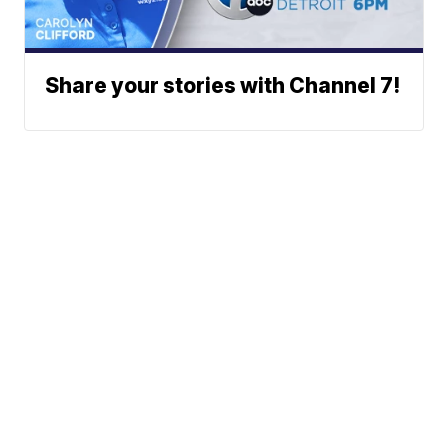
Share your stories with Channel 7!