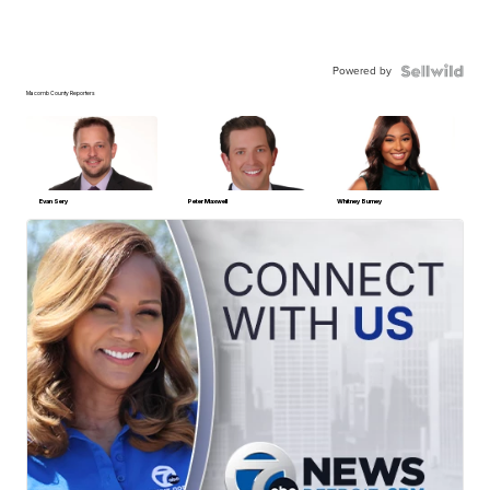
Powered by
Macomb County Reporters
Evan Sery
Peter Maxwell
Whitney Burney