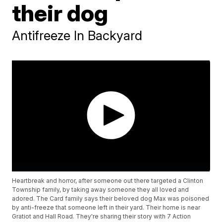
their dog
Antifreeze In Backyard
Heartbreak and horror, after someone out there targeted a Clinton
Township family, by taking away someone they all loved and
adored. The Card family says their beloved dog Max was poisoned
by anti-freeze that someone left in their yard. Their home is near
Gratiot and Hall Road. They're sharing their story with 7 Action