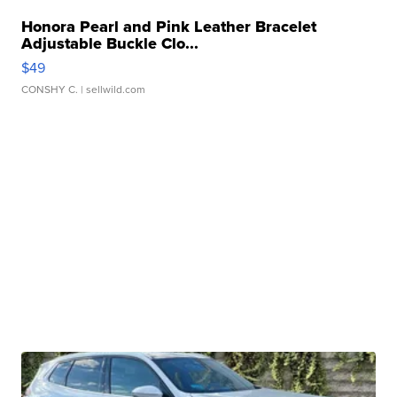
Honora Pearl and Pink Leather Bracelet
Adjustable Buckle Clo...
$49
CONSHY C.
| sellwild.com