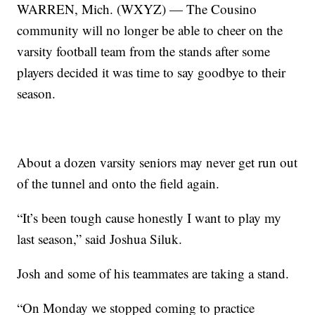
WARREN, Mich. (WXYZ) — The Cousino
community will no longer be able to cheer on the
varsity football team from the stands after some
players decided it was time to say goodbye to their
season.
About a dozen varsity seniors may never get run out
of the tunnel and onto the field again.
“It’s been tough cause honestly I want to play my
last season,” said Joshua Siluk.
Josh and some of his teammates are taking a stand.
“On Monday we stopped coming to practice