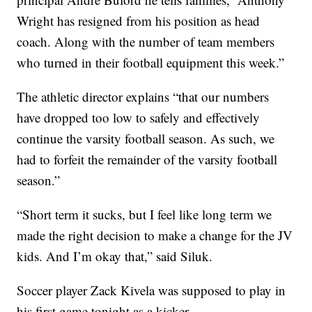
Wright has resigned from his position as head
coach. Along with the number of team members
who turned in their football equipment this week.”
The athletic director explains “that our numbers
have dropped too low to safely and effectively
continue the varsity football season. As such, we
had to forfeit the remainder of the varsity football
season.”
“Short term it sucks, but I feel like long term we
made the right decision to make a change for the JV
kids. And I’m okay that,” said Siluk.
Soccer player Zack Kivela was supposed to play in
his first game tonight as a kicker.