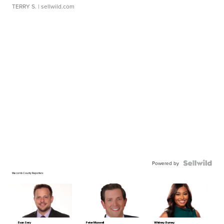
TERRY S.
| sellwild.com
Powered by
Macomb County Reporters
Evan Sery
Peter Maxwell
Whitney Burney