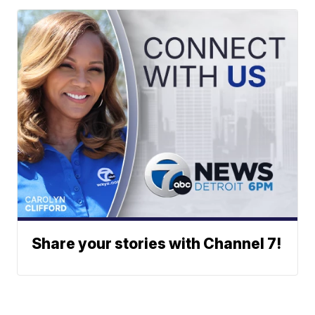
Share your stories with Channel 7!