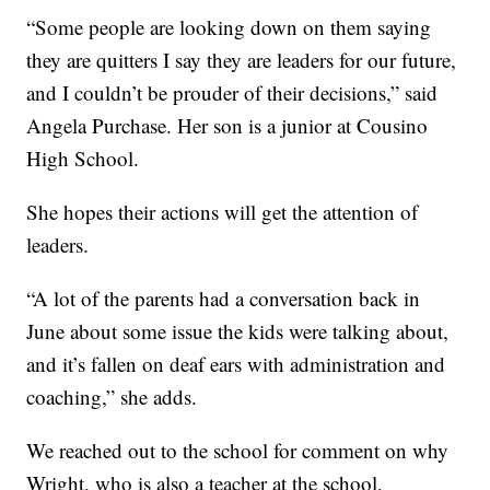
“Some people are looking down on them saying
they are quitters I say they are leaders for our future,
and I couldn’t be prouder of their decisions,” said
Angela Purchase. Her son is a junior at Cousino
High School.
She hopes their actions will get the attention of
leaders.
“A lot of the parents had a conversation back in
June about some issue the kids were talking about,
and it’s fallen on deaf ears with administration and
coaching,” she adds.
We reached out to the school for comment on why
Wright, who is also a teacher at the school,