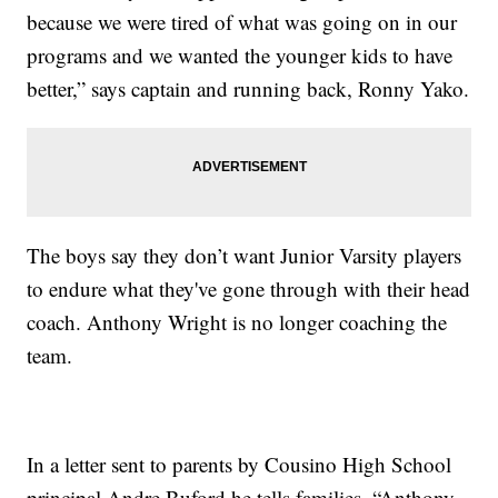
because we were tired of what was going on in our
programs and we wanted the younger kids to have
better,” says captain and running back, Ronny Yako.
The boys say they don’t want Junior Varsity players
to endure what they've gone through with their head
coach. Anthony Wright is no longer coaching the
team.
In a letter sent to parents by Cousino High School
principal Andre Buford he tells families, “Anthony