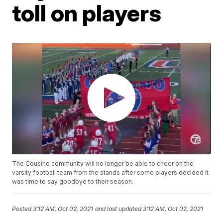
toll on players
The Cousino community will no longer be able to cheer on the
varsity football team from the stands after some players decided it
was time to say goodbye to their season.
Posted
3:12 AM, Oct 02, 2021
and last updated
3:12 AM, Oct 02, 2021