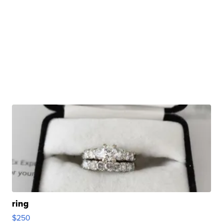
ring
$250