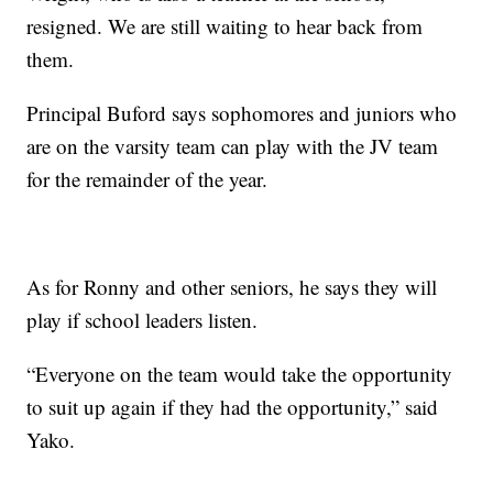
resigned. We are still waiting to hear back from
them.
Principal Buford says sophomores and juniors who
are on the varsity team can play with the JV team
for the remainder of the year.
As for Ronny and other seniors, he says they will
play if school leaders listen.
“Everyone on the team would take the opportunity
to suit up again if they had the opportunity,” said
Yako.