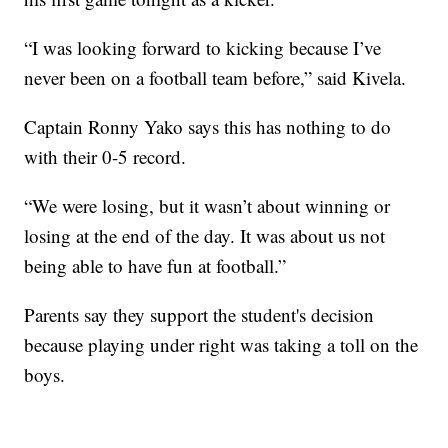
“I was looking forward to kicking because I’ve
never been on a football team before,” said Kivela.
Captain Ronny Yako says this has nothing to do
with their 0-5 record.
“We were losing, but it wasn’t about winning or
losing at the end of the day. It was about us not
being able to have fun at football.”
Parents say they support the student's decision
because playing under right was taking a toll on the
boys.