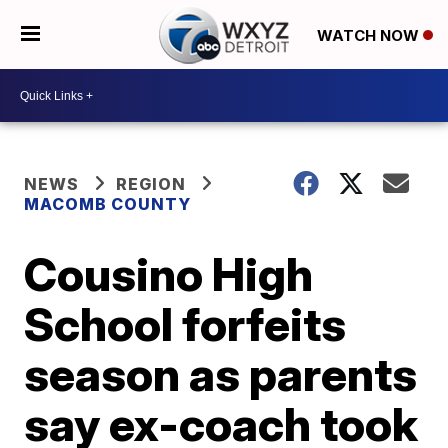
WATCH NOW
NEWS
REGION
MACOMB COUNTY
Cousino High
School forfeits
season as parents
say ex-coach took