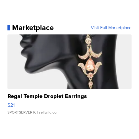
Marketplace
Visit Full Marketplace
Regal Temple Droplet Earrings
$21
SPORTSERVER P.
| sellwild.com