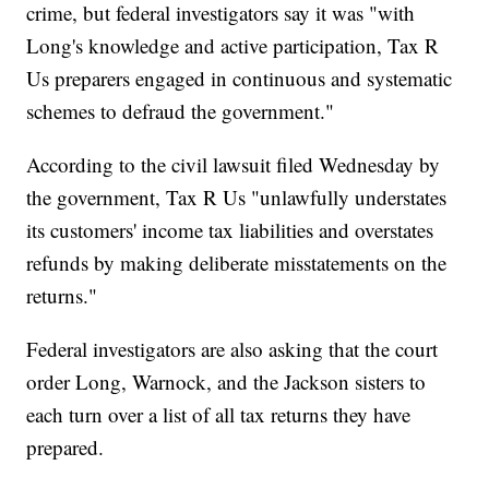
crime, but federal investigators say it was "with
Long's knowledge and active participation, Tax R
Us preparers engaged in continuous and systematic
schemes to defraud the government."
According to the civil lawsuit filed Wednesday by
the government, Tax R Us "unlawfully understates
its customers' income tax liabilities and overstates
refunds by making deliberate misstatements on the
returns."
Federal investigators are also asking that the court
order Long, Warnock, and the Jackson sisters to
each turn over a list of all tax returns they have
prepared.