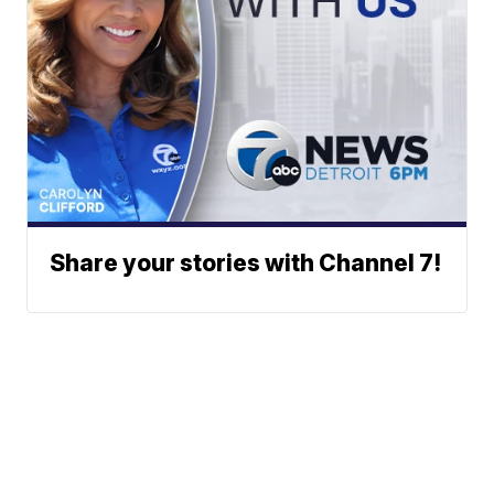
Share your stories with Channel 7!