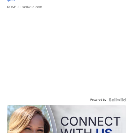
ROSE J.
| sellwild.com
Powered by