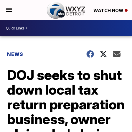
WATCH NOW
NEWS
DOJ seeks to shut
down local tax
return preparation
business, owner