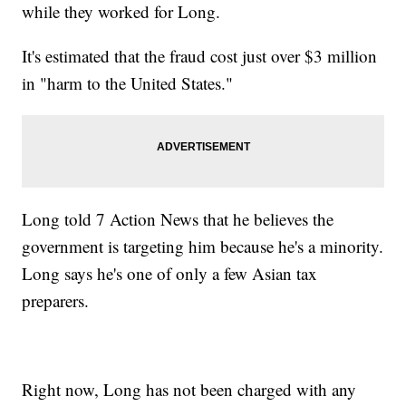
while they worked for Long.
It's estimated that the fraud cost just over $3 million
in "harm to the United States."
Long told 7 Action News that he believes the
government is targeting him because he's a minority.
Long says he's one of only a few Asian tax
preparers.
Right now, Long has not been charged with any