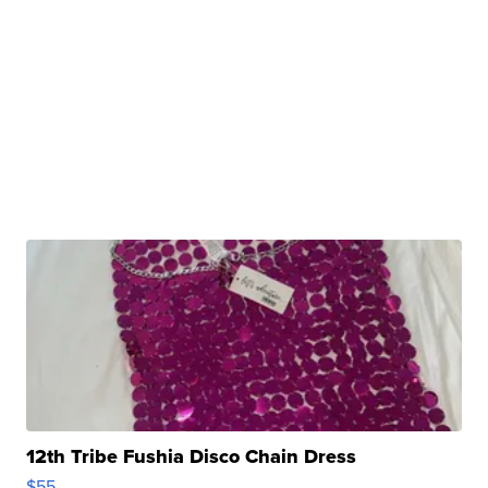
12th Tribe Fushia Disco Chain Dress
$55