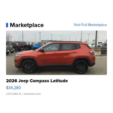
Marketplace
Visit Full Marketplace
2026 Jeep Compass Latitude
$34,280
LOTLINX A.
| sellwild.com