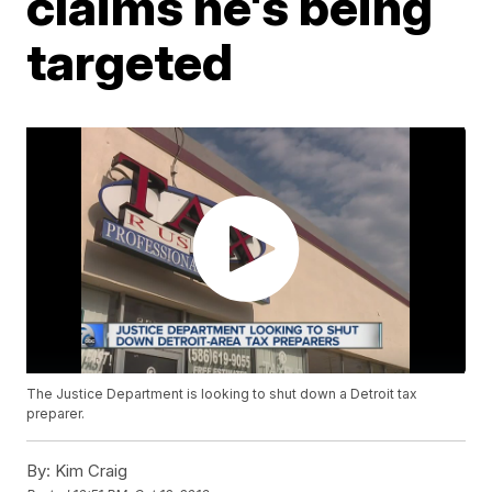
claims he's being
targeted
The Justice Department is looking to shut down a Detroit tax
preparer.
By:
Kim Craig