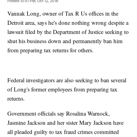
Posted
10:51 PM, Oct 12, 2016
Vannak Long, owner of Tax R Us offices in the
Detroit area, says he's done nothing wrong despite a
lawsuit filed by the Department of Justice seeking to
shut his business down and permanently ban him
from preparing tax returns for others.
Federal investigators are also seeking to ban several
of Long's former employees from preparing tax
returns.
Government officials say Rosalina Warnock,
Jasmine Jackson and her sister Mary Jackson have
all pleaded guilty to tax fraud crimes committed