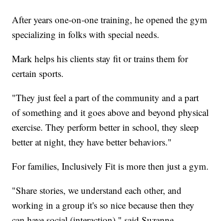
After years one-on-one training, he opened the gym
specializing in folks with special needs.
Mark helps his clients stay fit or trains them for
certain sports.
"They just feel a part of the community and a part
of something and it goes above and beyond physical
exercise. They perform better in school, they sleep
better at night, they have better behaviors."
For families, Inclusively Fit is more then just a gym.
"Share stories, we understand each other, and
working in a group it's so nice because then they
can have social (interaction)," said Suzanne