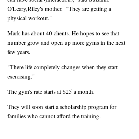
O'Leary,Riley's mother. "They are getting a
physical workout."
Mark has about 40 clients. He hopes to see that
number grow and open up more gyms in the next
few years.
"There life completely changes when they start
exercising."
The gym's rate starts at $25 a month.
They will soon start a scholarship program for
families who cannot afford the training.