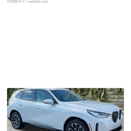
CONSHY C.
| sellwild.com