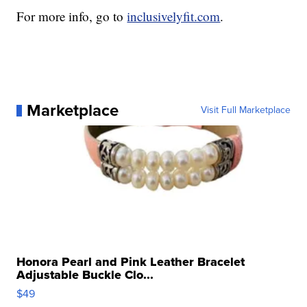
For more info, go to
inclusivelyfit.com
.
Marketplace
Visit Full Marketplace
Honora Pearl and Pink Leather Bracelet
Adjustable Buckle Clo...
$49