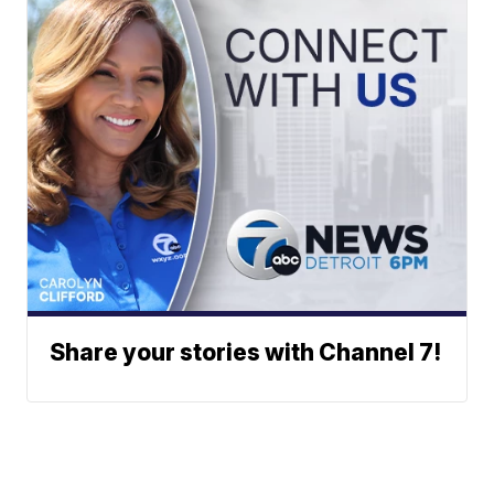
Share your stories with Channel 7!