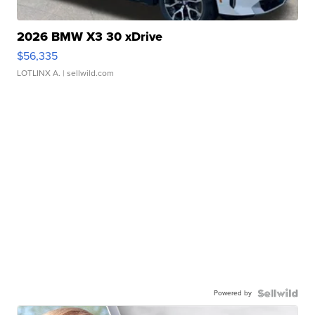
2026 BMW X3 30 xDrive
$56,335
LOTLINX A.
| sellwild.com
Powered by