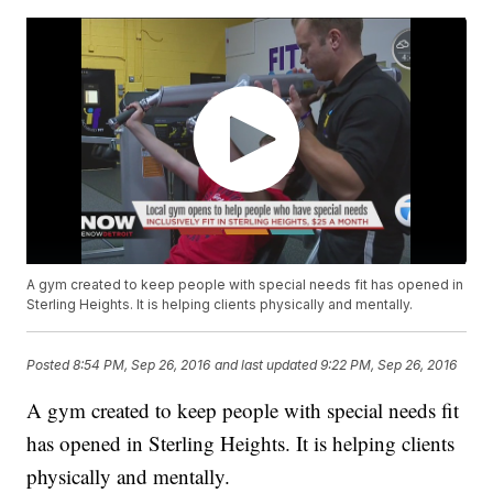
A gym created to keep people with special needs fit has opened in
Sterling Heights. It is helping clients physically and mentally.
Posted
8:54 PM, Sep 26, 2016
and last updated
9:22 PM, Sep 26, 2016
A gym created to keep people with special needs fit
has opened in Sterling Heights. It is helping clients
physically and mentally.