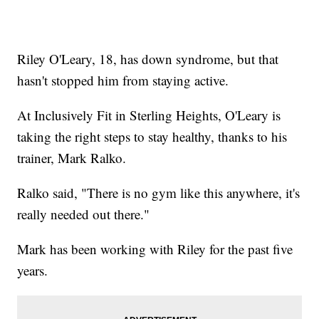
Riley O'Leary, 18, has down syndrome, but that
hasn't stopped him from staying active.
At Inclusively Fit in Sterling Heights, O'Leary is
taking the right steps to stay healthy, thanks to his
trainer, Mark Ralko.
Ralko said, "There is no gym like this anywhere, it's
really needed out there."
Mark has been working with Riley for the past five
years.