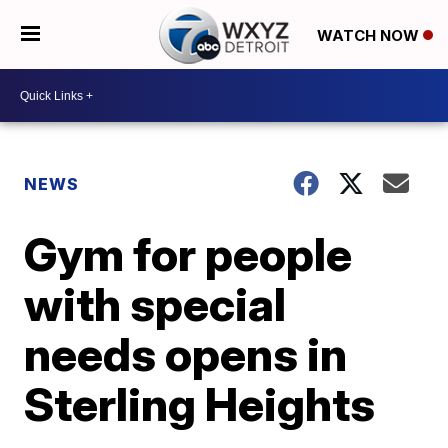
WATCH NOW
NEWS
Gym for people
with special
needs opens in
Sterling Heights