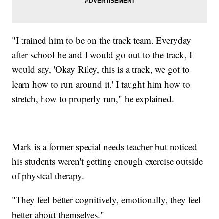
"I trained him to be on the track team. Everyday
after school he and I would go out to the track, I
would say, 'Okay Riley, this is a track, we got to
learn how to run around it.' I taught him how to
stretch, how to properly run," he explained.
Mark is a former special needs teacher but noticed
his students weren't getting enough exercise outside
of physical therapy.
"They feel better cognitively, emotionally, they feel
better about themselves."