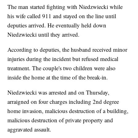
The man started fighting with Niedzwiecki while
his wife called 911 and stayed on the line until
deputies arrived. He eventually held down
Niedzwiecki until they arrived.
According to deputies, the husband received minor
injuries during the incident but refused medical
treatment. The couple's two children were also
inside the home at the time of the break-in.
Niedzwiecki was arrested and on Thursday,
arraigned on four charges including 2nd degree
home invasion, malicious destruction of a building,
malicious destruction of private property and
aggravated assault.