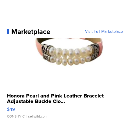
Marketplace
Visit Full Marketplace
Honora Pearl and Pink Leather Bracelet
Adjustable Buckle Clo...
$49
CONSHY C.
| sellwild.com