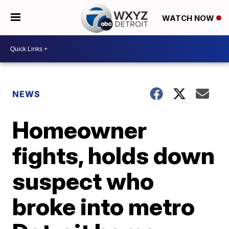
WATCH NOW
NEWS
Homeowner
fights, holds down
suspect who
broke into metro