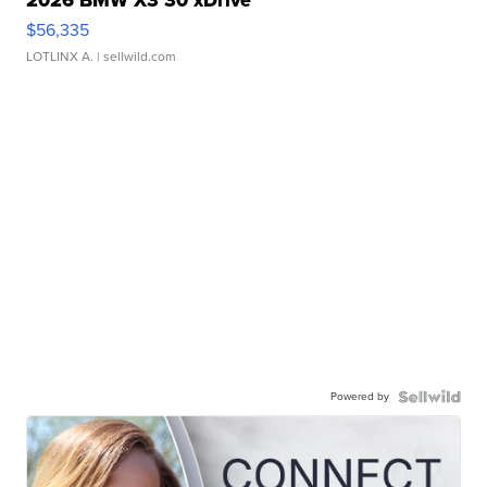
2026 BMW X3 30 xDrive
$56,335
LOTLINX A.
| sellwild.com
Powered by