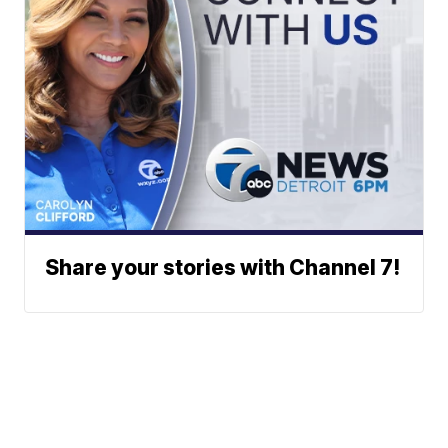
Share your stories with Channel 7!