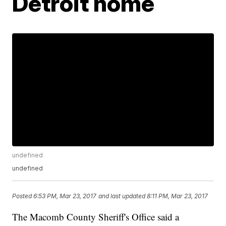
Detroit home
undefined
undefined
Posted
6:53 PM, Mar 23, 2017
and last updated
8:11 PM, Mar 23, 2017
The Macomb County Sheriff's Office said a