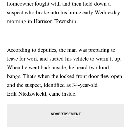
homeowner fought with and then held down a
suspect who broke into his home early Wednesday
morning in Harrison Township.
According to deputies, the man was preparing to
leave for work and started his vehicle to warm it up.
When he went back inside, he heard two loud
bangs. That's when the locked front door flew open
and the suspect, identified as 34-year-old
Erik Niedzwiecki, came inside.