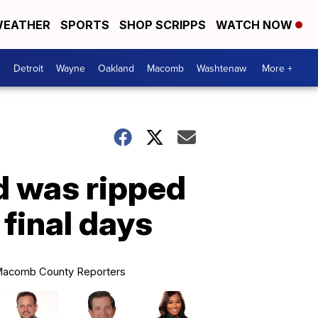
EATHER
SPORTS
SHOP SCRIPPS
WATCH NOW
Detroit
Wayne
Oakland
Macomb
Washtenaw
More +
d was ripped
final days
acomb County Reporters