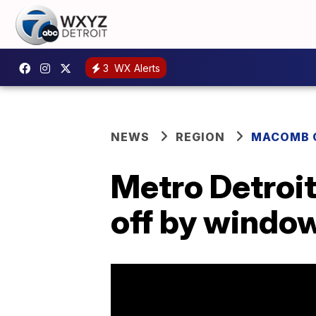
3
WX Alerts
NEWS
REGION
MACOMB 
Metro Detroi
off by window