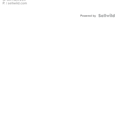
P.
| sellwild.com
Powered by