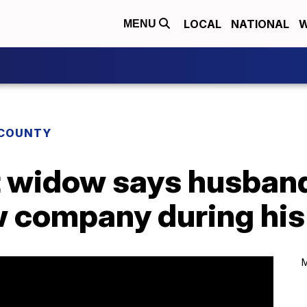
LOCAL
NATIONAL
W
MENU
COUNTY
t widow says husban
 company during his 
M