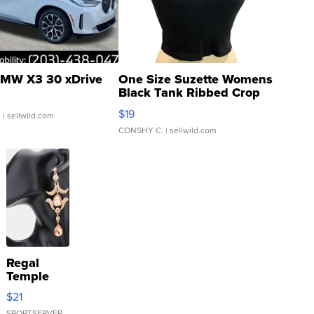
MW X3 30 xDrive
One Size Suzette Womens
Black Tank Ribbed Crop
Asymmetrical ...
$19
.
| sellwild.com
CONSHY C.
| sellwild.com
Regal
Temple
Droplet
$21
Earrings
SPORTSERVER