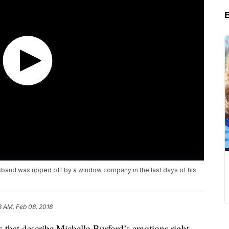
band was ripped off by a window company in the last days of his
3 AM, Feb 08, 2018
s that describe Michelle Burford’s emotions right