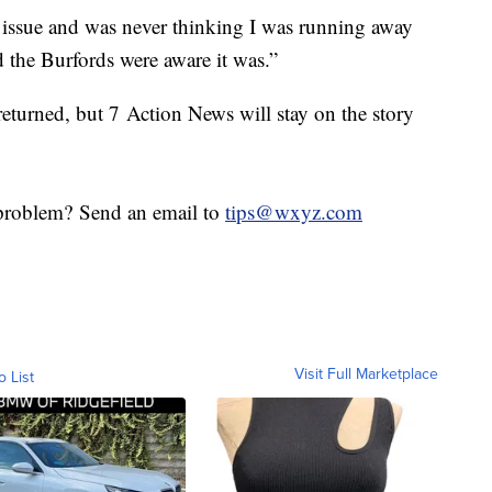
e issue and was never thinking I was running away
d the Burfords were aware it was.”
eturned, but 7 Action News will stay on the story
roblem? Send an email to
tips@wxyz.com
Visit Full Marketplace
o List