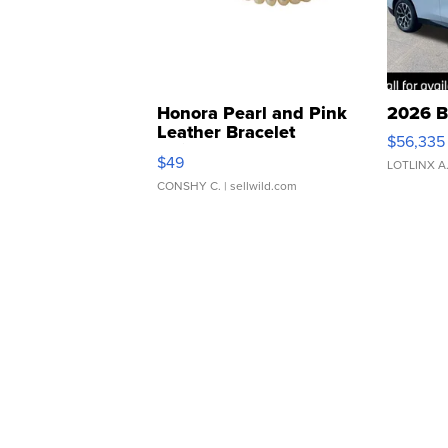
Honora Pearl and Pink
2026 B
Leather Bracelet
$56,335
Adjustable Buckle Clo...
$49
LOTLINX A
CONSHY C.
| sellwild.com