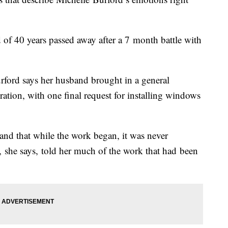
of 40 years passed away after a 7 month battle with
ford says her husband brought in a general
ation, with one final request for installing windows
and that while the work began, it was never
t, she says, told her much of the work that had been