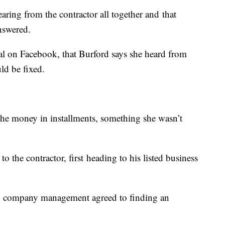
ring from the contractor all together and that
answered.
eal on Facebook, that Burford says she heard from
uld be fixed.
 the money in installments, something she wasn’t
o the contractor, first heading to his listed business
s, company management agreed to finding an