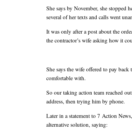
She says by November, she stopped hea
several of her texts and calls went un
It was only after a post about the ord
the contractor’s wife asking how it co
She says the wife offered to pay back
comfortable with.
So our taking action team reached out t
address, then trying him by phone.
Later in a statement to 7 Action New
alternative solution, saying: