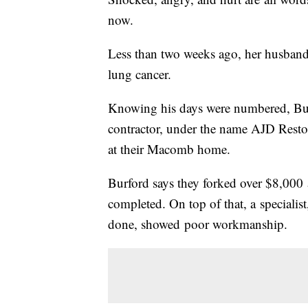
now.
Less than two weeks ago, her husband 
lung cancer.
Knowing his days were numbered, Bur
contractor, under the name AJD Restor
at their Macomb home.
Burford says they forked over $8,000 
completed. On top of that, a specialis
done, showed poor workmanship.