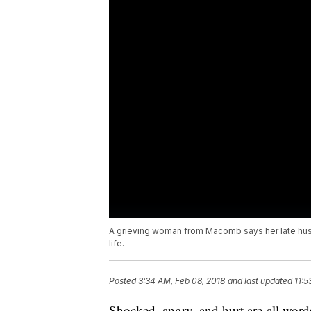
A grieving woman from Macomb says her late hus
life.
Posted
3:34 AM, Feb 08, 2018
and last updated
11:5
Shocked, angry, and hurt are all word