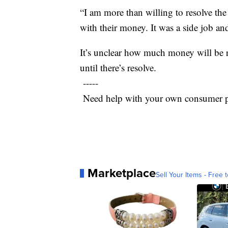
“I am more than willing to resolve th
with their money. It was a side job an
It’s unclear how much money will be r
until there’s resolve.
-----
Need help with your own consumer p
Marketplace
Sell Your Items - Free t