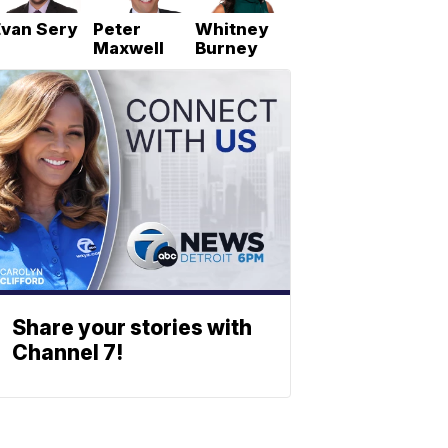
Evan Sery
Peter
Whitney
Maxwell
Burney
Share your stories with
Channel 7!