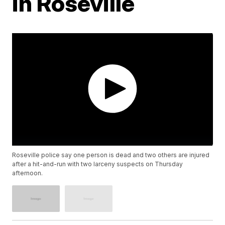
in Roseville
Roseville police say one person is dead and two others are injured
after a hit-and-run with two larceny suspects on Thursday
afternoon.