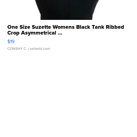
One Size Suzette Womens Black Tank Ribbed
Crop Asymmetrical ...
$19
CONSHY C.
| sellwild.com