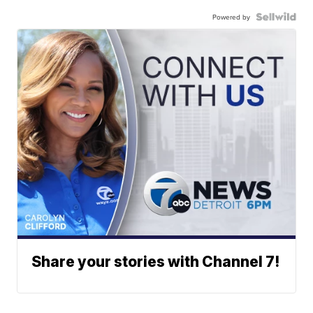
Powered by
Share your stories with Channel 7!