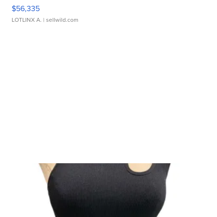
$56,335
LOTLINX A.
| sellwild.com