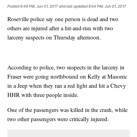
Posted
6:49 PM, Jun 01, 2017
and last updated
9:54 PM, Jun 01, 2017
Roseville police say one person is dead and two
others are injured after a hit-and-run with two
larceny suspects on Thursday afternoon.
According to police, two suspects in the larceny in
Fraser were going northbound on Kelly at Masonic
in a Jeep when they ran a red light and hit a Chevy
HHR with three people inside.
One of the passengers was killed in the crash, while
two other passengers were critically injured.