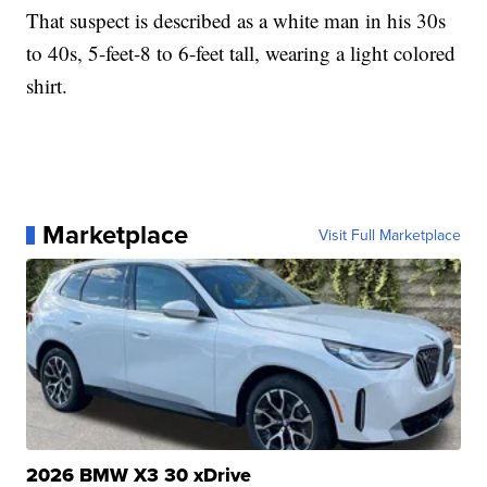
That suspect is described as a white man in his 30s
to 40s, 5-feet-8 to 6-feet tall, wearing a light colored
shirt.
Marketplace
Visit Full Marketplace
2026 BMW X3 30 xDrive