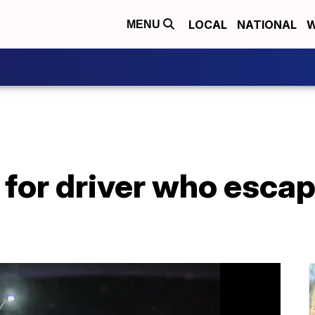
LOCAL
NATIONAL
W
MENU
 for driver who esca