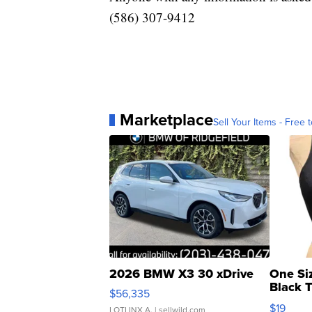
(586) 307-9412
Marketplace
Sell Your Items - Free t
2026 BMW X3 30 xDrive
One Si
Black 
$56,335
Asymmet
$19
LOTLINX A.
| sellwild.com