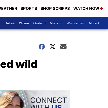
EATHER
SPORTS
SHOP SCRIPPS
WATCH NOW
Detroit
Wayne
Oakland
Macomb
Washtenaw
More +
ped wild