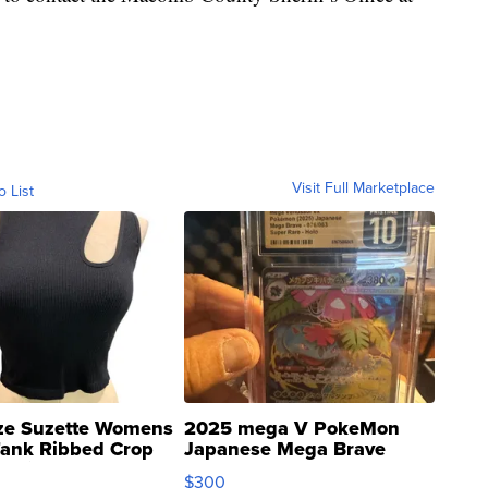
Visit Full Marketplace
o List
ze Suzette Womens
2025 mega V PokeMon
Tank Ribbed Crop
Japanese Mega Brave
rical ...
076/063 Super Rare H...
$300