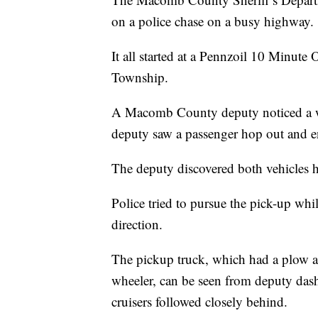
on a police chase on a busy highway.
It all started at a Pennzoil 10 Minut
Township.
A Macomb County deputy noticed a w
deputy saw a passenger hop out and en
The deputy discovered both vehicles h
Police tried to pursue the pick-up whi
direction.
The pickup truck, which had a plow at
wheeler, can be seen from deputy das
cruisers followed closely behind.