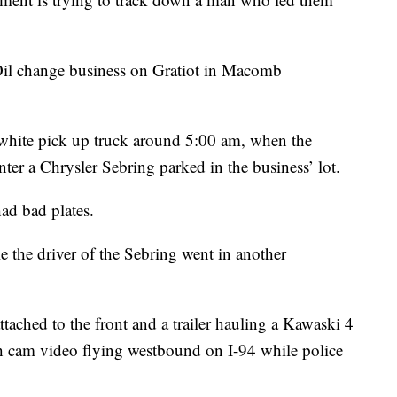
e Oil change business on Gratiot in Macomb
hite pick up truck around 5:00 am, when the
ter a Chrysler Sebring parked in the business’ lot.
ad bad plates.
le the driver of the Sebring went in another
tached to the front and a trailer hauling a Kawaski 4
h cam video flying westbound on I-94 while police