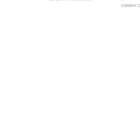
CONSHY C