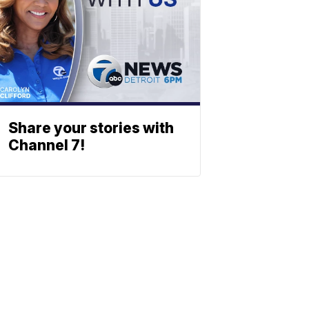
Share your stories with
Channel 7!