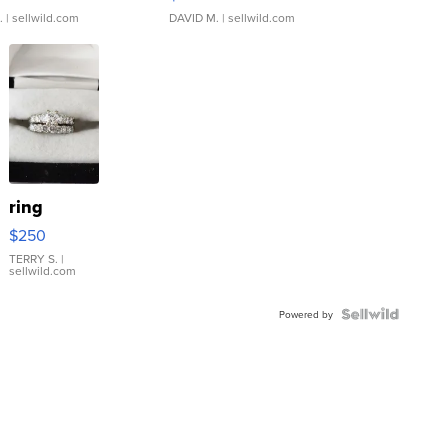
.
| sellwild.com
DAVID M.
| sellwild.com
ring
$250
TERRY S.
|
sellwild.com
Powered by