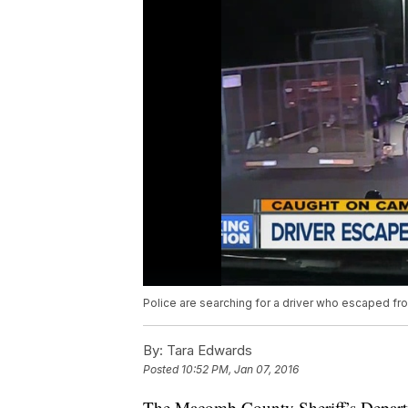
Police are searching for a driver who escaped fro
By:
Tara Edwards
Posted
10:52 PM, Jan 07, 2016
The Macomb County Sheriff’s Departm