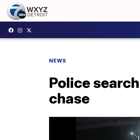
NEWS
Police search
chase