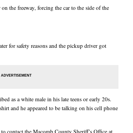
 on the freeway, forcing the car to the side of the
ater for safety reasons and the pickup driver got
ibed as a white male in his late teens or early 20s.
irt and he appeared to be talking on his cell phone
 to contact the Macomb County Sheriff’s Office at