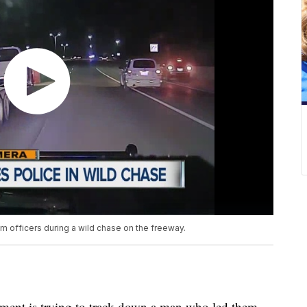
m officers during a wild chase on the freeway.
ent is trying to track down a man who led them