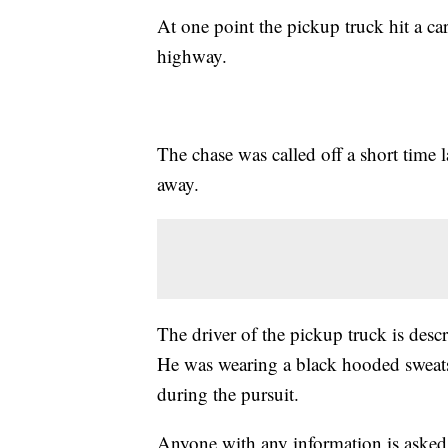
At one point the pickup truck hit a car
highway.
The chase was called off a short time l
away.
The driver of the pickup truck is descr
He was wearing a black hooded sweatsh
during the pursuit.
Anyone with any information is asked