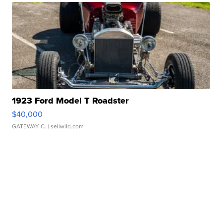
1923 Ford Model T Roadster
$40,000
GATEWAY C.
| sellwild.com