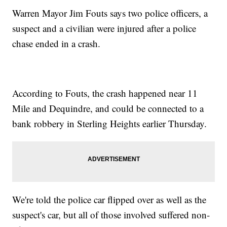
Warren Mayor Jim Fouts says two police officers, a
suspect and a civilian were injured after a police
chase ended in a crash.
According to Fouts, the crash happened near 11
Mile and Dequindre, and could be connected to a
bank robbery in Sterling Heights earlier Thursday.
We're told the police car flipped over as well as the
suspect's car, but all of those involved suffered non-