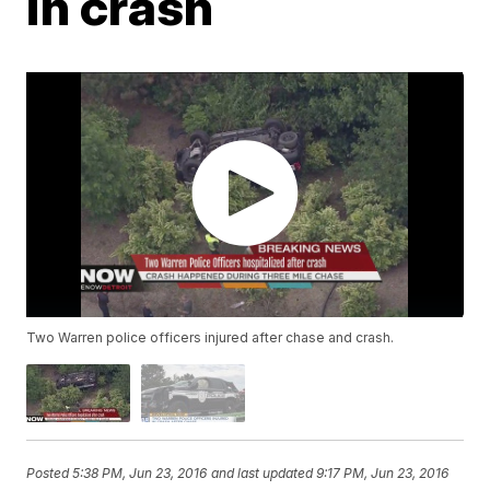
in crash
Two Warren police officers injured after chase and crash.
Posted
5:38 PM, Jun 23, 2016
and last updated
9:17 PM, Jun 23, 2016