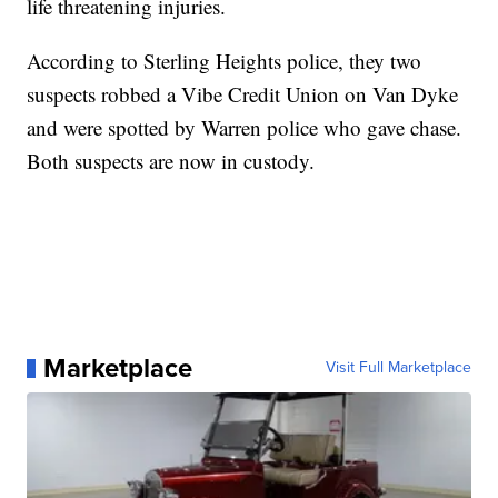
life threatening injuries.
According to Sterling Heights police, they two
suspects robbed a Vibe Credit Union on Van Dyke
and were spotted by Warren police who gave chase.
Both suspects are now in custody.
Marketplace
Visit Full Marketplace