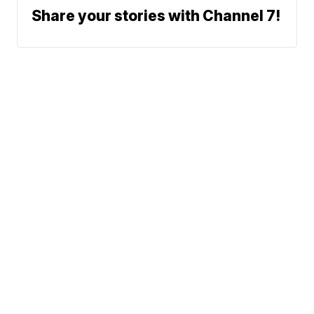
Share your stories with Channel 7!