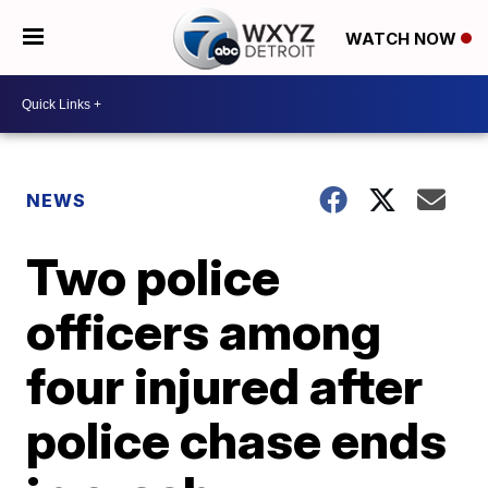
WATCH NOW
NEWS
Two police
officers among
four injured after
police chase ends