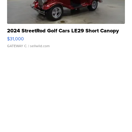
2024 StreetRod Golf Cars LE29 Short Canopy
$31,000
GATEWAY C.
| sellwild.com