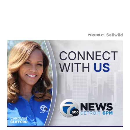
Powered by