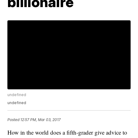
billionaire
undefined
undefined
Posted
12:57 PM, Mar 03, 2017
How in the world does a fifth-grader give advice to