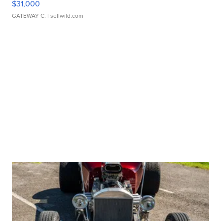
$31,000
GATEWAY C.
| sellwild.com