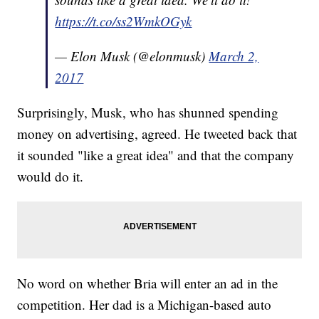
https://t.co/ss2WmkOGyk
— Elon Musk (@elonmusk)
March 2,
2017
Surprisingly, Musk, who has shunned spending
money on advertising, agreed. He tweeted back that
it sounded "like a great idea" and that the company
would do it.
No word on whether Bria will enter an ad in the
competition. Her dad is a Michigan-based auto