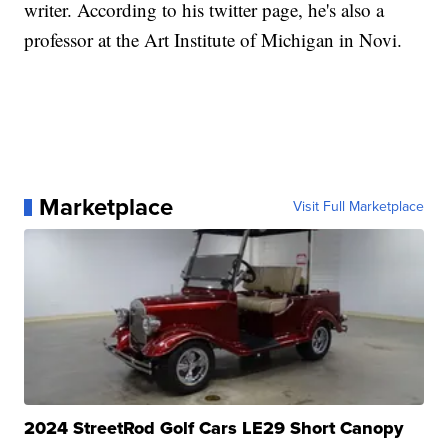
writer. According to his twitter page, he's also a
professor at the Art Institute of Michigan in Novi.
Marketplace
Visit Full Marketplace
2024 StreetRod Golf Cars LE29 Short Canopy