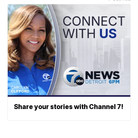
Share your stories with Channel 7!