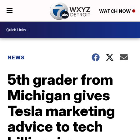
WATCH NOW
NEWS
5th grader from
Michigan gives
Tesla marketing
advice to tech