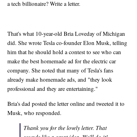
a tech billionaire? Write a letter.
That's what 10-year-old Bria Loveday of Michigan
did. She wrote Tesla co-founder Elon Musk, telling
him that he should hold a contest to see who can
make the best homemade ad for the electric car
company. She noted that many of Tesla's fans
already make homemade ads, and "they look
professional and they are entertaining."
Bria's dad posted the letter online and tweeted it to
Musk, who responded.
Thank you for the lovely letter. That
sounds like a great idea. We'll do it!