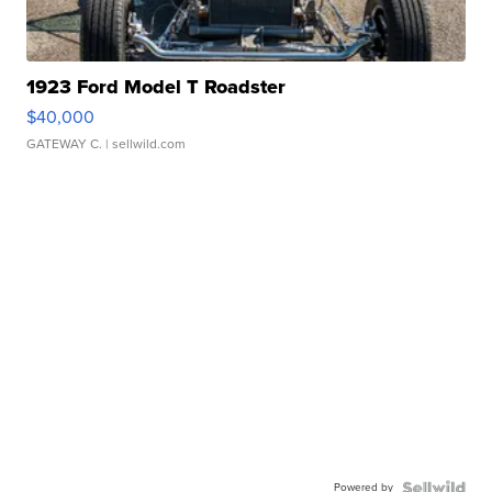
1923 Ford Model T Roadster
$40,000
GATEWAY C.
| sellwild.com
Powered by