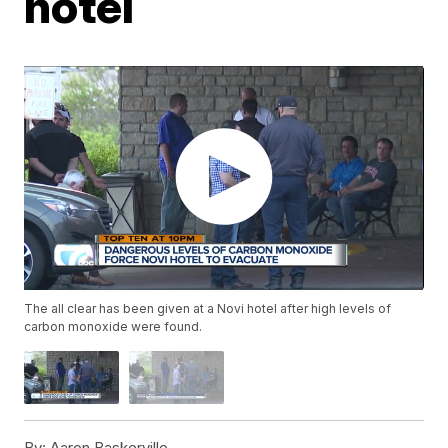
hotel
The all clear has been given at a Novi hotel after high levels of
carbon monoxide were found.
By:
Aaron Baskerville