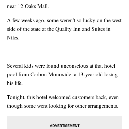
near 12 Oaks Mall.
A few weeks ago, some weren't so lucky on the west
side of the state at the Quality Inn and Suites in
Niles.
Several kids were found unconscious at that hotel
pool from Carbon Monoxide, a 13-year old losing
his life.
Tonight, this hotel welcomed customers back, even
though some went looking for other arrangements.