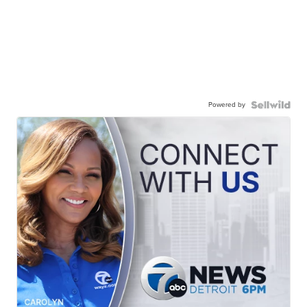
Powered by