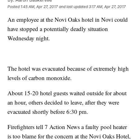
Posted
1:45 AM, Apr 27, 2017
and last updated
3:17 AM, Apr 27, 2017
An employee at the Novi Oaks hotel in Novi could
have stopped a potentially deadly situation
Wednesday night.
The hotel was evacuated because of extremely high
levels of carbon monoxide.
About 15-20 hotel guests waited outside for about
an hour, others decided to leave, after they were
evacuated shortly before 6:30 pm.
Firefighters tell 7 Action News a faulty pool heater
is too blame for the concern at the Novi Oaks Hotel,