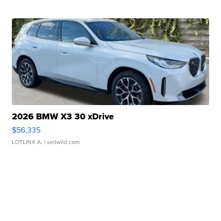
2026 BMW X3 30 xDrive
$56,335
LOTLINX A.
| sellwild.com