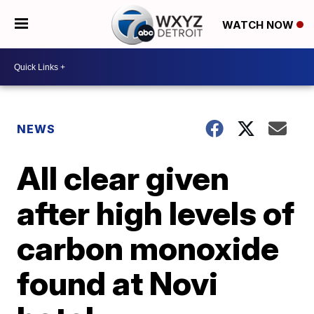
WATCH NOW
NEWS
All clear given
after high levels of
carbon monoxide
found at Novi