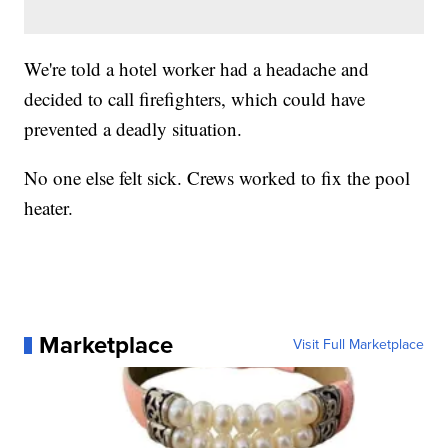
We're told a hotel worker had a headache and
decided to call firefighters, which could have
prevented a deadly situation.
No one else felt sick. Crews worked to fix the pool
heater.
Marketplace
Visit Full Marketplace