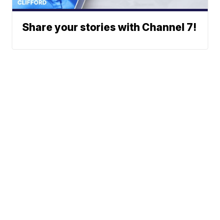
Share your stories with Channel 7!