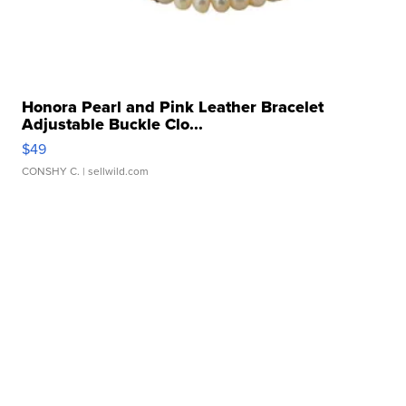
Honora Pearl and Pink Leather Bracelet
Adjustable Buckle Clo...
$49
CONSHY C.
| sellwild.com