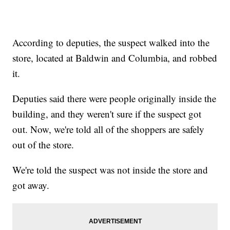
According to deputies, the suspect walked into the
store, located at Baldwin and Columbia, and robbed
it.
Deputies said there were people originally inside the
building, and they weren't sure if the suspect got
out. Now, we're told all of the shoppers are safely
out of the store.
We're told the suspect was not inside the store and
got away.