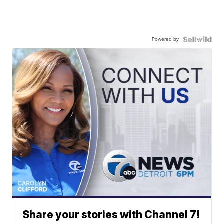
Powered by
Share your stories with Channel 7!