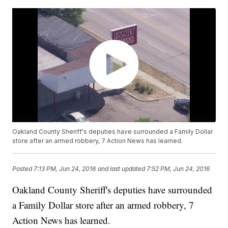
Oakland County Sheriff's deputies have surrounded a Family Dollar
store after an armed robbery, 7 Action News has learned.
Posted
7:13 PM, Jun 24, 2016
and last updated
7:52 PM, Jun 24, 2016
Oakland County Sheriff's deputies have surrounded
a Family Dollar store after an armed robbery, 7
Action News has learned.