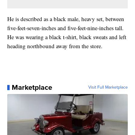
He is described as a black male, heavy set, between
five-feet-seven-inches and five-feet-nine-inches tall.
He was wearing a black t-shirt, black sweats and left
heading northbound away from the store.
Marketplace
Visit Full Marketplace