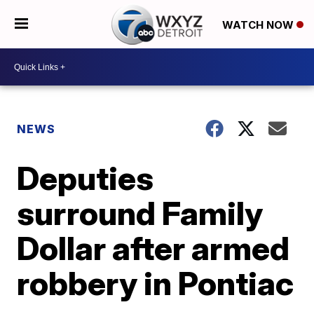
WATCH NOW
NEWS
Deputies
surround Family
Dollar after armed
robbery in Pontiac