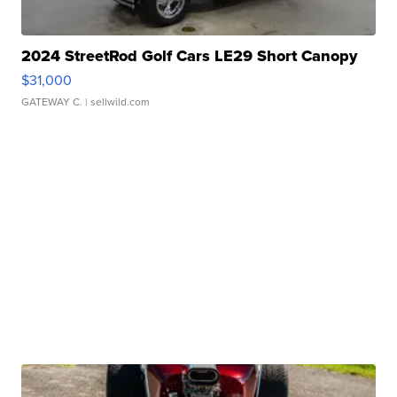
2024 StreetRod Golf Cars LE29 Short Canopy
$31,000
GATEWAY C.
| sellwild.com