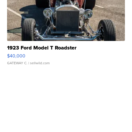
1923 Ford Model T Roadster
$40,000
GATEWAY C.
| sellwild.com