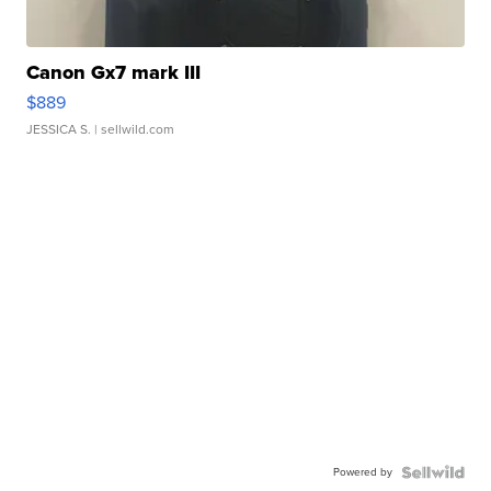
Canon Gx7 mark III
$889
JESSICA S.
| sellwild.com
Powered by