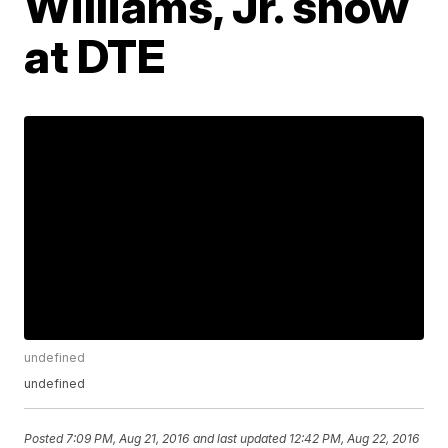
Williams, Jr. show
at DTE
undefined
undefined
Posted
7:09 PM, Aug 21, 2016
and last updated
12:42 PM, Aug 22, 2016