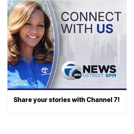
Share your stories with Channel 7!