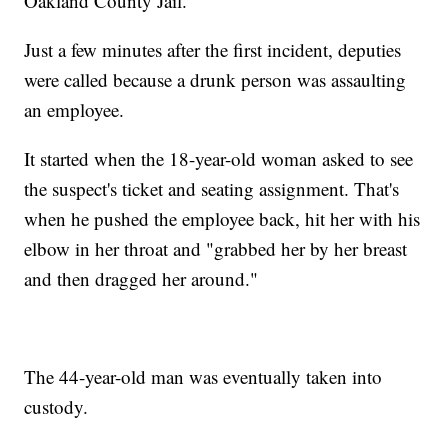
Oakland County Jail.
Just a few minutes after the first incident, deputies
were called because a drunk person was assaulting
an employee.
It started when the 18-year-old woman asked to see
the suspect's ticket and seating assignment. That's
when he pushed the employee back, hit her with his
elbow in her throat and "grabbed her by her breast
and then dragged her around."
The 44-year-old man was eventually taken into
custody.