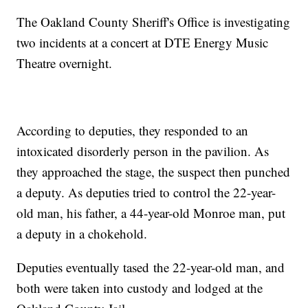
The Oakland County Sheriff's Office is investigating
two incidents at a concert at DTE Energy Music
Theatre overnight.
According to deputies, they responded to an
intoxicated disorderly person in the pavilion. As
they approached the stage, the suspect then punched
a deputy. As deputies tried to control the 22-year-
old man, his father, a 44-year-old Monroe man, put
a deputy in a chokehold.
Deputies eventually tased the 22-year-old man, and
both were taken into custody and lodged at the