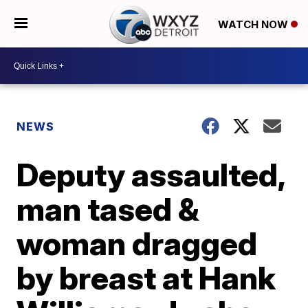
WATCH NOW
NEWS
Deputy assaulted,
man tased &
woman dragged
by breast at Hank