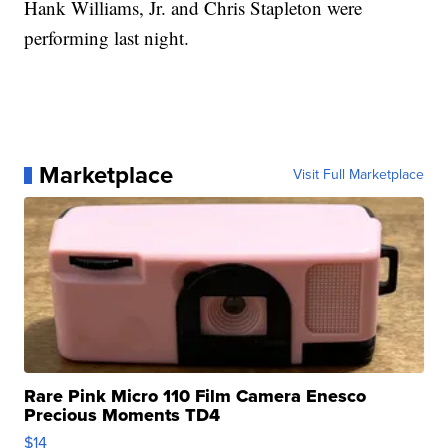
Hank Williams, Jr. and Chris Stapleton were
performing last night.
Marketplace
Visit Full Marketplace
Rare Pink Micro 110 Film Camera Enesco
Precious Moments TD4
$14