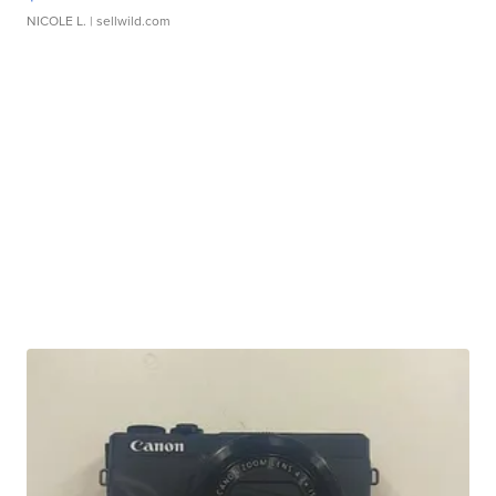
NICOLE L.
| sellwild.com