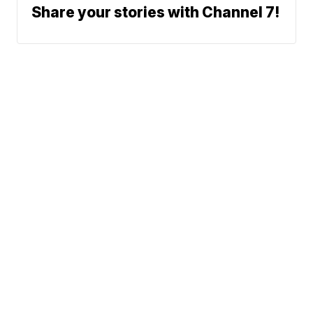
Share your stories with Channel 7!