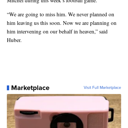
Mitchel during this week’s football game.
“We are going to miss him. We never planned on
him leaving us this soon. Now we are planning on
him intervening on our behalf in heaven,” said
Huber.
Marketplace
Visit Full Marketplace