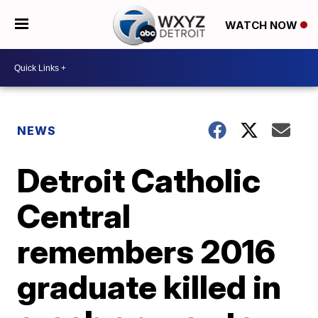
WATCH NOW
NEWS
Detroit Catholic
Central
remembers 2016
graduate killed in