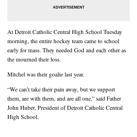
At Detroit Catholic Central High School Tuesday
morning, the entire hockey team came to school
early for mass. They needed God and each other as
the mourned their loss.
Mitchel was their goalie last year.
“We can’t take their pain away, but we support
them, are with them, and are all one,” said Father
John Huber, President of Detroit Catholic Central
High School.