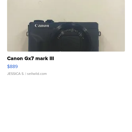
Canon Gx7 mark III
$889
JESSICA S.
| sellwild.com