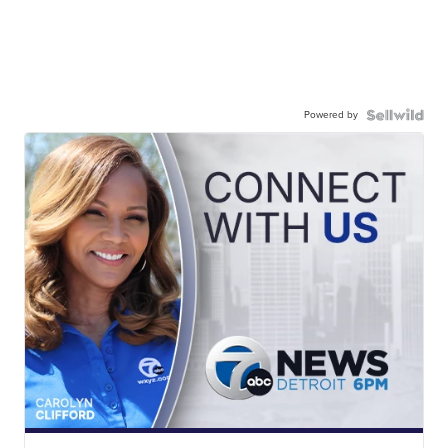
Powered by