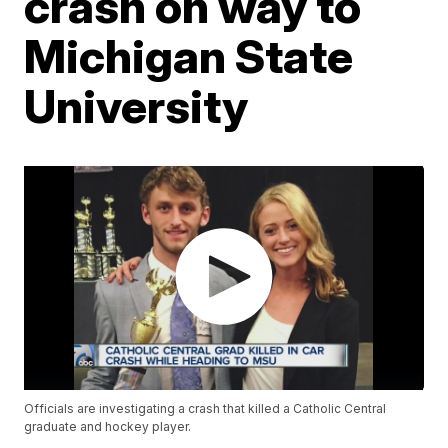
crash on way to
Michigan State
University
Officials are investigating a crash that killed a Catholic Central
graduate and hockey player.