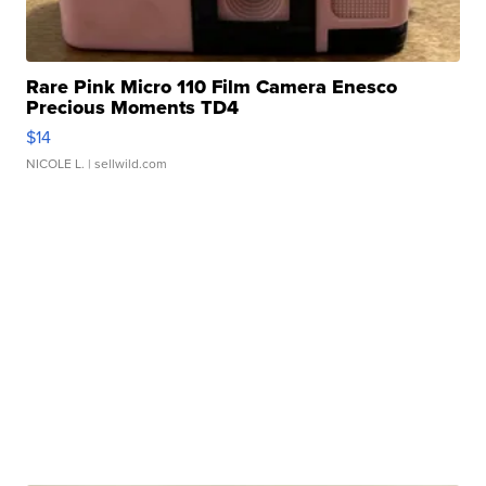
Rare Pink Micro 110 Film Camera Enesco
Precious Moments TD4
$14
NICOLE L.
| sellwild.com