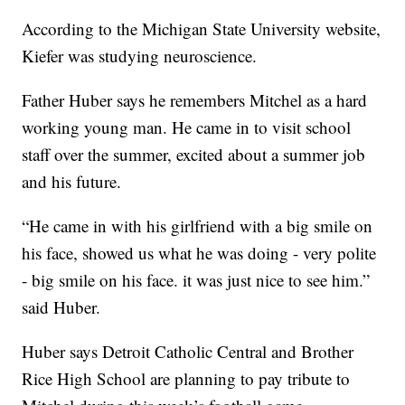
According to the Michigan State University website,
Kiefer was studying neuroscience.
Father Huber says he remembers Mitchel as a hard
working young man. He came in to visit school
staff over the summer, excited about a summer job
and his future.
“He came in with his girlfriend with a big smile on
his face, showed us what he was doing - very polite
- big smile on his face. it was just nice to see him.”
said Huber.
Huber says Detroit Catholic Central and Brother
Rice High School are planning to pay tribute to