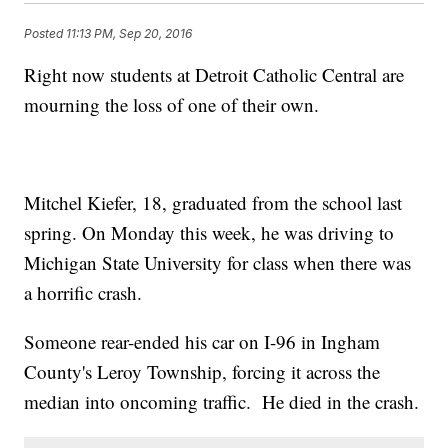
Posted
11:13 PM, Sep 20, 2016
Right now students at Detroit Catholic Central are
mourning the loss of one of their own.
Mitchel Kiefer, 18, graduated from the school last
spring. On Monday this week, he was driving to
Michigan State University for class when there was
a horrific crash.
Someone rear-ended his car on I-96 in Ingham
County's Leroy Township, forcing it across the
median into oncoming traffic. He died in the crash.