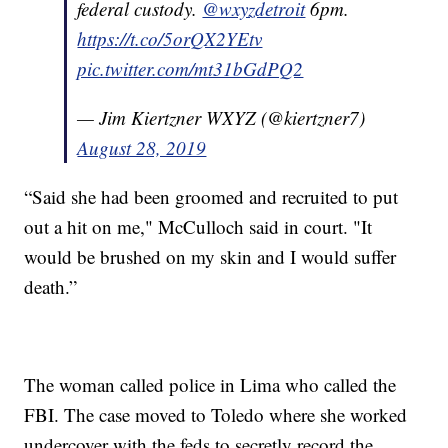
federal custody.
@wxyzdetroit
6pm.
https://t.co/5orQX2YEtv
pic.twitter.com/mt31bGdPQ2
— Jim Kiertzner WXYZ (@kiertzner7)
August 28, 2019
“Said she had been groomed and recruited to put
out a hit on me," McCulloch said in court. "It
would be brushed on my skin and I would suffer
death.”
The woman called police in Lima who called the
FBI. The case moved to Toledo where she worked
undercover with the feds to secretly record the