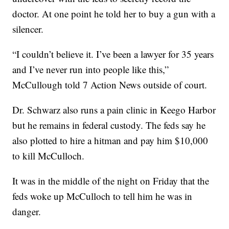
doctor. At one point he told her to buy a gun with a
silencer.
“I couldn’t believe it. I’ve been a lawyer for 35 years
and I’ve never run into people like this,”
McCullough told 7 Action News outside of court.
Dr. Schwarz also runs a pain clinic in Keego Harbor
but he remains in federal custody. The feds say he
also plotted to hire a hitman and pay him $10,000
to kill McCulloch.
It was in the middle of the night on Friday that the
feds woke up McCulloch to tell him he was in
danger.