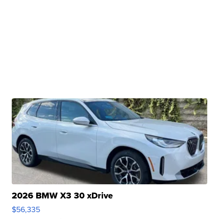
2026 BMW X3 30 xDrive
$56,335