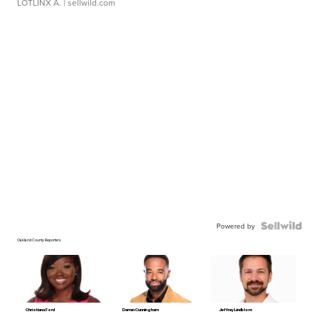
LOTLINX A.
| sellwild.com
Powered by
Oakland County Reporters
Christiana Ford
Darren Cunningham
Jeffrey Lindblom