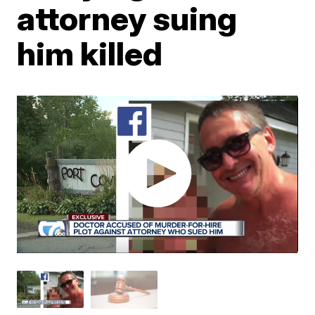
attorney suing
him killed