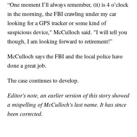
“One moment I’ll always remember, (it) is 4 o’clock
in the morning, the FBI crawling under my car
looking for a GPS tracker or some kind of
suspicious device," McCulloch said. "I will tell you
though, I am looking forward to retirement!”
McCulloch says the FBI and the local police have
done a great job.
The case continues to develop.
Editor's note, an earlier version of this story showed
a mispelling of McCulloch's last name. It has since
been corrected.