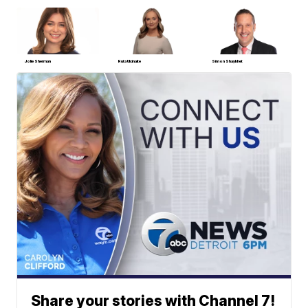
Jolie Sherman
Ruta Ulcinaite
Simon Shaykhet
Share your stories with Channel 7!