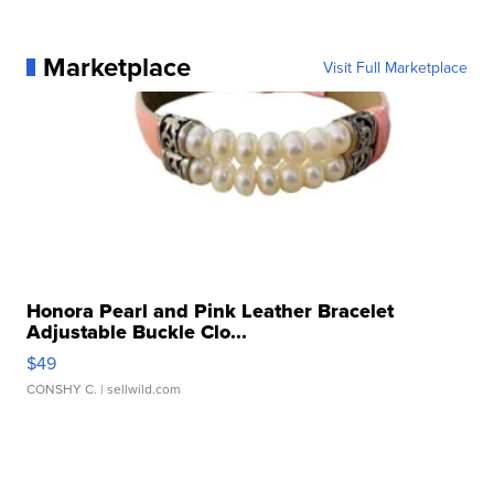
Marketplace
Visit Full Marketplace
Honora Pearl and Pink Leather Bracelet
Adjustable Buckle Clo...
$49
CONSHY C.
| sellwild.com