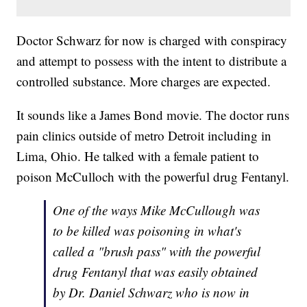
Doctor Schwarz for now is charged with conspiracy
and attempt to possess with the intent to distribute a
controlled substance. More charges are expected.
It sounds like a James Bond movie. The doctor runs
pain clinics outside of metro Detroit including in
Lima, Ohio. He talked with a female patient to
poison McCulloch with the powerful drug Fentanyl.
One of the ways Mike McCullough was
to be killed was poisoning in what's
called a "brush pass" with the powerful
drug Fentanyl that was easily obtained
by Dr. Daniel Schwarz who is now in