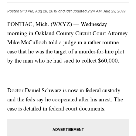
Posted
9:13 PM, Aug 28, 2019
and last updated
2:24 AM, Aug 29, 2019
PONTIAC, Mich. (WXYZ) — Wednesday
morning in Oakland County Circuit Court Attorney
Mike McCulloch told a judge in a rather routine
case that he was the target of a murder-for-hire plot
by the man who he had sued to collect $60,000.
Doctor Daniel Schwarz is now in federal custody
and the feds say he cooperated after his arrest. The
case is detailed in federal court documents.