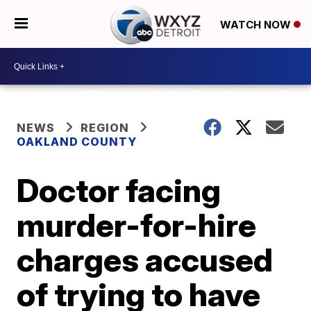
WATCH NOW
NEWS
REGION
OAKLAND COUNTY
Doctor facing
murder-for-hire
charges accused
of trying to have