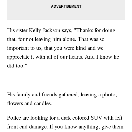
His sister Kelly Jackson says, "Thanks for doing
that, for not leaving him alone. That was so
important to us, that you were kind and we
appreciate it with all of our hearts. And I know he
did too."
His family and friends gathered, leaving a photo,
flowers and candles.
Police are looking for a dark colored SUV with left
front end damage. If you know anything, give them