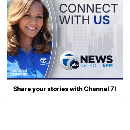
Share your stories with Channel 7!