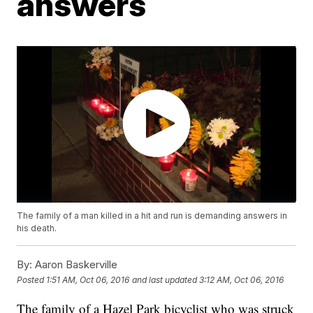
answers
The family of a man killed in a hit and run is demanding answers in
his death.
By:
Aaron Baskerville
Posted
1:51 AM, Oct 06, 2016
and last updated
3:12 AM, Oct 06, 2016
The family of a Hazel Park bicyclist who was struck