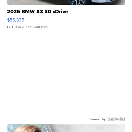
2026 BMW X3 30 xDrive
$56,335
LOTLINX A.
| sellwild.com
Powered by