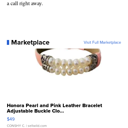
a call right away.
Marketplace
Visit Full Marketplace
Honora Pearl and Pink Leather Bracelet
Adjustable Buckle Clo...
$49
CONSHY C.
| sellwild.com