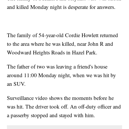
and killed Monday night is desperate for answers.
The family of 54-year-old Cordie Howlett returned
to the area where he was killed, near John R and
Woodward Heights Roads in Hazel Park.
The father of two was leaving a friend's house
around 11:00 Monday night, when we was hit by
an SUV.
Surveillance video shows the moments before he
was hit. The driver took off. An off-duty officer and
a passerby stopped and stayed with him.