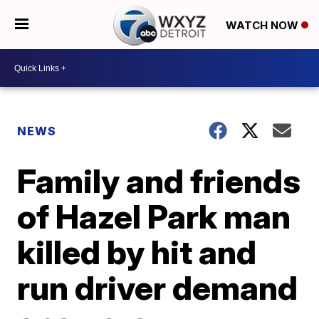
WATCH NOW
NEWS
Family and friends
of Hazel Park man
killed by hit and
run driver demand