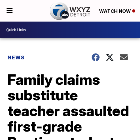
WATCH NOW
NEWS
Family claims
substitute
teacher assaulted
first-grade