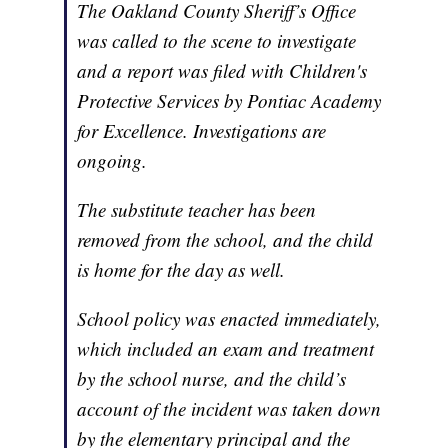
The Oakland County Sheriff’s Office
was called to the scene to investigate
and a report was filed with Children's
Protective Services by Pontiac Academy
for Excellence. Investigations are
ongoing.
The substitute teacher has been
removed from the school, and the child
is home for the day as well.
School policy was enacted immediately,
which included an exam and treatment
by the school nurse, and the child’s
account of the incident was taken down
by the elementary principal and the