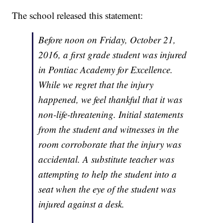
The school released this statement:
Before noon on Friday, October 21,
2016, a first grade student was injured
in Pontiac Academy for Excellence.
While we regret that the injury
happened, we feel thankful that it was
non-life-threatening. Initial statements
from the student and witnesses in the
room corroborate that the injury was
accidental. A substitute teacher was
attempting to help the student into a
seat when the eye of the student was
injured against a desk.