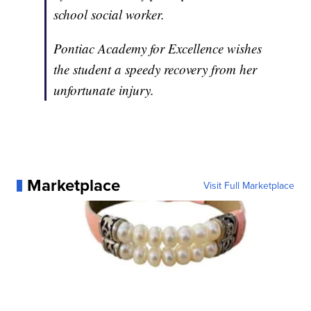
school social worker.
Pontiac Academy for Excellence wishes
the student a speedy recovery from her
unfortunate injury.
Marketplace
Visit Full Marketplace