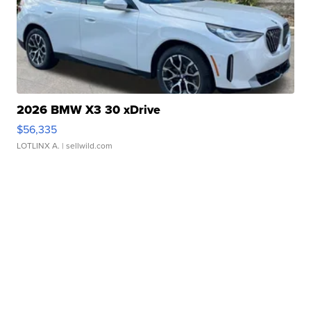
2026 BMW X3 30 xDrive
$56,335
LOTLINX A.
| sellwild.com