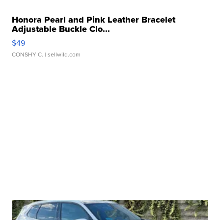
Honora Pearl and Pink Leather Bracelet
Adjustable Buckle Clo...
$49
CONSHY C.
| sellwild.com