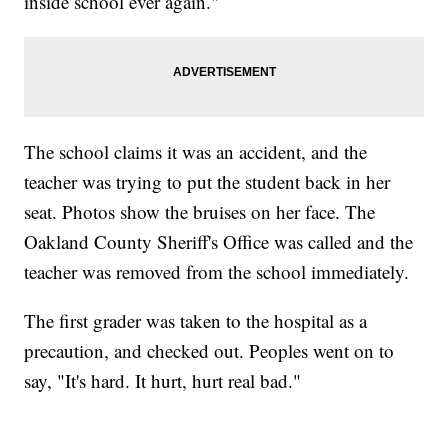
inside school ever again."
The school claims it was an accident, and the
teacher was trying to put the student back in her
seat. Photos show the bruises on her face. The
Oakland County Sheriff's Office was called and the
teacher was removed from the school immediately.
The first grader was taken to the hospital as a
precaution, and checked out. Peoples went on to
say, "It's hard. It hurt, hurt real bad."