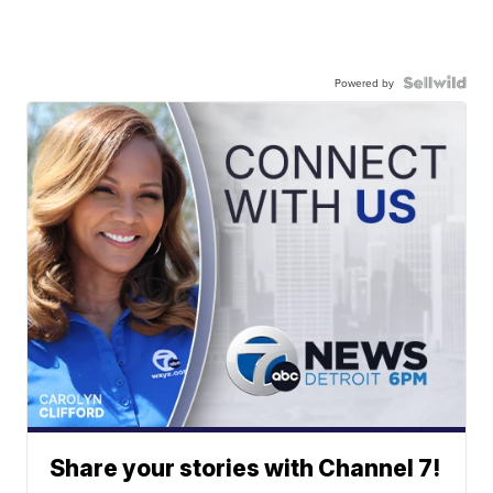
Powered by
Share your stories with Channel 7!