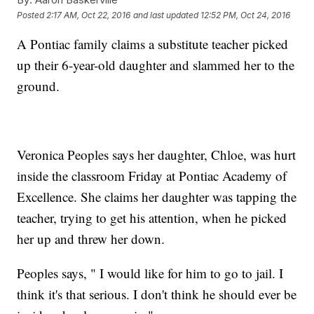
Posted
2:17 AM, Oct 22, 2016
and last updated
12:52 PM, Oct 24, 2016
A Pontiac family claims a substitute teacher picked
up their 6-year-old daughter and slammed her to the
ground.
Veronica Peoples says her daughter, Chloe, was hurt
inside the classroom Friday at Pontiac Academy of
Excellence. She claims her daughter was tapping the
teacher, trying to get his attention, when he picked
her up and threw her down.
Peoples says, " I would like for him to go to jail. I
think it's that serious. I don't think he should ever be