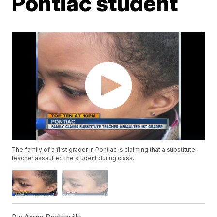
Pontiac student
The family of a first grader in Pontiac is claiming that a substitute
teacher assaulted the student during class.
By:
Aaron Baskerville