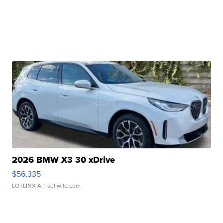
2026 BMW X3 30 xDrive
$56,335
LOTLINX A.
| sellwild.com