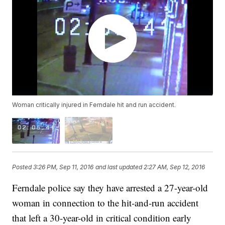
Woman critically injured in Ferndale hit and run accident.
Posted
3:26 PM, Sep 11, 2016
and last updated
2:27 AM, Sep 12, 2016
Ferndale police say they have arrested a 27-year-old
woman in connection to the hit-and-run accident
that left a 30-year-old in critical condition early