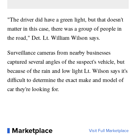
"The driver did have a green light, but that doesn't
matter in this case, there was a group of people in
the road," Det. Lt. William Wilson says.
Surveillance cameras from nearby businesses
captured several angles of the suspect's vehicle, but
because of the rain and low light Lt. Wilson says it's
difficult to determine the exact make and model of
car they're looking for.
Marketplace
Visit Full Marketplace