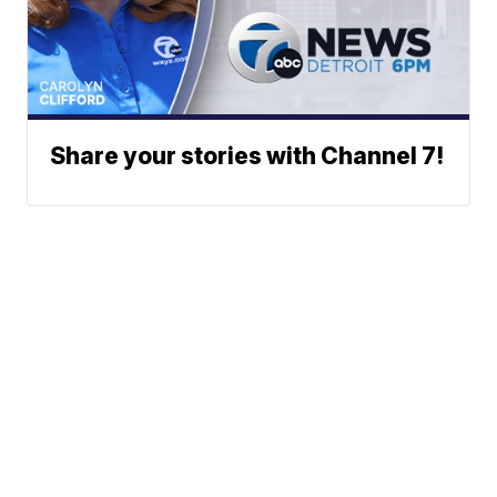
Share your stories with Channel 7!