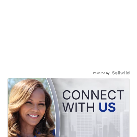
Powered by