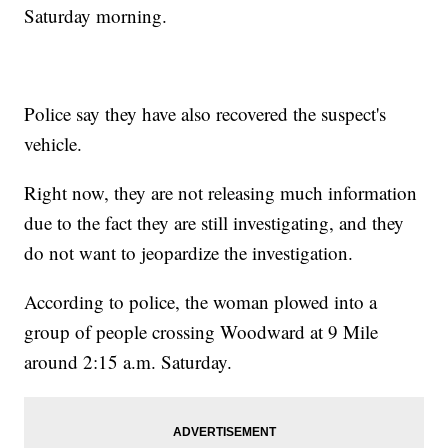
Saturday morning.
Police say they have also recovered the suspect's
vehicle.
Right now, they are not releasing much information
due to the fact they are still investigating, and they
do not want to jeopardize the investigation.
According to police, the woman plowed into a
group of people crossing Woodward at 9 Mile
around 2:15 a.m. Saturday.