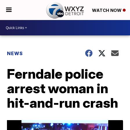
WATCH NOW
NEWS
Ferndale police
arrest woman in
hit-and-run crash