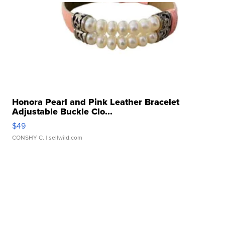
Honora Pearl and Pink Leather Bracelet
Adjustable Buckle Clo...
$49
CONSHY C.
| sellwild.com