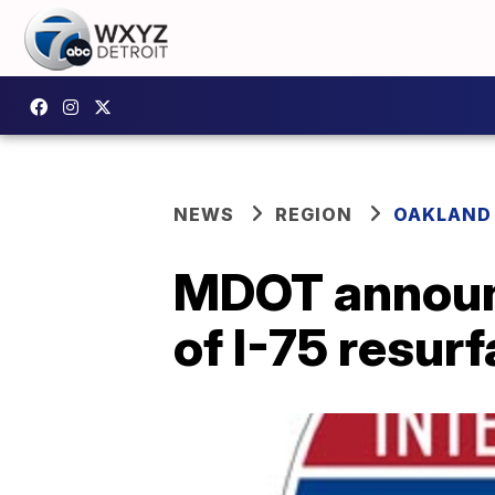
NEWS
REGION
OAKLAND
MDOT announc
of I-75 resur