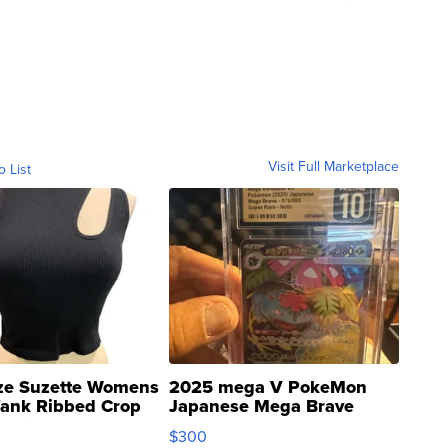
Visit Full Marketplace
o List
ze Suzette Womens
2025 mega V PokeMon
Tank Ribbed Crop
Japanese Mega Brave
rical ...
076/063 Super Rare H...
$300