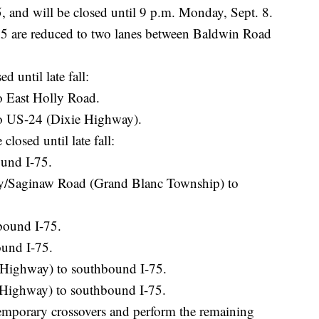
 5, and will be closed until 9 p.m. Monday, Sept. 8.
 are reduced to two lanes between Baldwin Road
d until late fall:
o East Holly Road.
o US-24 (Dixie Highway).
losed until late fall:
und I-75.
/Saginaw Road (Grand Blanc Township) to
bound I-75.
ound I-75.
Highway) to southbound I-75.
Highway) to southbound I-75.
temporary crossovers and perform the remaining