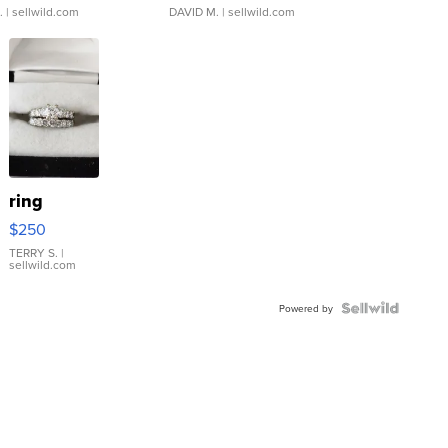
.
| sellwild.com
DAVID M.
| sellwild.com
ring
$250
TERRY S.
|
sellwild.com
Powered by