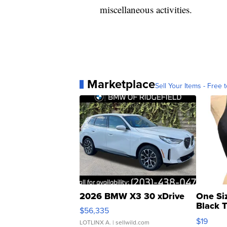
miscellaneous activities.
Marketplace
Sell Your Items - Free t
2026 BMW X3 30 xDrive
One Si
Black 
$56,335
Asymmet
$19
LOTLINX A.
| sellwild.com