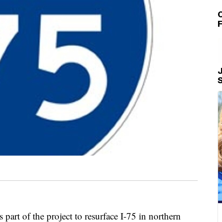
C
J
of the project to resurface I-75 in northern