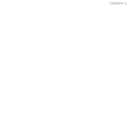
CONSHY C