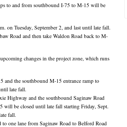
s to and from southbound I-75 to M-15 will be
m. on Tuesday, September 2, and last until late fall.
ashabaw Road and then take Waldon Road back to M-
pcoming changes in the project zone, which runs
5 and the southbound M-15 entrance ramp to
il late fall.
ixie Highway and the southbound Saginaw Road
ill be closed until late fall starting Friday, Sept.
te fall.
d to one lane from Saginaw Road to Belford Road