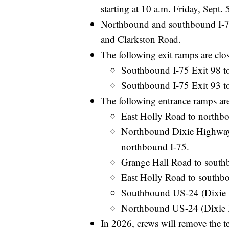
starting at 10 a.m. Friday, Sept.
Northbound and southbound I-75
and Clarkston Road.
The following exit ramps are close
Southbound I-75 Exit 98 t
Southbound I-75 Exit 93 t
The following entrance ramps are c
East Holly Road to northbo
Northbound Dixie Highway
northbound I-75.
Grange Hall Road to south
East Holly Road to southb
Southbound US-24 (Dixie 
Northbound US-24 (Dixie 
In 2026, crews will remove the 