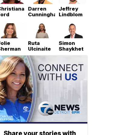
hristiana
Darren
Jeffrey
Ford
Cunningham
Lindblom
olie
Ruta
Simon
Sherman
Ulcinaite
Shaykhet
Share your stories with