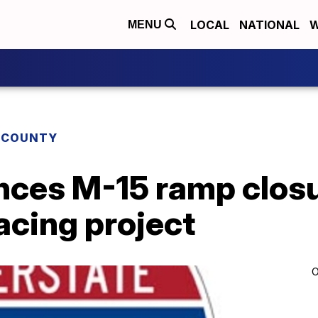
LOCAL
NATIONAL
W
MENU
 COUNTY
es M-15 ramp closu
facing project
O