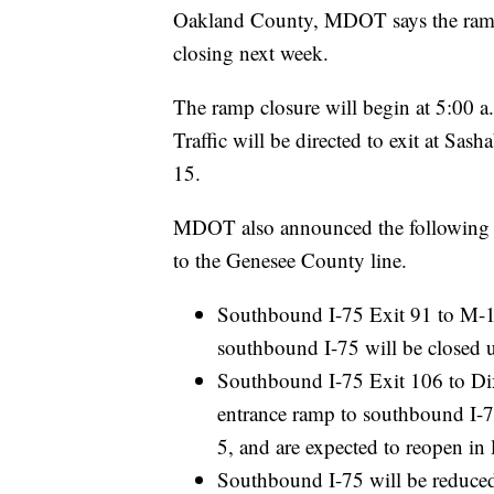
Oakland County, MDOT says the ramp
closing next week.
The ramp closure will begin at 5:00 a.
Traffic will be directed to exit at S
15.
MDOT also announced the following u
to the Genesee County line.
Southbound I-75 Exit 91 to M-1
southbound I-75 will be closed unt
Southbound I-75 Exit 106 to D
entrance ramp to southbound I-75 w
5, and are expected to reopen in la
Southbound I-75 will be reduce