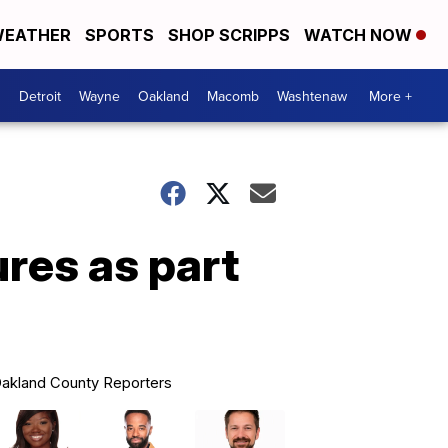
EATHER
SPORTS
SHOP SCRIPPS
WATCH NOW
Detroit
Wayne
Oakland
Macomb
Washtenaw
More +
res as part
akland County Reporters