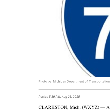
Photo by: Michigan Department of Transportation
Posted
5:39 PM, Aug 26, 2025
CLARKSTON, Mich. (WXYZ) — As part 