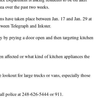
rea over the past two weeks.
ns have taken place between Jan. 17 and Jan. 29 at
tween Telegraph and Inkster.
try by prying a door open and then targeting kitchen
n affected or what kind of kitchen appliances the
e lookout for large trucks or vans, especially those
all police at 248-626-5444 or 911.