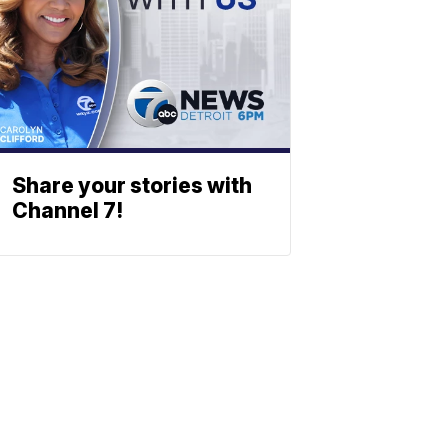
Share your stories with
Channel 7!