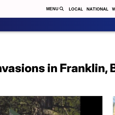
LOCAL
NATIONAL
W
MENU
vasions in Franklin,