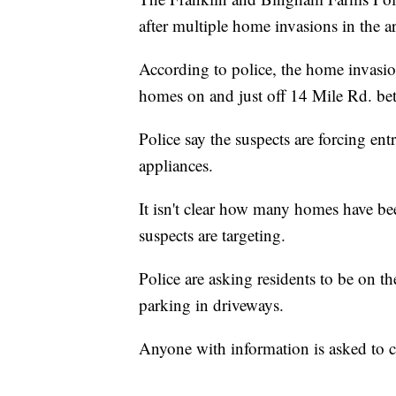
after multiple home invasions in the a
According to police, the home invasio
homes on and just off 14 Mile Rd. be
Police say the suspects are forcing en
appliances.
It isn't clear how many homes have bee
suspects are targeting.
Police are asking residents to be on th
parking in driveways.
Anyone with information is asked to c