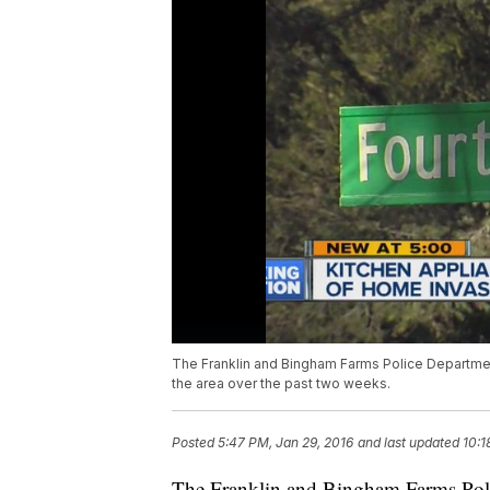
The Franklin and Bingham Farms Police Department 
the area over the past two weeks.
Posted
5:47 PM, Jan 29, 2016
and last updated
10:1
The Franklin and Bingham Farms Polic