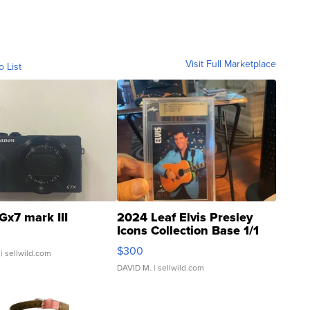
Visit Full Marketplace
o List
Gx7 mark III
2024 Leaf Elvis Presley
Icons Collection Base 1/1
SSP Clear ...
$300
| sellwild.com
DAVID M.
| sellwild.com