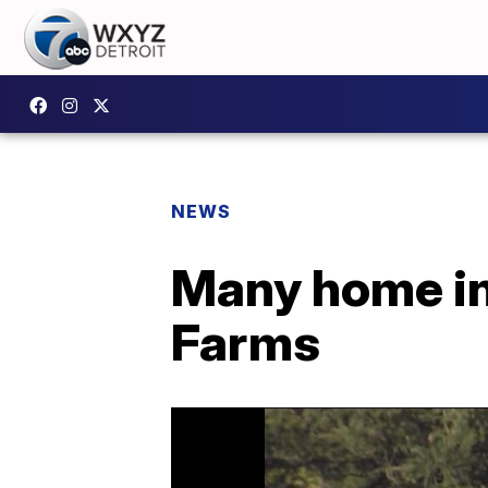
NEWS
Many home in
Farms