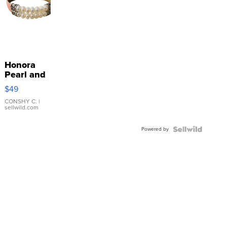
Honora
Pearl and
Pink
$49
Leather
Bracelet
CONSHY C.
|
sellwild.com
Adjustable
Buckle
Powered by
Clo...