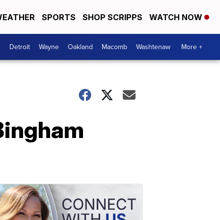
EATHER
SPORTS
SHOP SCRIPPS
WATCH NOW
Detroit
Wayne
Oakland
Macomb
Washtenaw
More +
 Bingham