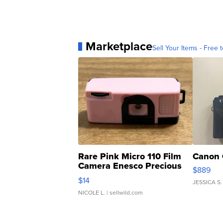
Marketplace
Sell Your Items - Free t
Rare Pink Micro 110 Film
Canon 
Camera Enesco Precious
$889
Moments TD4
$14
JESSICA S.
NICOLE L.
| sellwild.com