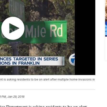
is asking residents to be on alert after multiple home invasions in
8 PM, Jan 29, 2016
e Department is asking residents to be on alert