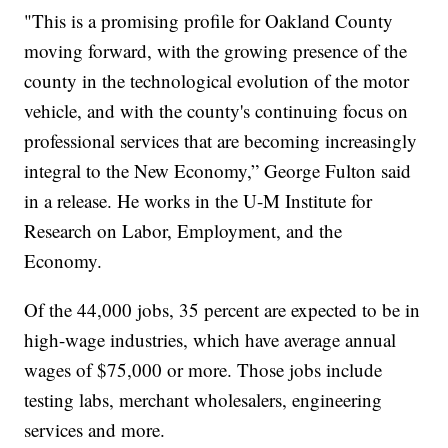
"This is a promising profile for Oakland County
moving forward, with the growing presence of the
county in the technological evolution of the motor
vehicle, and with the county's continuing focus on
professional services that are becoming increasingly
integral to the New Economy,” George Fulton said
in a release. He works in the U-M Institute for
Research on Labor, Employment, and the
Economy.
Of the 44,000 jobs, 35 percent are expected to be in
high-wage industries, which have average annual
wages of $75,000 or more. Those jobs include
testing labs, merchant wholesalers, engineering
services and more.