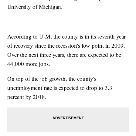
University of Michigan.
According to U-M, the county is in its seventh year
of recovery since the recession's low point in 2009.
Over the next three years, there are expected to be
44,000 more jobs.
On top of the job growth, the county's
unemployment rate is expected to drop to 3.3
percent by 2018.