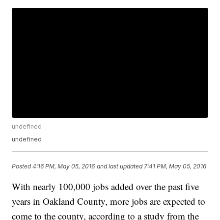
undefined
undefined
Posted
4:16 PM, May 05, 2016
and last updated
7:41 PM, May 05, 2016
With nearly 100,000 jobs added over the past five
years in Oakland County, more jobs are expected to
come to the county, according to a study from the