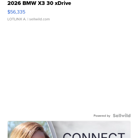
2026 BMW X3 30 xDrive
$56,335
LOTLINX A.
| sellwild.com
Powered by