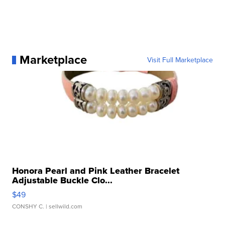
Marketplace
Visit Full Marketplace
Honora Pearl and Pink Leather Bracelet
Adjustable Buckle Clo...
$49
CONSHY C.
| sellwild.com