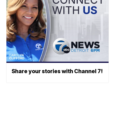
Share your stories with Channel 7!