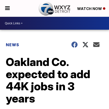
WATCH NOW
NEWS
Oakland Co.
expected to add
44K jobs in 3
years