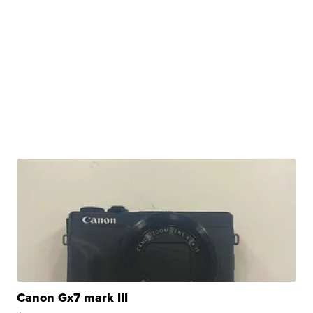
Canon Gx7 mark III