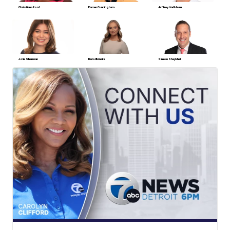
Christiana Ford
Darren Cunningham
Jeffrey Lindblom
Jolie Sherman
Ruta Ulcinaite
Simon Shaykhet