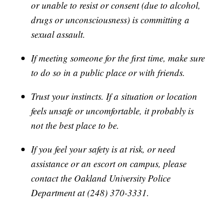
or unable to resist or consent (due to alcohol,
drugs or unconsciousness) is committing a
sexual assault.
If meeting someone for the first time, make sure
to do so in a public place or with friends.
Trust your instincts. If a situation or location
feels unsafe or uncomfortable, it probably is
not the best place to be.
If you feel your safety is at risk, or need
assistance or an escort on campus, please
contact the Oakland University Police
Department at (248) 370-3331.