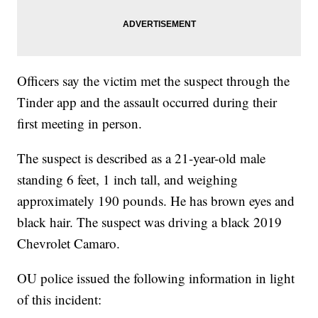
Officers say the victim met the suspect through the
Tinder app and the assault occurred during their
first meeting in person.
The suspect is described as a 21-year-old male
standing 6 feet, 1 inch tall, and weighing
approximately 190 pounds. He has brown eyes and
black hair. The suspect was driving a black 2019
Chevrolet Camaro.
OU police issued the following information in light
of this incident: