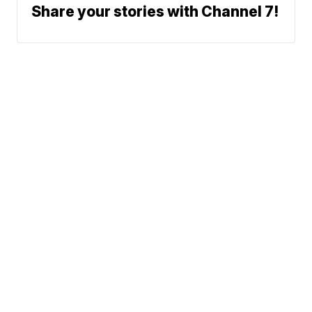
Share your stories with Channel 7!