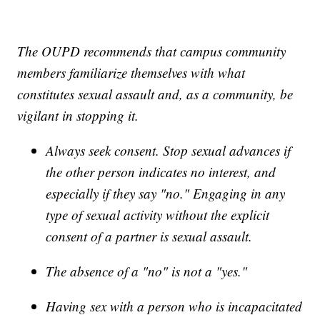
The OUPD recommends that campus community
members familiarize themselves with what
constitutes sexual assault and, as a community, be
vigilant in stopping it.
Always seek consent. Stop sexual advances if
the other person indicates no interest, and
especially if they say "no." Engaging in any
type of sexual activity without the explicit
consent of a partner is sexual assault.
The absence of a "no" is not a "yes."
Having sex with a person who is incapacitated