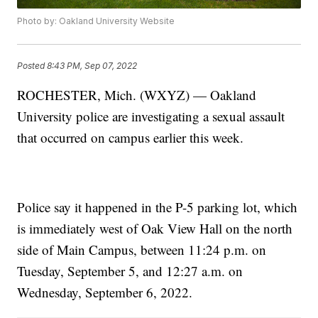
Photo by: Oakland University Website
Posted
8:43 PM, Sep 07, 2022
ROCHESTER, Mich. (WXYZ) — Oakland
University police are investigating a sexual assault
that occurred on campus earlier this week.
Police say it happened in the P-5 parking lot, which
is immediately west of Oak View Hall on the north
side of Main Campus, between 11:24 p.m. on
Tuesday, September 5, and 12:27 a.m. on
Wednesday, September 6, 2022.