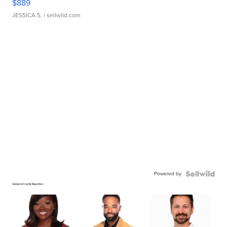
$889
JESSICA S.
| sellwild.com
Powered by
Oakland County Reporters