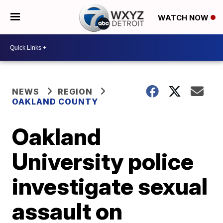
WATCH NOW
NEWS
REGION
OAKLAND COUNTY
Oakland
University police
investigate sexual
assault on