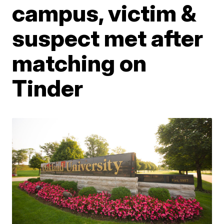
campus, victim &
suspect met after
matching on
Tinder