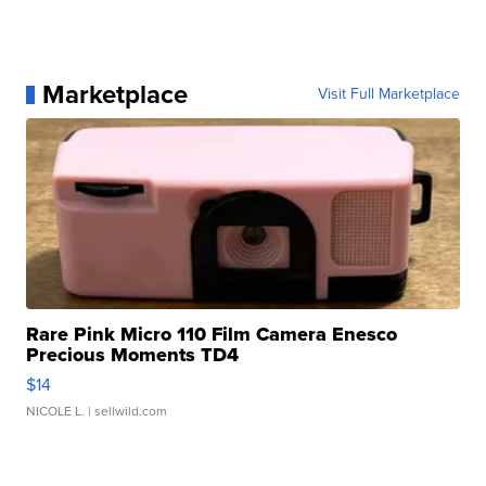
Marketplace
Visit Full Marketplace
Rare Pink Micro 110 Film Camera Enesco
Precious Moments TD4
$14
NICOLE L.
| sellwild.com