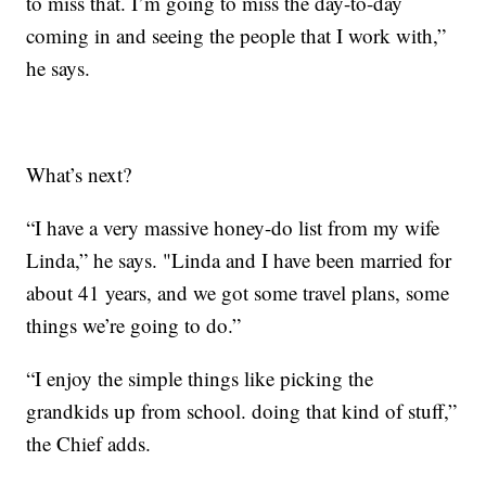
to miss that. I’m going to miss the day-to-day
coming in and seeing the people that I work with,”
he says.
What’s next?
“I have a very massive honey-do list from my wife
Linda,” he says. "Linda and I have been married for
about 41 years, and we got some travel plans, some
things we’re going to do.”
“I enjoy the simple things like picking the
grandkids up from school. doing that kind of stuff,”
the Chief adds.