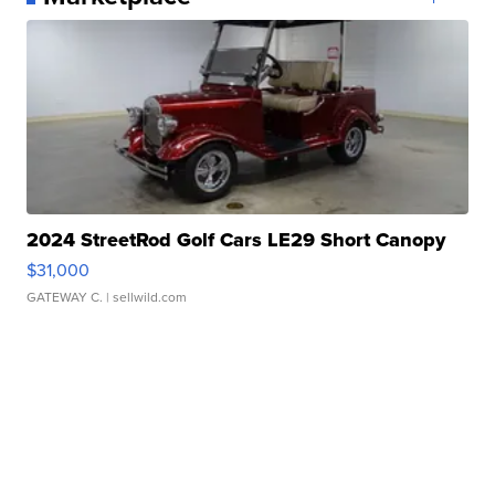
2024 StreetRod Golf Cars LE29 Short Canopy
$31,000
GATEWAY C.
| sellwild.com