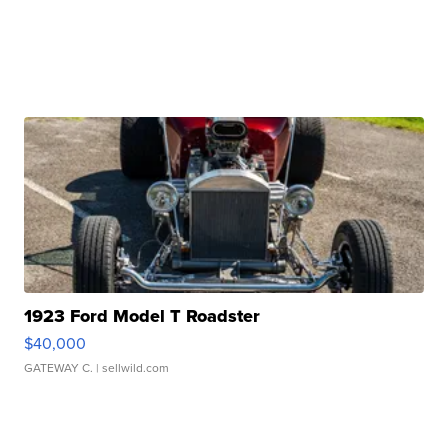
1923 Ford Model T Roadster
$40,000
GATEWAY C.
| sellwild.com