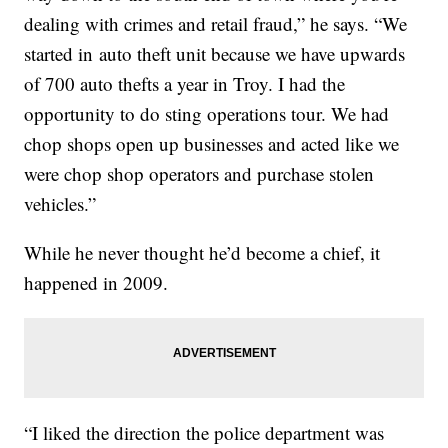
dealing with crimes and retail fraud,” he says. “We
started in auto theft unit because we have upwards
of 700 auto thefts a year in Troy. I had the
opportunity to do sting operations tour. We had
chop shops open up businesses and acted like we
were chop shop operators and purchase stolen
vehicles.”
While he never thought he’d become a chief, it
happened in 2009.
“I liked the direction the police department was