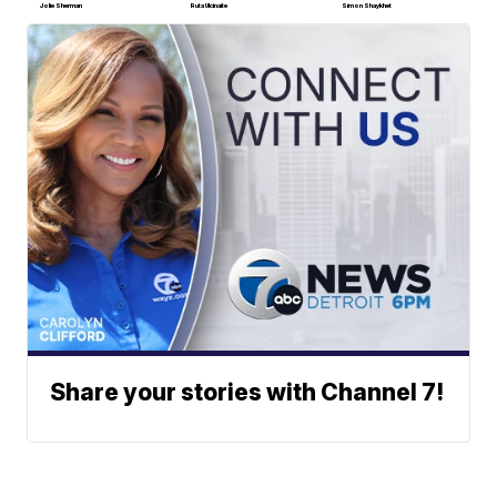
Jolie Sherman
Ruta Ulcinaite
Simon Shaykhet
Share your stories with Channel 7!