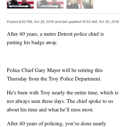
Posted
6:50 PM, Oct 29, 2018
and last updated
10:54 AM, Oct 30, 2018
After 40 years, a metro Detroit police chief is
putting his badge away.
Police Chief Gary Mayer will be retiring this
Thursday from the Troy Police Department.
He’s been with Troy nearly the entire time, which is
not always seen these days. The chief spoke to us
about his time and what he’ll miss most.
After 40 years of policing, you’ve done nearly