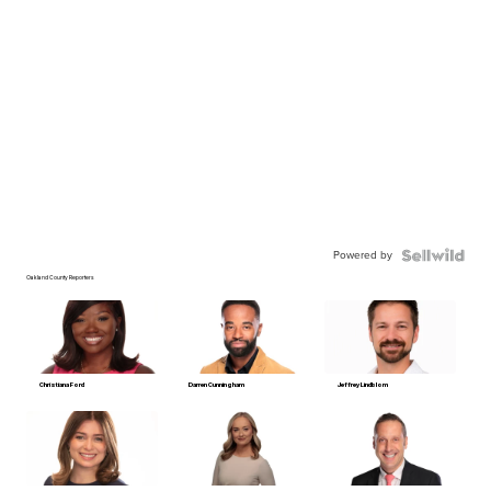
Powered by
Oakland County Reporters
Christiana Ford
Darren Cunningham
Jeffrey Lindblom