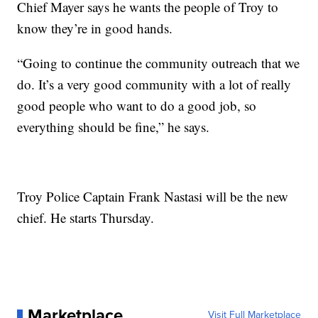
Chief Mayer says he wants the people of Troy to
know they’re in good hands.
“Going to continue the community outreach that we
do. It’s a very good community with a lot of really
good people who want to do a good job, so
everything should be fine,” he says.
Troy Police Captain Frank Nastasi will be the new
chief. He starts Thursday.
Marketplace
Visit Full Marketplace