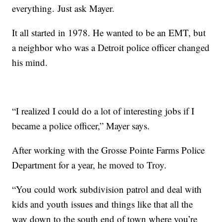
everything. Just ask Mayer.
It all started in 1978. He wanted to be an EMT, but
a neighbor who was a Detroit police officer changed
his mind.
“I realized I could do a lot of interesting jobs if I
became a police officer,” Mayer says.
After working with the Grosse Pointe Farms Police
Department for a year, he moved to Troy.
“You could work subdivision patrol and deal with
kids and youth issues and things like that all the
way down to the south end of town where you’re