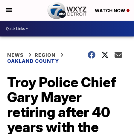
WATCH NOW
NEWS
REGION
OAKLAND COUNTY
Troy Police Chief
Gary Mayer
retiring after 40
years with the