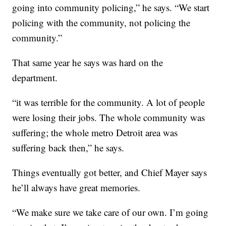
going into community policing,” he says. “We start
policing with the community, not policing the
community.”
That same year he says was hard on the
department.
“it was terrible for the community. A lot of people
were losing their jobs. The whole community was
suffering; the whole metro Detroit area was
suffering back then,” he says.
Things eventually got better, and Chief Mayer says
he’ll always have great memories.
“We make sure we take care of our own. I’m going