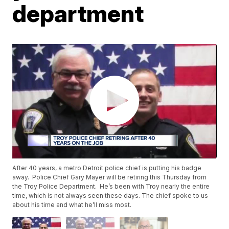
department
After 40 years, a metro Detroit police chief is putting his badge
away. Police Chief Gary Mayer will be retiring this Thursday from
the Troy Police Department. He’s been with Troy nearly the entire
time, which is not always seen these days. The chief spoke to us
about his time and what he’ll miss most.