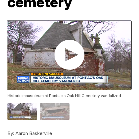
cemetery
Historic mausoleum at Pontiac's Oak Hill Cemetery vandalized
By:
Aaron Baskerville