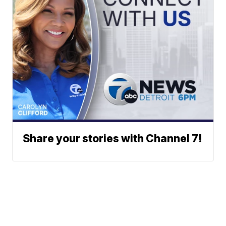
Share your stories with Channel 7!