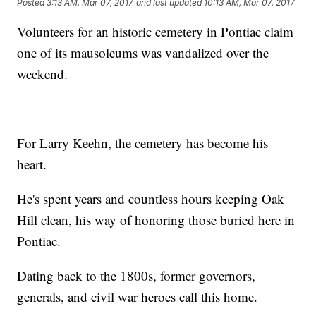
Posted
3:13 AM, Mar 07, 2017
and last updated
10:13 AM, Mar 07, 2017
Volunteers for an historic cemetery in Pontiac claim
one of its mausoleums was vandalized over the
weekend.
For Larry Keehn, the cemetery has become his
heart.
He's spent years and countless hours keeping Oak
Hill clean, his way of honoring those buried here in
Pontiac.
Dating back to the 1800s, former governors,
generals, and civil war heroes call this home.