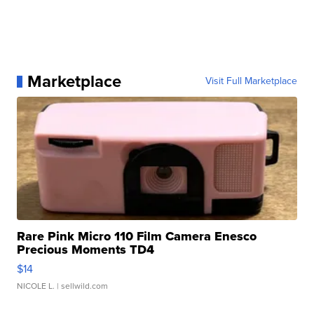
Marketplace
Visit Full Marketplace
Rare Pink Micro 110 Film Camera Enesco
Precious Moments TD4
$14
NICOLE L.
| sellwild.com