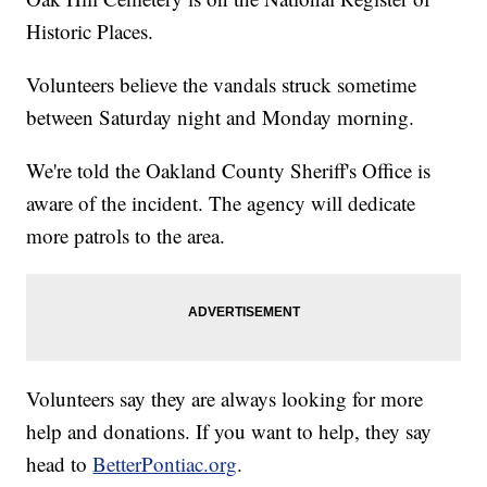
Historic Places.
Volunteers believe the vandals struck sometime
between Saturday night and Monday morning.
We're told the Oakland County Sheriff's Office is
aware of the incident. The agency will dedicate
more patrols to the area.
Volunteers say they are always looking for more
help and donations. If you want to help, they say
head to
BetterPontiac.org
.