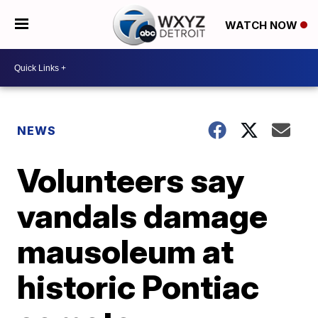
WATCH NOW
NEWS
Volunteers say
vandals damage
mausoleum at
historic Pontiac