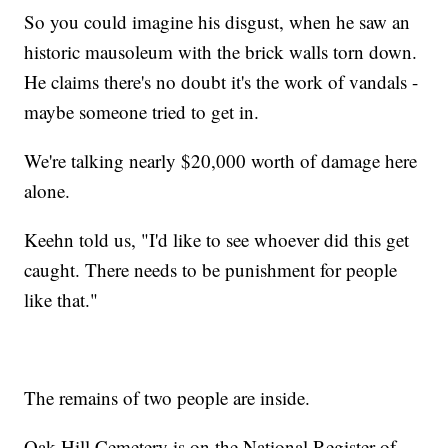
So you could imagine his disgust, when he saw an
historic mausoleum with the brick walls torn down.
He claims there's no doubt it's the work of vandals -
maybe someone tried to get in.
We're talking nearly $20,000 worth of damage here
alone.
Keehn told us, "I'd like to see whoever did this get
caught. There needs to be punishment for people
like that."
The remains of two people are inside.
Oak Hill Cemetery is on the National Register of