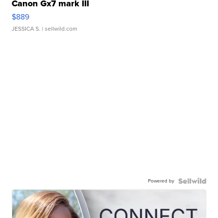
Canon Gx7 mark III
$889
JESSICA S.
| sellwild.com
Powered by