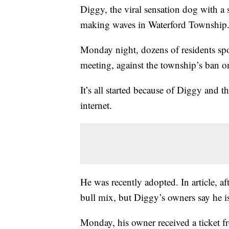
Diggy, the viral sensation dog with a 
making waves in Waterford Township
Monday night, dozens of residents sp
meeting, against the township’s ban on
It’s all started because of Diggy and 
internet.
He was recently adopted. In article, af
bull mix, but Diggy’s owners say he 
Monday, his owner received a ticket 