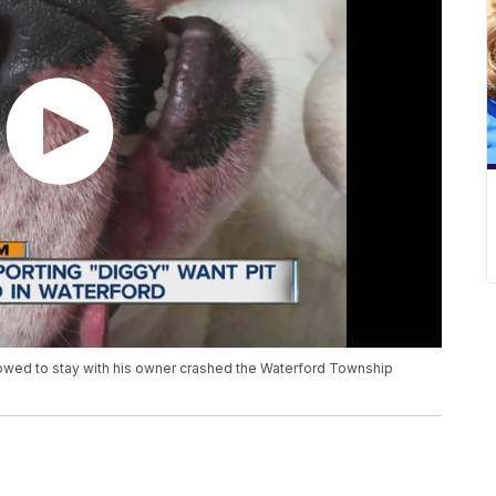
owed to stay with his owner crashed the Waterford Township