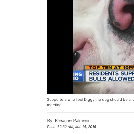
Supporters who feel Diggy the dog should be all
meeting.
By:
Breanne Palmerini
Posted
2:32 AM, Jun 14, 2016