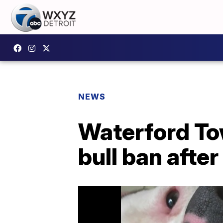
NEWS
Waterford To
bull ban afte