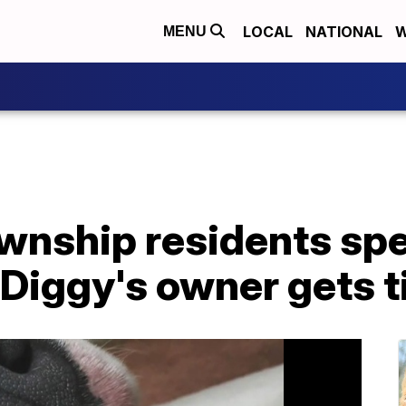
LOCAL
NATIONAL
W
MENU
wnship residents spe
r Diggy's owner gets t