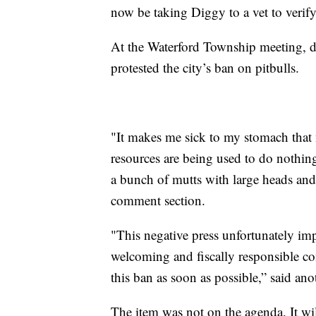
now be taking Diggy to a vet to verify
At the Waterford Township meeting, do
protested the city’s ban on pitbulls.
"It makes me sick to my stomach that 
resources are being used to do nothin
a bunch of mutts with large heads and
comment section.
"This negative press unfortunately imp
welcoming and fiscally responsible co
this ban as soon as possible,” said a
The item was not on the agenda. It wil