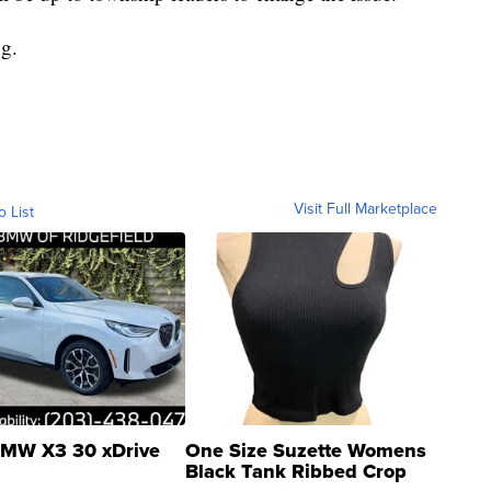
ng.
Visit Full Marketplace
o List
MW X3 30 xDrive
One Size Suzette Womens
Black Tank Ribbed Crop