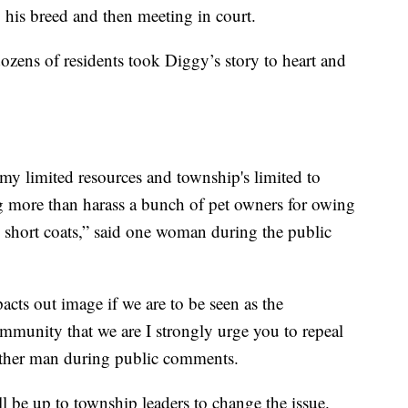
 his breed and then meeting in court.
zens of residents took Diggy’s story to heart and
my limited resources and township's limited to
g more than harass a bunch of pet owners for owing
 short coats,” said one woman during the public
acts out image if we are to be seen as the
mmunity that we are I strongly urge you to repeal
nother man during public comments.
l be up to township leaders to change the issue.