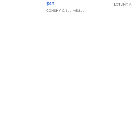
Adjustable Buckle Clo...
$49
LOTLINX A
CONSHY C.
| sellwild.com