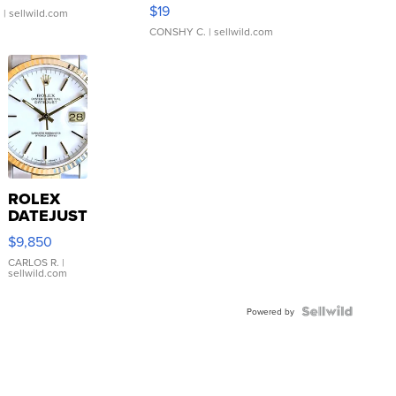
Asymmetrical ...
$19
.
| sellwild.com
CONSHY C.
| sellwild.com
ROLEX
DATEJUST
16233
$9,850
WHITE
DIAL
CARLOS R.
|
sellwild.com
FLUTED
BEZEL
TWO-
Powered by
TONE
JUBILE...