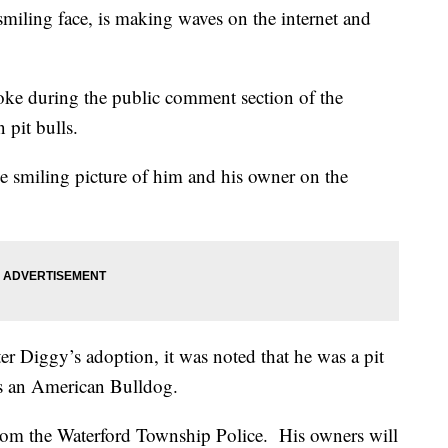
smiling face, is making waves on the internet and
.
oke during the public comment section of the
 pit bulls.
the smiling picture of him and his owner on the
ter Diggy’s adoption, it was noted that he was a pit
is an American Bulldog.
from the Waterford Township Police. His owners will