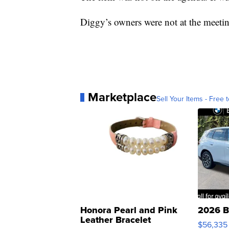
Diggy’s owners were not at the meeti
Marketplace
Sell Your Items - Free t
Honora Pearl and Pink
2026 B
Leather Bracelet
$56,335