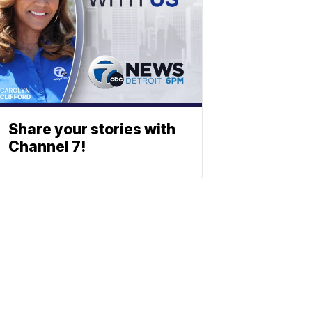
Share your stories with
Channel 7!