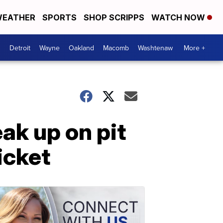
EATHER
SPORTS
SHOP SCRIPPS
WATCH NOW
Detroit
Wayne
Oakland
Macomb
Washtenaw
More +
ak up on pit
icket