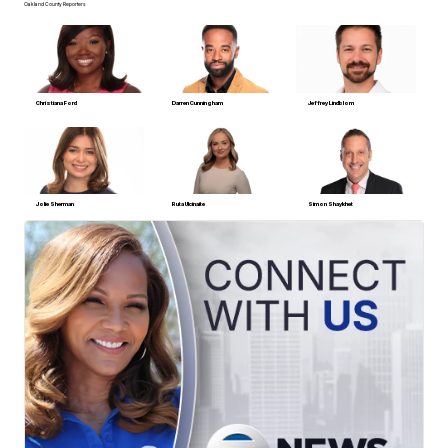
Oakland County Reporters
Christiana Ford
Darren Cunningham
Jeffrey Lindblom
Jolie Sherman
Ruta Ulcinaite
Simon Shaykhet