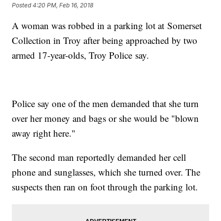
Posted
4:20 PM, Feb 16, 2018
A woman was robbed in a parking lot at Somerset
Collection in Troy after being approached by two
armed 17-year-olds, Troy Police say.
Police say one of the men demanded that she turn
over her money and bags or she would be "blown
away right here."
The second man reportedly demanded her cell
phone and sunglasses, which she turned over. The
suspects then ran on foot through the parking lot.