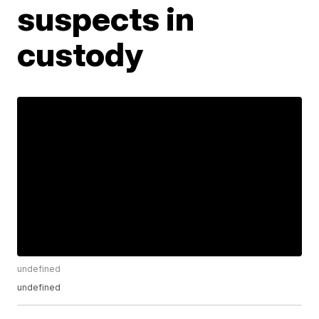
suspects in
custody
undefined
undefined