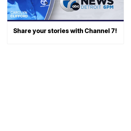
Share your stories with Channel 7!