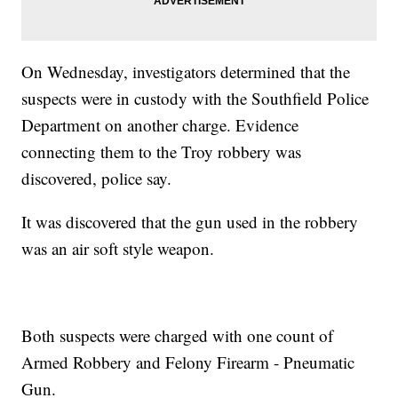
On Wednesday, investigators determined that the
suspects were in custody with the Southfield Police
Department on another charge. Evidence
connecting them to the Troy robbery was
discovered, police say.
It was discovered that the gun used in the robbery
was an air soft style weapon.
Both suspects were charged with one count of
Armed Robbery and Felony Firearm - Pneumatic
Gun.