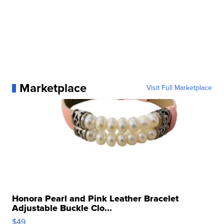
Marketplace
Visit Full Marketplace
Honora Pearl and Pink Leather Bracelet
Adjustable Buckle Clo...
$49