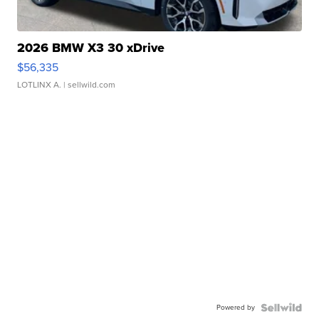
2026 BMW X3 30 xDrive
$56,335
LOTLINX A.
| sellwild.com
Powered by