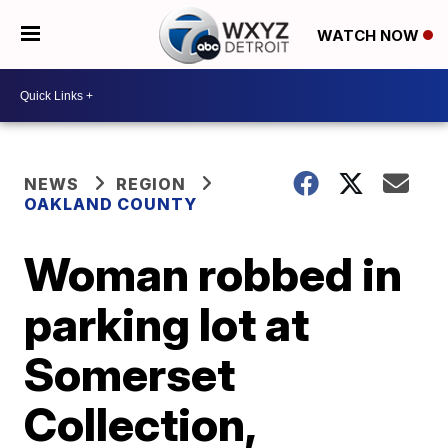
WATCH NOW
NEWS
REGION
OAKLAND COUNTY
Woman robbed in
parking lot at
Somerset
Collection,