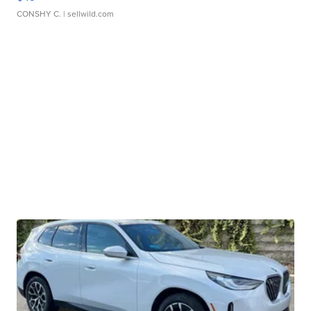
CONSHY C.
| sellwild.com