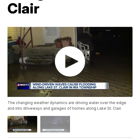
Clair
The changing weather dynamics are driving water over the edge
and into driveways and garages of homes along Lake St. Clair.