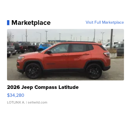
Marketplace
Visit Full Marketplace
2026 Jeep Compass Latitude
$34,280
LOTLINX A.
| sellwild.com