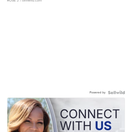
ROSE J.
| sellwild.com
Powered by