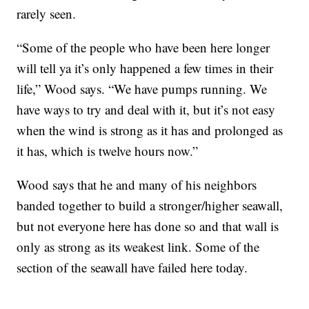
rarely seen.
“Some of the people who have been here longer
will tell ya it’s only happened a few times in their
life,” Wood says. “We have pumps running. We
have ways to try and deal with it, but it’s not easy
when the wind is strong as it has and prolonged as
it has, which is twelve hours now.”
Wood says that he and many of his neighbors
banded together to build a stronger/higher seawall,
but not everyone here has done so and that wall is
only as strong as its weakest link. Some of the
section of the seawall have failed here today.