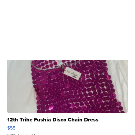
12th Tribe Fushia Disco Chain Dress
$55