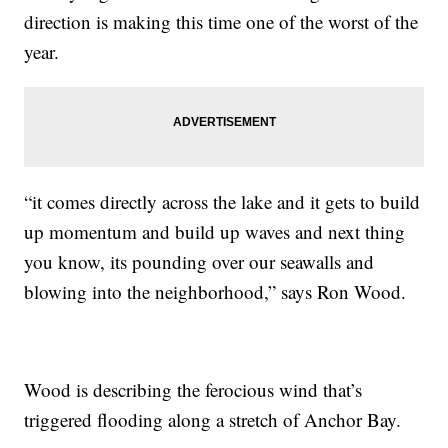
direction is making this time one of the worst of the
year.
“it comes directly across the lake and it gets to build
up momentum and build up waves and next thing
you know, its pounding over our seawalls and
blowing into the neighborhood,” says Ron Wood.
Wood is describing the ferocious wind that’s
triggered flooding along a stretch of Anchor Bay.