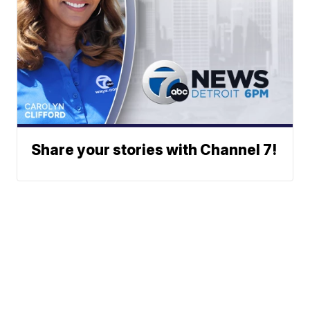
Share your stories with Channel 7!