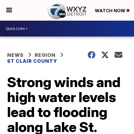
WATCH NOW
NEWS
REGION
ST CLAIR COUNTY
Strong winds and
high water levels
lead to flooding
along Lake St.