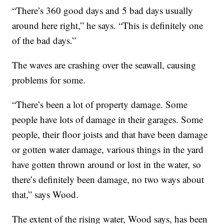
“There’s 360 good days and 5 bad days usually
around here right,” he says. “This is definitely one
of the bad days.”
The waves are crashing over the seawall, causing
problems for some.
“There’s been a lot of property damage. Some
people have lots of damage in their garages. Some
people, their floor joists and that have been damage
or gotten water damage, various things in the yard
have gotten thrown around or lost in the water, so
there’s definitely been damage, no two ways about
that,” says Wood.
The extent of the rising water, Wood says, has been