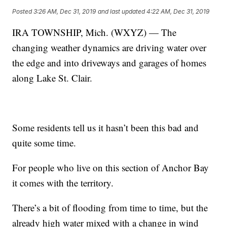
Posted
3:26 AM, Dec 31, 2019
and last updated
4:22 AM, Dec 31, 2019
IRA TOWNSHIP, Mich. (WXYZ) — The
changing weather dynamics are driving water over
the edge and into driveways and garages of homes
along Lake St. Clair.
Some residents tell us it hasn’t been this bad and
quite some time.
For people who live on this section of Anchor Bay
it comes with the territory.
There’s a bit of flooding from time to time, but the
already high water mixed with a change in wind