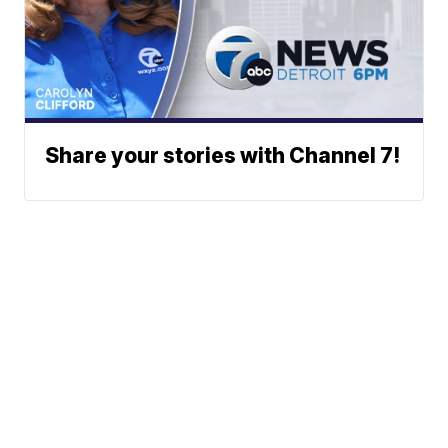
Share your stories with Channel 7!