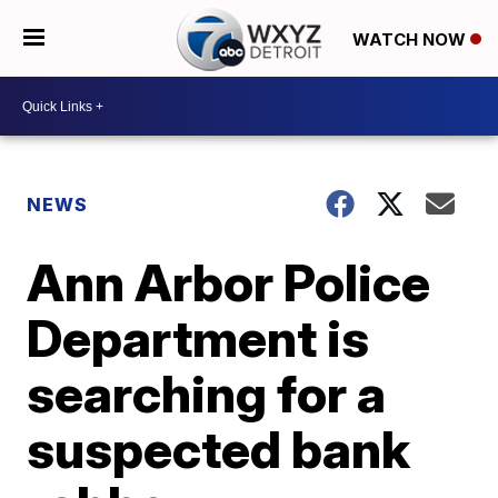
WATCH NOW
NEWS
Ann Arbor Police
Department is
searching for a
suspected bank