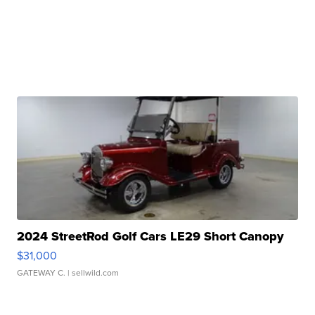
2024 StreetRod Golf Cars LE29 Short Canopy
$31,000
GATEWAY C.
| sellwild.com