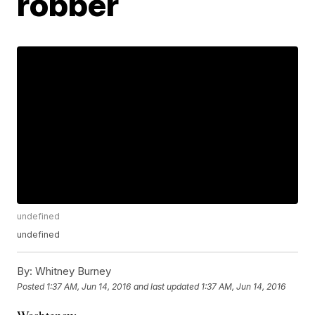
robber
undefined
undefined
By:
Whitney Burney
Posted
1:37 AM, Jun 14, 2016
and last updated
1:37 AM, Jun 14, 2016