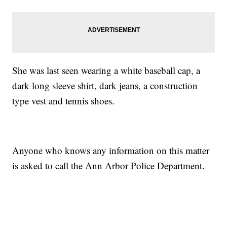
She was last seen wearing a white baseball cap, a
dark long sleeve shirt, dark jeans, a construction
type vest and tennis shoes.
Anyone who knows any information on this matter
is asked to call the Ann Arbor Police Department.