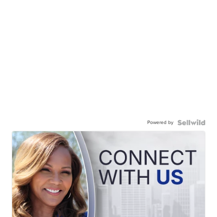
Powered by