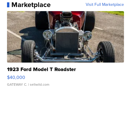
Marketplace
Visit Full Marketplace
1923 Ford Model T Roadster
$40,000
GATEWAY C.
| sellwild.com