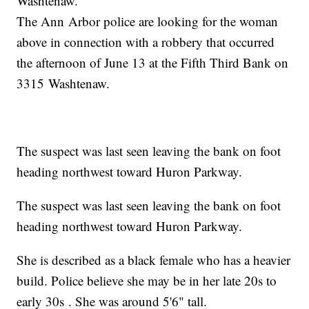
Washtenaw.
The Ann Arbor police are looking for the woman
above in connection with a robbery that occurred
the afternoon of June 13 at the Fifth Third Bank on
3315 Washtenaw.
The suspect was last seen leaving the bank on foot
heading northwest toward Huron Parkway.
The suspect was last seen leaving the bank on foot
heading northwest toward Huron Parkway.
She is described as a black female who has a heavier
build. Police believe she may be in her late 20s to
early 30s . She was around 5'6" tall.