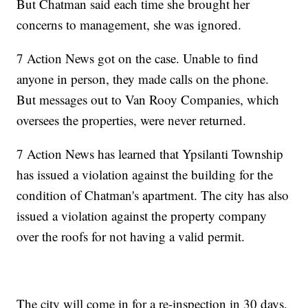
But Chatman said each time she brought her
concerns to management, she was ignored.
7 Action News got on the case. Unable to find
anyone in person, they made calls on the phone.
But messages out to Van Rooy Companies, which
oversees the properties, were never returned.
7 Action News has learned that Ypsilanti Township
has issued a violation against the building for the
condition of Chatman's apartment. The city has also
issued a violation against the property company
over the roofs for not having a valid permit.
The city will come in for a re-inspection in 30 days.