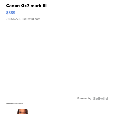
Canon Gx7 mark III
$889
JESSICA S.
| sellwild.com
Powered by
Washtenaw County Reporter