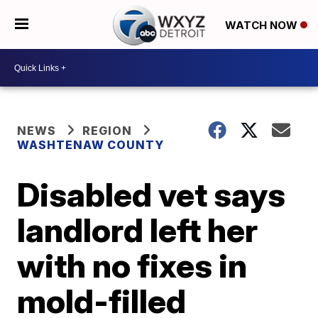
WATCH NOW
NEWS
REGION
WASHTENAW COUNTY
Disabled vet says
landlord left her
with no fixes in
mold-filled