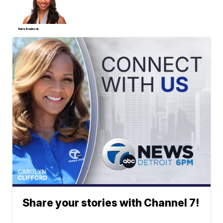
Tiarra Braddock
Share your stories with Channel 7!