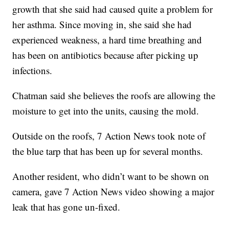
growth that she said had caused quite a problem for
her asthma. Since moving in, she said she had
experienced weakness, a hard time breathing and
has been on antibiotics because after picking up
infections.
Chatman said she believes the roofs are allowing the
moisture to get into the units, causing the mold.
Outside on the roofs, 7 Action News took note of
the blue tarp that has been up for several months.
Another resident, who didn’t want to be shown on
camera, gave 7 Action News video showing a major
leak that has gone un-fixed.