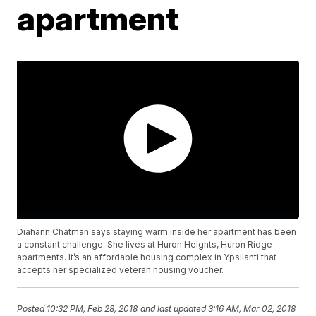
apartment
Diahann Chatman says staying warm inside her apartment has been
a constant challenge. She lives at Huron Heights, Huron Ridge
apartments. It’s an affordable housing complex in Ypsilanti that
accepts her specialized veteran housing voucher.
Posted
10:32 PM, Feb 28, 2018
and last updated
3:16 AM, Mar 02, 2018