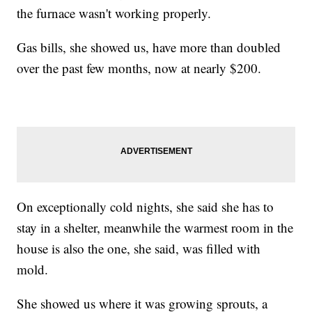
the furnace wasn't working properly.
Gas bills, she showed us, have more than doubled
over the past few months, now at nearly $200.
On exceptionally cold nights, she said she has to
stay in a shelter, meanwhile the warmest room in the
house is also the one, she said, was filled with
mold.
She showed us where it was growing sprouts, a