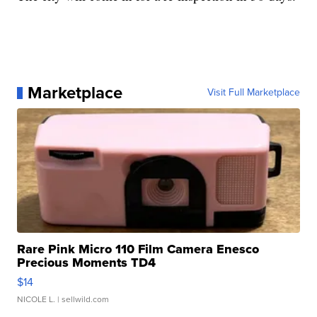
Marketplace
Visit Full Marketplace
Rare Pink Micro 110 Film Camera Enesco
Precious Moments TD4
$14
NICOLE L.
| sellwild.com