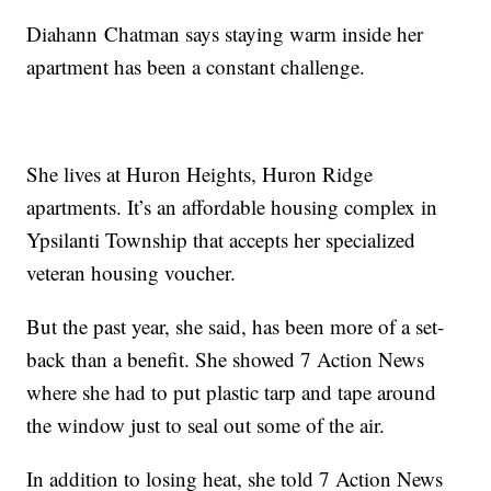
Diahann Chatman says staying warm inside her
apartment has been a constant challenge.
She lives at Huron Heights, Huron Ridge
apartments. It’s an affordable housing complex in
Ypsilanti Township that accepts her specialized
veteran housing voucher.
But the past year, she said, has been more of a set-
back than a benefit. She showed 7 Action News
where she had to put plastic tarp and tape around
the window just to seal out some of the air.
In addition to losing heat, she told 7 Action News