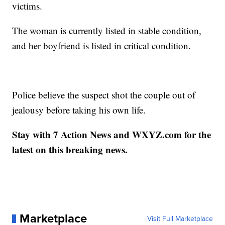
victims.
The woman is currently listed in stable condition,
and her boyfriend is listed in critical condition.
Police believe the suspect shot the couple out of
jealousy before taking his own life.
Stay with 7 Action News and WXYZ.com for the
latest on this breaking news.
Marketplace
Visit Full Marketplace