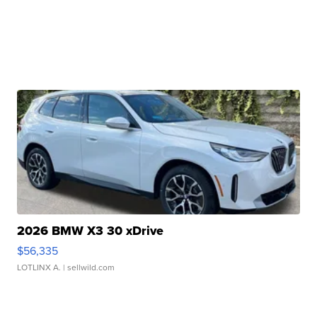
2026 BMW X3 30 xDrive
$56,335
LOTLINX A.
| sellwild.com