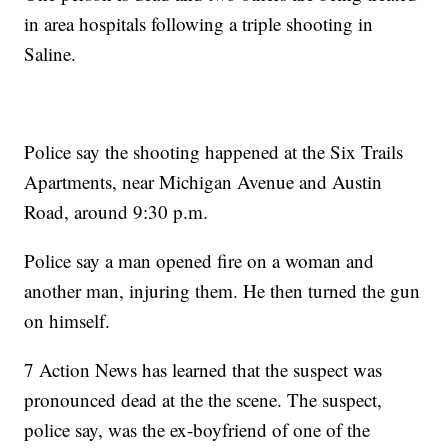
in area hospitals following a triple shooting in
Saline.
Police say the shooting happened at the Six Trails
Apartments, near Michigan Avenue and Austin
Road, around 9:30 p.m.
Police say a man opened fire on a woman and
another man, injuring them. He then turned the gun
on himself.
7 Action News has learned that the suspect was
pronounced dead at the the scene. The suspect,
police say, was the ex-boyfriend of one of the