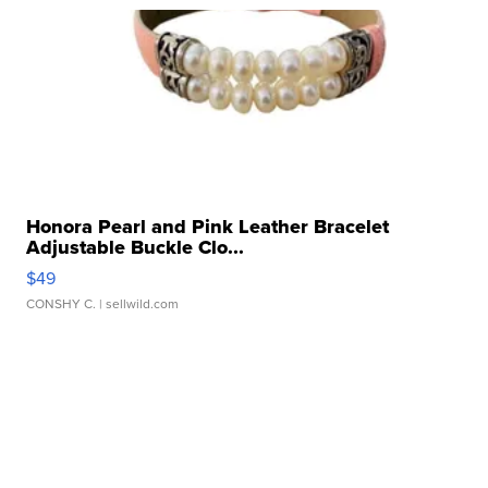
Honora Pearl and Pink Leather Bracelet
Adjustable Buckle Clo...
$49
CONSHY C.
| sellwild.com