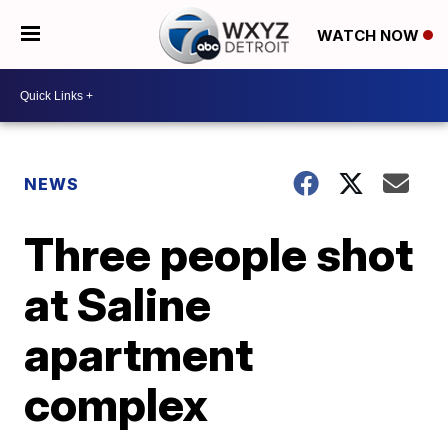
WATCH NOW
NEWS
Three people shot
at Saline
apartment
complex