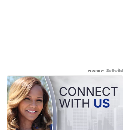
Powered by