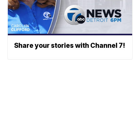
Share your stories with Channel 7!