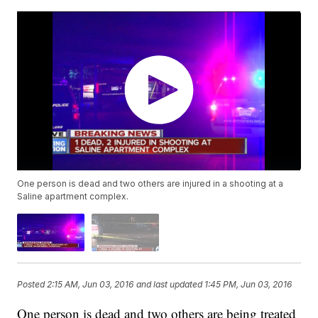
One person is dead and two others are injured in a shooting at a
Saline apartment complex.
Posted
2:15 AM, Jun 03, 2016
and last updated
1:45 PM, Jun 03, 2016
One person is dead and two others are being treated