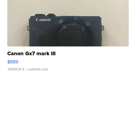
Canon Gx7 mark III
$889
JESSICA S.
| sellwild.com