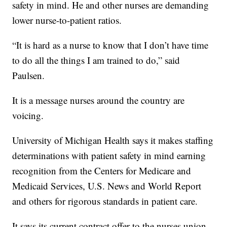
safety in mind. He and other nurses are demanding
lower nurse-to-patient ratios.
“It is hard as a nurse to know that I don’t have time
to do all the things I am trained to do,” said
Paulsen.
It is a message nurses around the country are
voicing.
University of Michigan Health says it makes staffing
determinations with patient safety in mind earning
recognition from the Centers for Medicare and
Medicaid Services, U.S. News and World Report
and others for rigorous standards in patient care.
It says its current contract offer to the nurses union