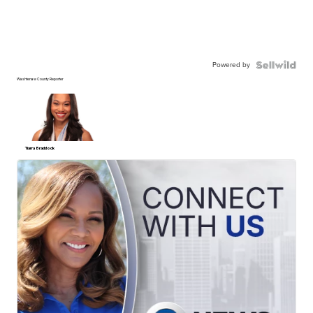
Powered by
Washtenaw County Reporter
Tiarra Braddock