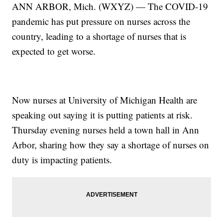
ANN ARBOR, Mich. (WXYZ) — The COVID-19
pandemic has put pressure on nurses across the
country, leading to a shortage of nurses that is
expected to get worse.
Now nurses at University of Michigan Health are
speaking out saying it is putting patients at risk.
Thursday evening nurses held a town hall in Ann
Arbor, sharing how they say a shortage of nurses on
duty is impacting patients.