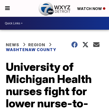
WATCH NOW
NEWS
REGION
WASHTENAW COUNTY
University of
Michigan Health
nurses fight for
lower nurse-to-