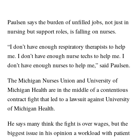
Paulsen says the burden of unfilled jobs, not just in
nursing but support roles, is falling on nurses.
“I don’t have enough respiratory therapists to help
me. I don’t have enough nurse techs to help me. I
don’t have enough nurses to help me,” said Paulsen.
The Michigan Nurses Union and University of
Michigan Health are in the middle of a contentious
contract fight that led to a lawsuit against University
of Michigan Health.
He says many think the fight is over wages, but the
biggest issue in his opinion a workload with patient