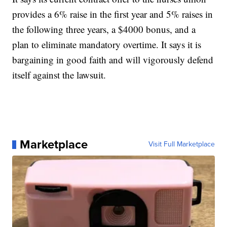
provides a 6% raise in the first year and 5% raises in
the following three years, a $4000 bonus, and a
plan to eliminate mandatory overtime. It says it is
bargaining in good faith and will vigorously defend
itself against the lawsuit.
Marketplace
Visit Full Marketplace