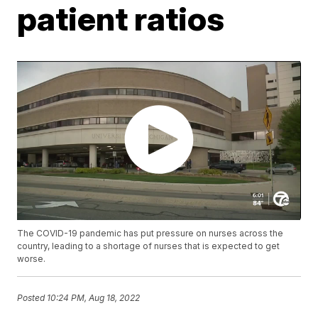
patient ratios
The COVID-19 pandemic has put pressure on nurses across the
country, leading to a shortage of nurses that is expected to get
worse.
Posted
10:24 PM, Aug 18, 2022