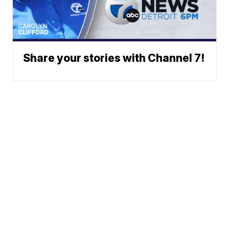
Share your stories with Channel 7!