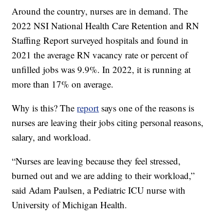
Around the country, nurses are in demand. The
2022 NSI National Health Care Retention and RN
Staffing Report surveyed hospitals and found in
2021 the average RN vacancy rate or percent of
unfilled jobs was 9.9%. In 2022, it is running at
more than 17% on average.
Why is this? The
report
says one of the reasons is
nurses are leaving their jobs citing personal reasons,
salary, and workload.
“Nurses are leaving because they feel stressed,
burned out and we are adding to their workload,”
said Adam Paulsen, a Pediatric ICU nurse with
University of Michigan Health.