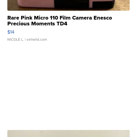
Rare Pink Micro 110 Film Camera Enesco
Precious Moments TD4
$14
NICOLE L.
| sellwild.com