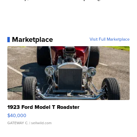
Marketplace
Visit Full Marketplace
1923 Ford Model T Roadster
$40,000
GATEWAY C.
| sellwild.com