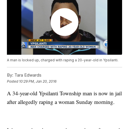
A man is locked up, charged with raping a 20-year-old in Ypsilanti.
By:
Tara Edwards
Posted
10:29 PM, Jan 20, 2016
A 34-year-old Ypsilanti Township man is now in jail
after allegedly raping a woman Sunday morning.