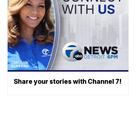
Share your stories with Channel 7!