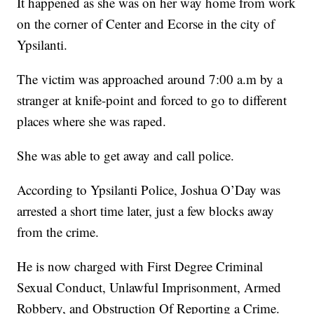
It happened as she was on her way home from work
on the corner of Center and Ecorse in the city of
Ypsilanti.
The victim was approached around 7:00 a.m by a
stranger at knife-point and forced to go to different
places where she was raped.
She was able to get away and call police.
According to Ypsilanti Police, Joshua O’Day was
arrested a short time later, just a few blocks away
from the crime.
He is now charged with First Degree Criminal
Sexual Conduct, Unlawful Imprisonment, Armed
Robbery, and Obstruction Of Reporting a Crime.