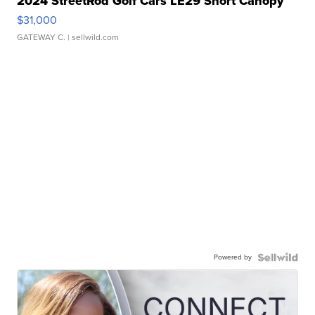
2024 StreetRod Golf Cars LE29 Short Canopy
$31,000
GATEWAY C.
| sellwild.com
Powered by