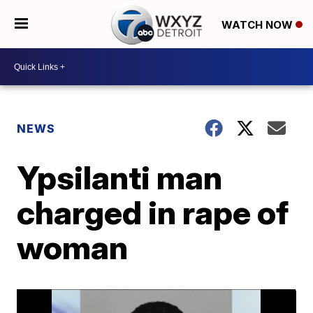
WATCH NOW
NEWS
Ypsilanti man
charged in rape of
woman