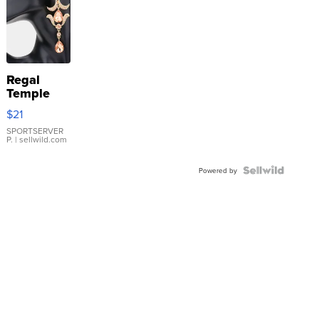
Regal
Temple
Droplet
$21
Earrings
SPORTSERVER
P.
| sellwild.com
Powered by