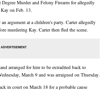
st Degree Murder and Felony Firearm for allegedly
n Kay on Feb. 13.
 an argument at a children's party. Carter allegedly
efore murdering Kay. Carter then fled the scene.
and arranged for him to be extradited back to
Wednesday, March 9 and was arraigned on Thursday.
ack in court on March 18 for a probable cause