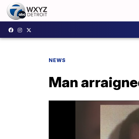
NEWS
Man arraigne