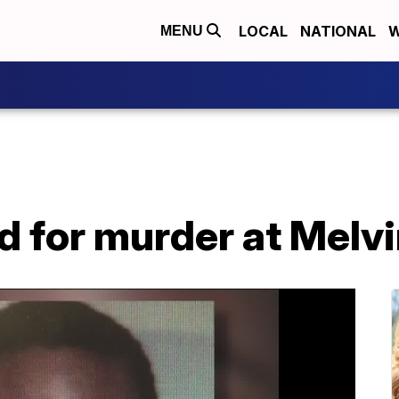
LOCAL
NATIONAL
W
MENU
d for murder at Melv