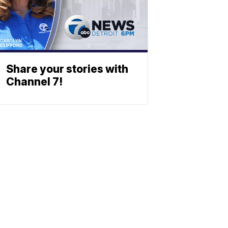
Share your stories with
Channel 7!