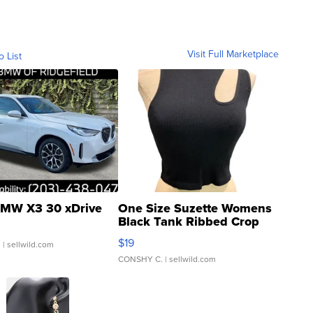
Visit Full Marketplace
o List
MW X3 30 xDrive
One Size Suzette Womens
Black Tank Ribbed Crop
Asymmetrical ...
$19
.
| sellwild.com
CONSHY C.
| sellwild.com