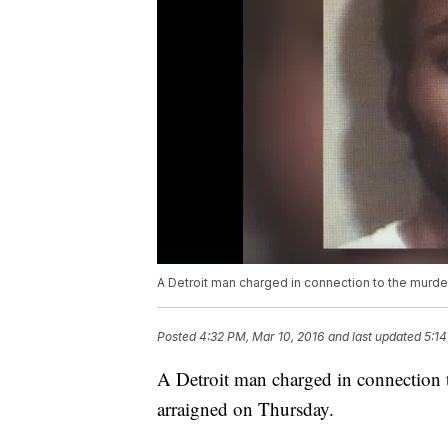
A Detroit man charged in connection to the murde
Posted
4:32 PM, Mar 10, 2016
and last updated
5:14
A Detroit man charged in connection 
arraigned on Thursday.