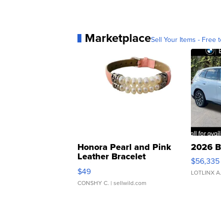
Marketplace
Sell Your Items - Free t
Honora Pearl and Pink
2026 B
Leather Bracelet
$56,335
Adjustable Buckle Clo...
$49
LOTLINX A
CONSHY C.
| sellwild.com