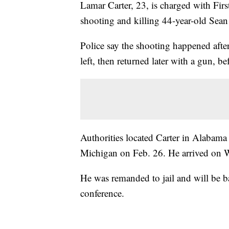
Lamar Carter, 23, is charged with Fir
shooting and killing 44-year-old Sea
Police say the shooting happened after
left, then returned later with a gun, b
Authorities located Carter in Alabama 
Michigan on Feb. 26. He arrived on 
He was remanded to jail and will be b
conference.