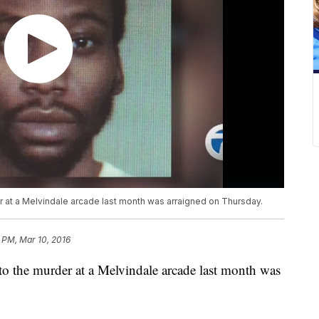
r at a Melvindale arcade last month was arraigned on Thursday.
 PM, Mar 10, 2016
to the murder at a Melvindale arcade last month was