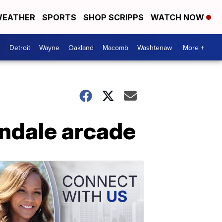
EATHER
SPORTS
SHOP SCRIPPS
WATCH NOW
Detroit
Wayne
Oakland
Macomb
Washtenaw
More +
indale arcade