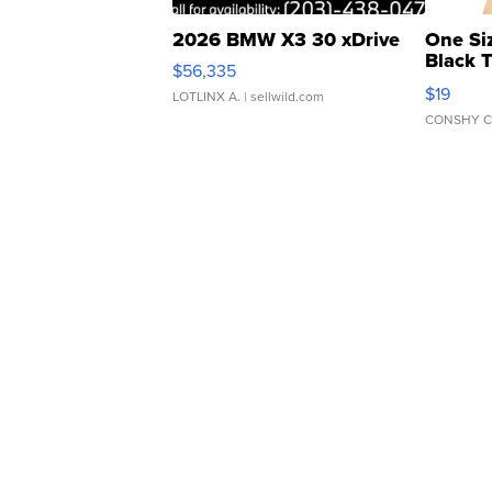
2026 BMW X3 30 xDrive
One Si
Black 
$56,335
Asymmet
$19
LOTLINX A.
| sellwild.com
CONSHY C