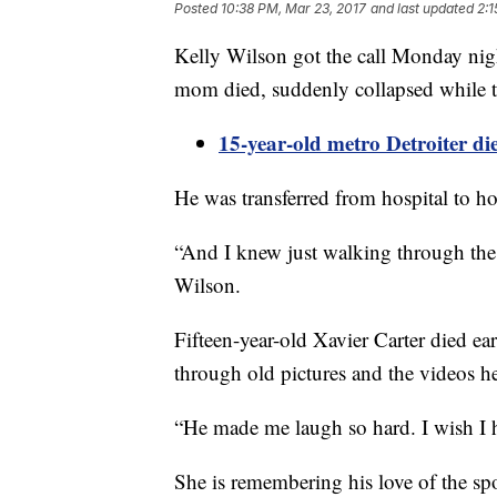
Posted
10:38 PM, Mar 23, 2017
and last updated
2:1
Kelly Wilson got the call Monday nigh
mom died, suddenly collapsed while try
15-year-old metro Detroiter die
He was transferred from hospital to hos
“And I knew just walking through the 
Wilson.
Fifteen-year-old Xavier Carter died e
through old pictures and the videos h
“He made me laugh so hard. I wish I h
She is remembering his love of the spo