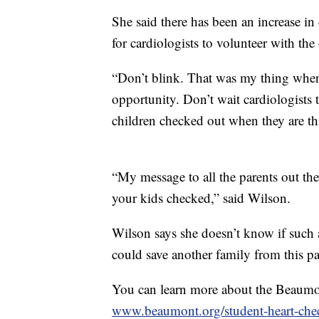
She said there has been an increase in
for cardiologists to volunteer with th
“Don’t blink. That was my thing when 
opportunity. Don’t wait cardiologists t
children checked out when they are thi
“My message to all the parents out ther
your kids checked,” said Wilson.
Wilson says she doesn’t know if such a
could save another family from this p
You can learn more about the Beaumo
www.beaumont.org/student-heart-che