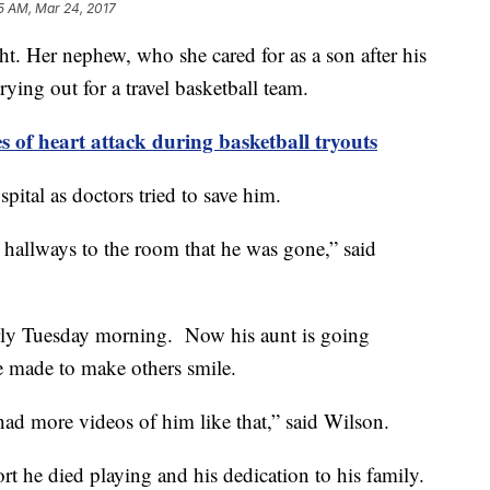
5 AM, Mar 24, 2017
t. Her nephew, who she cared for as a son after his
ing out for a travel basketball team.
s of heart attack during basketball tryouts
pital as doctors tried to save him.
hallways to the room that he was gone,” said
arly Tuesday morning. Now his aunt is going
e made to make others smile.
ad more videos of him like that,” said Wilson.
rt he died playing and his dedication to his family.