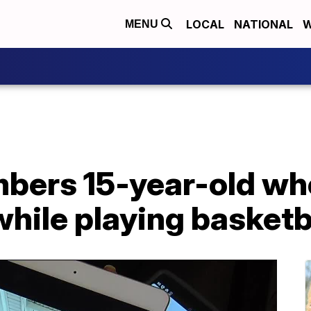
LOCAL
NATIONAL
W
MENU
bers 15-year-old who
while playing basketb