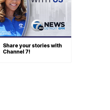
Share your stories with
Channel 7!