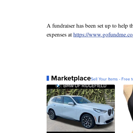
A fundraiser has been set up to help t
expenses at
https://www.gofundme.c
Marketplace
Sell Your Items - Free t