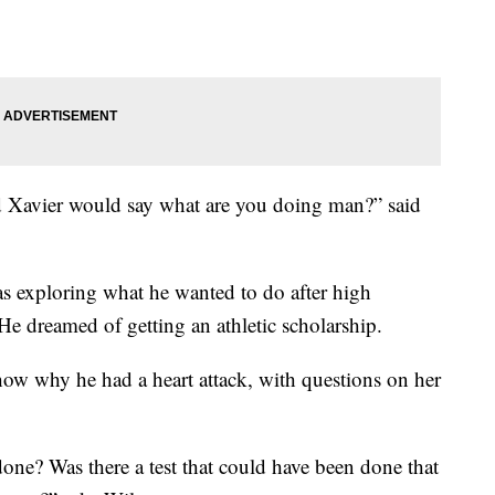
d Xavier would say what are you doing man?” said
s exploring what he wanted to do after high
e dreamed of getting an athletic scholarship.
show why he had a heart attack, with questions on her
ne? Was there a test that could have been done that