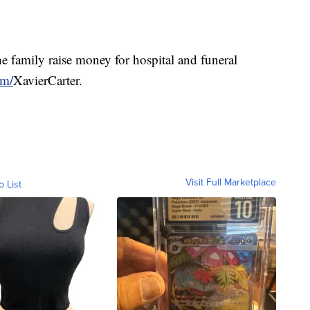
he family raise money for hospital and funeral
om/
XavierCarter.
Visit Full Marketplace
o List