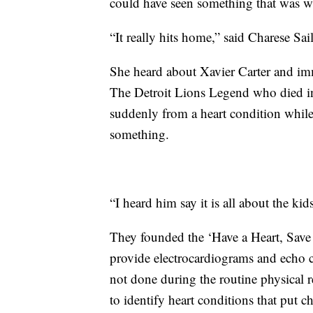
could have seen something that was 
“It really hits home,” said Charese Sai
She heard about Xavier Carter and im
The Detroit Lions Legend who died in
suddenly from a heart condition while
something.
“I heard him say it is all about the kids
They founded the ‘Have a Heart, Save 
provide electrocardiograms and echo ca
not done during the routine physical r
to identify heart conditions that put chi