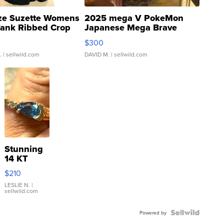
ze Suzette Womens
2025 mega V PokeMon
Tank Ribbed Crop
Japanese Mega Brave
rical ...
076/063 Super Rare H...
$300
.
| sellwild.com
DAVID M.
| sellwild.com
Stunning
14 KT
Yellow
$210
Gold Ring
with Pear
LESLIE N.
|
sellwild.com
Shaped
Blue
Topaz ...
Powered by