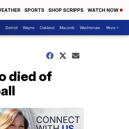
EATHER
SPORTS
SHOP SCRIPPS
WATCH NOW
Detroit
Wayne
Oakland
Macomb
Washtenaw
More +
 died of
all