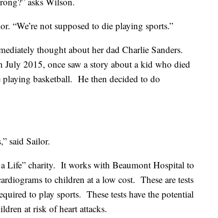
wrong?” asks Wilson.
lor. “We’re not supposed to die playing sports.”
mediately thought about her dad Charlie Sanders.
 July 2015, once saw a story about a kid who died
 playing basketball. He then decided to do
,” said Sailor.
a Life” charity. It works with Beaumont Hospital to
rdiograms to children at a low cost. These are tests
equired to play sports. These tests have the potential
ldren at risk of heart attacks.