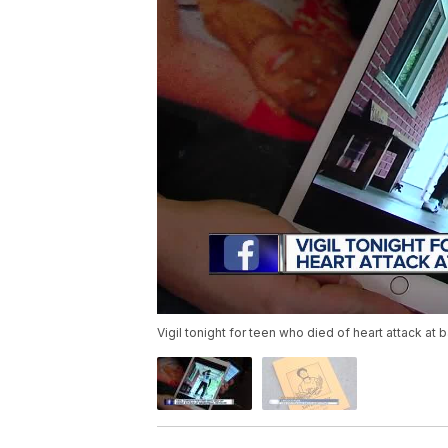
Vigil tonight for teen who died of heart attack at 