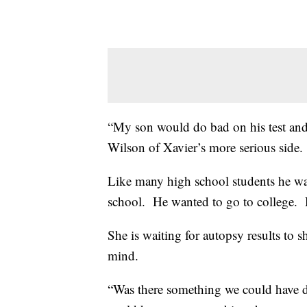
“My son would do bad on his test an
Wilson of Xavier’s more serious side.
Like many high school students he wa
school. He wanted to go to college. H
She is waiting for autopsy results to 
mind.
“Was there something we could have do