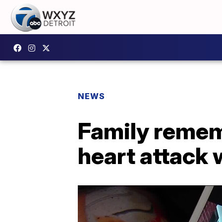
NEWS
Family remem
heart attack 