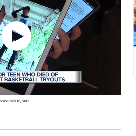
basketball tryouts