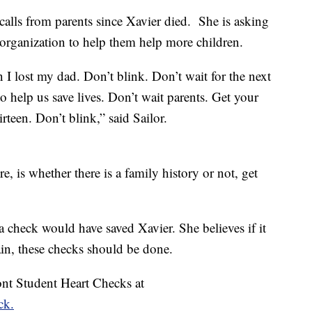
 calls from parents since Xavier died. She is asking
e organization to help them help more children.
I lost my dad. Don’t blink. Don’t wait for the next
o help us save lives. Don’t wait parents. Get your
rteen. Don’t blink,” said Sailor.
e, is whether there is a family history or not, get
 check would have saved Xavier. She believes if it
ain, these checks should be done.
nt Student Heart Checks at
ck.