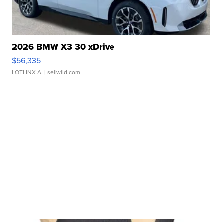
2026 BMW X3 30 xDrive
$56,335
LOTLINX A.
| sellwild.com