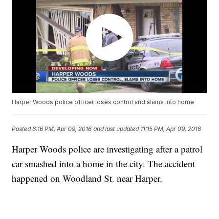
Harper Woods police officer loses control and slams into home
Posted
6:16 PM, Apr 09, 2016
and last updated
11:15 PM, Apr 09, 2016
Harper Woods police are investigating after a patrol
car smashed into a home in the city. The accident
happened on Woodland St. near Harper.