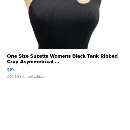
One Size Suzette Womens Black Tank Ribbed
Crop Asymmetrical ...
$19
CONSHY C.
| sellwild.com