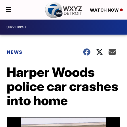
WATCH NOW
NEWS
Harper Woods
police car crashes
into home