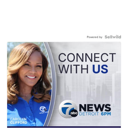
Powered by