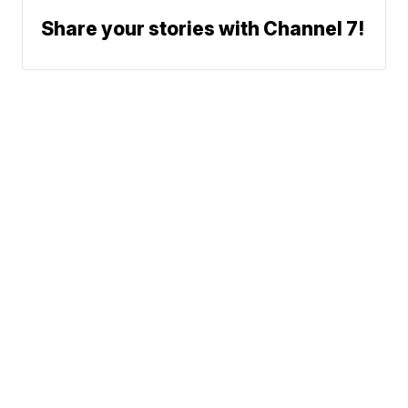
Share your stories with Channel 7!