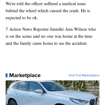
We're told the officer suffered a medical issue
behind the wheel which caused the crash. He is
expected to be ok.
7 Action News Reporter Jennifer Ann Wilson who
is on the scene said no one was home at the time
and the family came home to see the accident.
Marketplace
Visit Full Marketplace