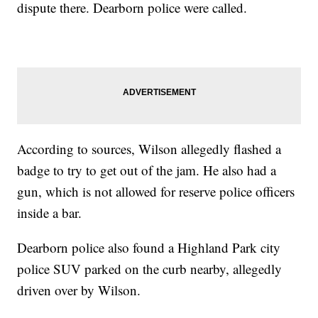
dispute there. Dearborn police were called.
According to sources, Wilson allegedly flashed a
badge to try to get out of the jam. He also had a
gun, which is not allowed for reserve police officers
inside a bar.
Dearborn police also found a Highland Park city
police SUV parked on the curb nearby, allegedly
driven over by Wilson.