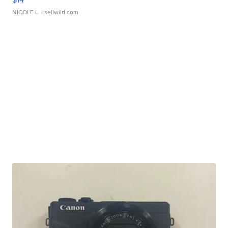
NICOLE L.
| sellwild.com