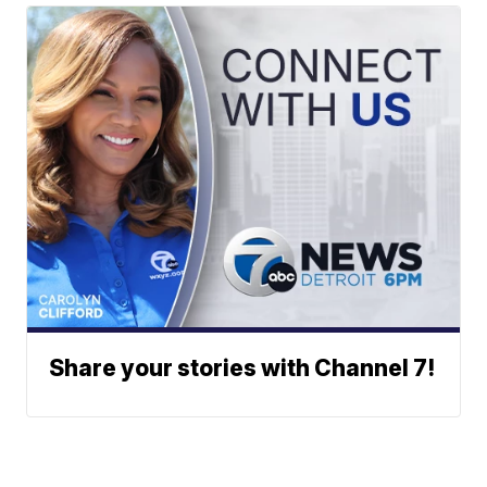
Share your stories with Channel 7!