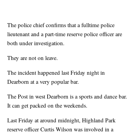
The police chief confirms that a fulltime police
lieutenant and a part-time reserve police officer are
both under investigation.
They are not on leave.
The incident happened last Friday night in
Dearborn at a very popular bar.
The Post in west Dearborn is a sports and dance bar.
It can get packed on the weekends.
Last Friday at around midnight, Highland Park
reserve officer Curtis Wilson was involved in a