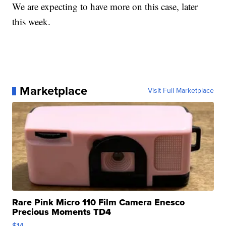
We are expecting to have more on this case, later
this week.
Marketplace
Visit Full Marketplace
Rare Pink Micro 110 Film Camera Enesco
Precious Moments TD4
$14