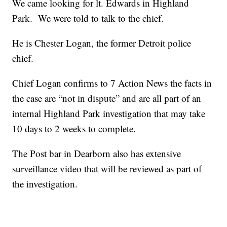
We came looking for lt. Edwards in Highland
Park. We were told to talk to the chief.
He is Chester Logan, the former Detroit police
chief.
Chief Logan confirms to 7 Action News the facts in
the case are “not in dispute” and are all part of an
internal Highland Park investigation that may take
10 days to 2 weeks to complete.
The Post bar in Dearborn also has extensive
surveillance video that will be reviewed as part of
the investigation.