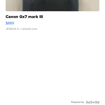
Canon Gx7 mark III
$889
JESSICA S.
| sellwild.com
Powered by