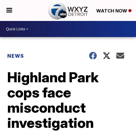
WATCH NOW
NEWS
Highland Park
cops face
misconduct
investigation