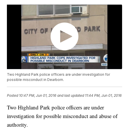
Two Highland Park police officers are under investigation for
possible misconduct in Dearborn.
Posted
10:47 PM, Jun 01, 2016
and last updated
11:44 PM, Jun 01, 2016
Two Highland Park police officers are under
investigation for possible misconduct and abuse of
authority.