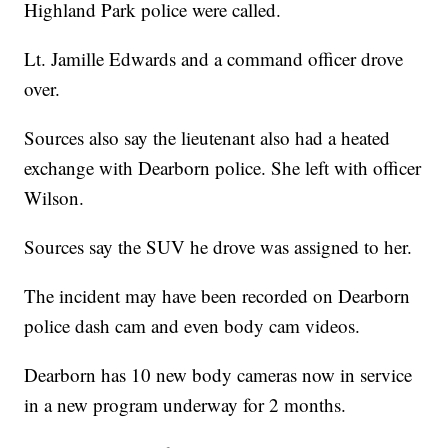
Highland Park police were called.
Lt. Jamille Edwards and a command officer drove
over.
Sources also say the lieutenant also had a heated
exchange with Dearborn police. She left with officer
Wilson.
Sources say the SUV he drove was assigned to her.
The incident may have been recorded on Dearborn
police dash cam and even body cam videos.
Dearborn has 10 new body cameras now in service
in a new program underway for 2 months.