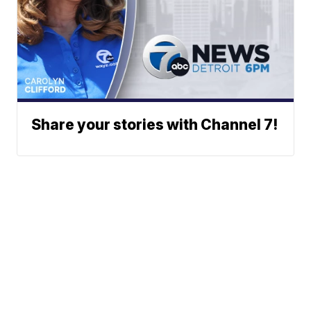
Share your stories with Channel 7!