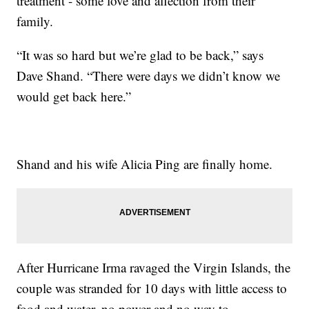
treatment - some love and affection from their
family.
“It was so hard but we’re glad to be back,” says
Dave Shand. “There were days we didn’t know we
would get back here.”
Shand and his wife Alicia Ping are finally home.
After Hurricane Irma ravaged the Virgin Islands, the
couple was stranded for 10 days with little access to
food and water, no power and no way to