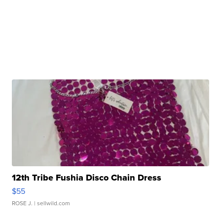
12th Tribe Fushia Disco Chain Dress
$55
ROSE J.
| sellwild.com