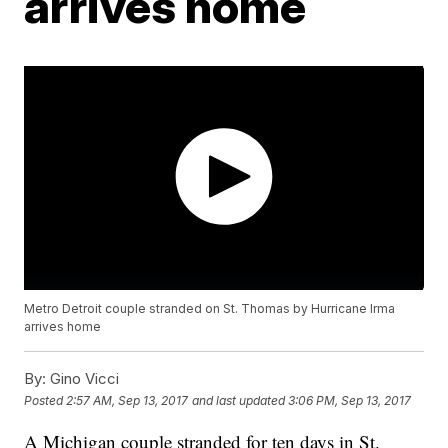
arrives home
Metro Detroit couple stranded on St. Thomas by Hurricane Irma
arrives home
By:
Gino Vicci
Posted
2:57 AM, Sep 13, 2017
and last updated
3:06 PM, Sep 13, 2017
A Michigan couple stranded for ten days in St.