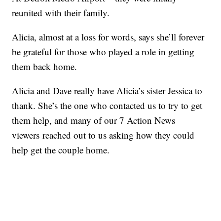
reunited with their family.
Alicia, almost at a loss for words, says she’ll forever
be grateful for those who played a role in getting
them back home.
Alicia and Dave really have Alicia’s sister Jessica to
thank. She’s the one who contacted us to try to get
them help, and many of our 7 Action News
viewers reached out to us asking how they could
help get the couple home.