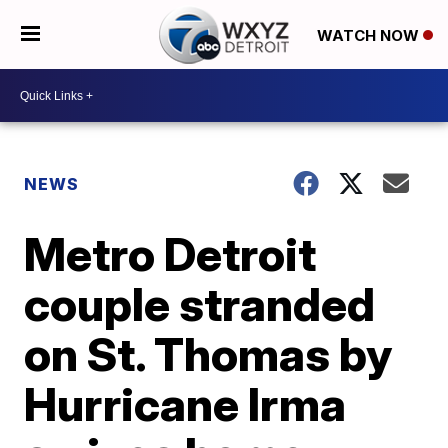
WATCH NOW
NEWS
Metro Detroit
couple stranded
on St. Thomas by
Hurricane Irma