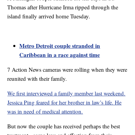
Thomas after Hurricane Irma ripped through the
island finally arrived home Tuesday.
Metro Detroit couple stranded in
Caribbean in a race against time
7 Action News cameras were rolling when they were
reunited with their family.
We first interviewed a family member last weekend.
Jessica Ping feared for her brother in law’s life. He
was in need of medical attention.
But now the couple has received perhaps the best