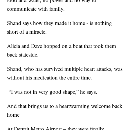
communicate with family.
Shand says how they made it home - is nothing
short of a miracle.
Alicia and Dave hopped on a boat that took them
back stateside.
Shand, who has survived multiple heart attacks, was
without his medication the entire time.
“I was not in very good shape,” he says.
And that brings us to a heartwarming welcome back
home
At Detroit Metro Airport – they were finally