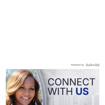
Powered by