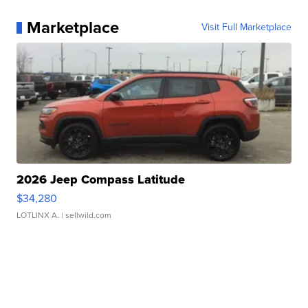
Marketplace
Visit Full Marketplace
2026 Jeep Compass Latitude
$34,280
LOTLINX A.
| sellwild.com