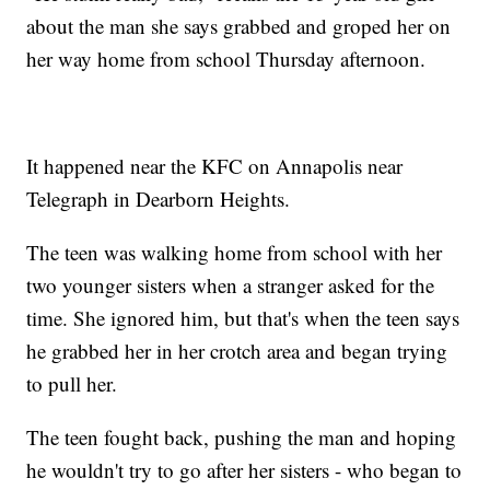
about the man she says grabbed and groped her on
her way home from school Thursday afternoon.
It happened near the KFC on Annapolis near
Telegraph in Dearborn Heights.
The teen was walking home from school with her
two younger sisters when a stranger asked for the
time. She ignored him, but that's when the teen says
he grabbed her in her crotch area and began trying
to pull her.
The teen fought back, pushing the man and hoping
he wouldn't try to go after her sisters - who began to