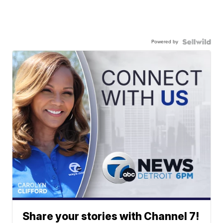
Powered by
Share your stories with Channel 7!