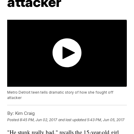
attacker
Metro Detroit teen tells dramatic story of how she fought off
attacker
By:
Kim Craig
Posted
8:45 PM, Jun 02, 2017
and last updated
5:43 PM, Jun 05, 2017
"He stunk really bad," recalls the 15-year-old girl