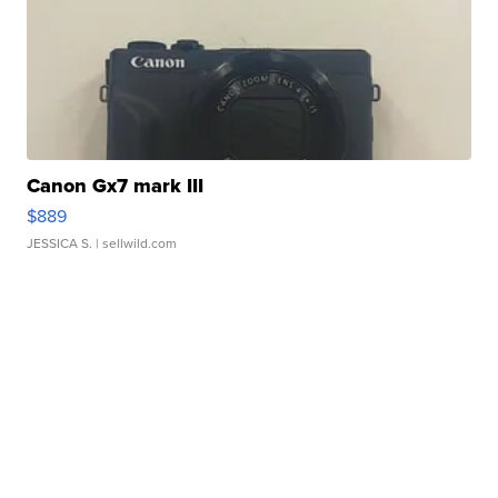
Canon Gx7 mark III
$889
JESSICA S.
| sellwild.com