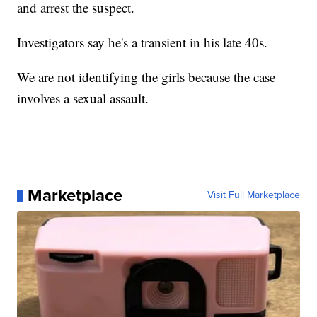
and arrest the suspect.
Investigators say he's a transient in his late 40s.
We are not identifying the girls because the case
involves a sexual assault.
Marketplace
Visit Full Marketplace