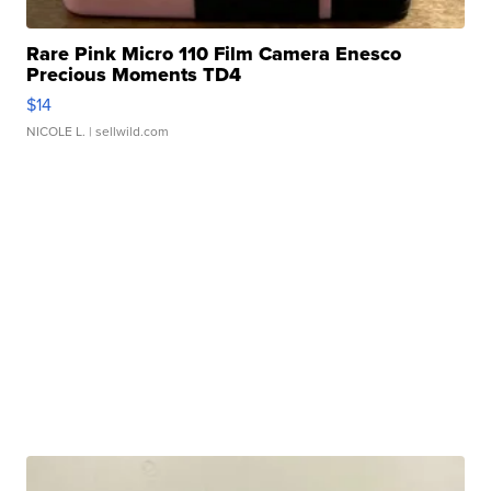
Rare Pink Micro 110 Film Camera Enesco
Precious Moments TD4
$14
NICOLE L.
| sellwild.com