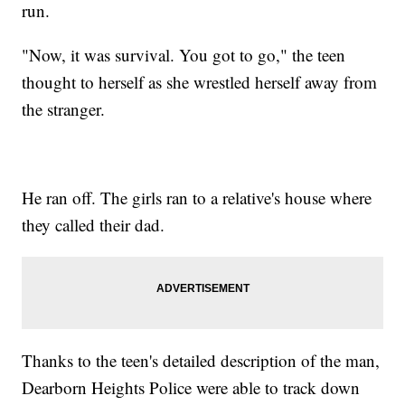
run.
"Now, it was survival. You got to go," the teen
thought to herself as she wrestled herself away from
the stranger.
He ran off. The girls ran to a relative's house where
they called their dad.
Thanks to the teen's detailed description of the man,
Dearborn Heights Police were able to track down