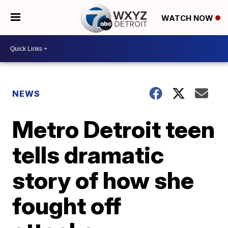
WATCH NOW
NEWS
Metro Detroit teen
tells dramatic
story of how she
fought off