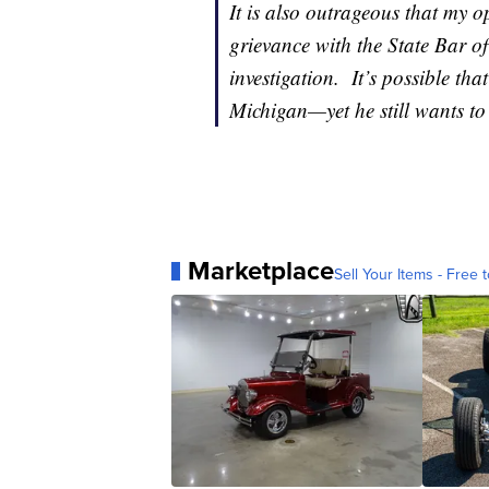
It is also outrageous that my 
grievance with the State Bar of
investigation. It’s possible tha
Michigan—yet he still wants to
Marketplace
Sell Your Items - Free t