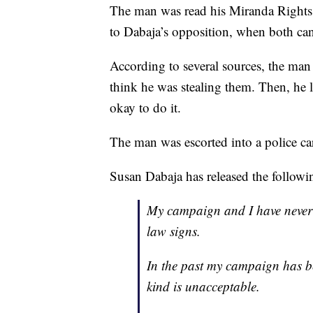
The man was read his Miranda Rights
to Dabaja’s opposition, when both cand
According to several sources, the m
think he was stealing them. Then, he 
okay to do it.
The man was escorted into a police car
Susan Dabaja has released the followin
My campaign and I have never
law signs.
In the past my campaign has be
kind is unacceptable.