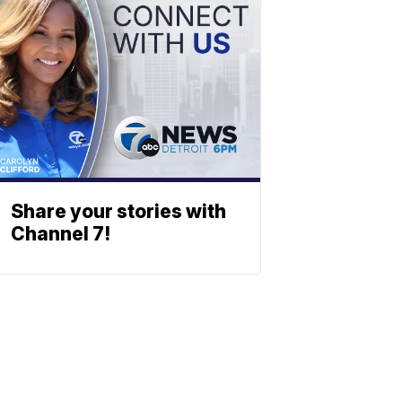
Share your stories with
Channel 7!