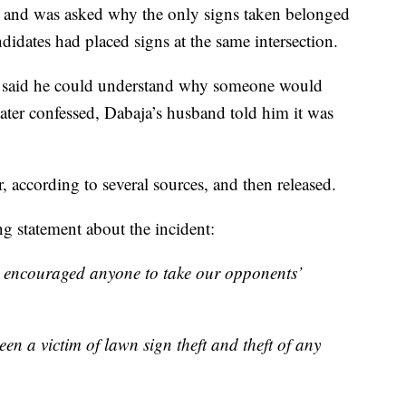
 and was asked why the only signs taken belonged
idates had placed signs at the same intersection.
an said he could understand why someone would
later confessed, Dabaja’s husband told him it was
, according to several sources, and then released.
g statement about the incident:
 encouraged anyone to take our opponents’
en a victim of lawn sign theft and theft of any