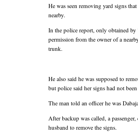
He was seen removing yard signs tha
nearby.
In the police report, only obtained b
permission from the owner of a nearby
trunk.
He also said he was supposed to remo
but police said her signs had not bee
The man told an officer he was Dabaja’
After backup was called, a passenger, 
husband to remove the signs.