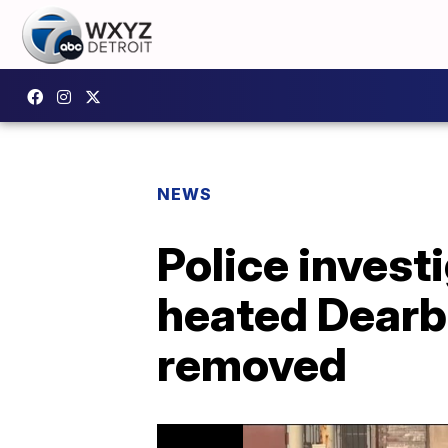
NEWS
Police invest
heated Dearbo
removed