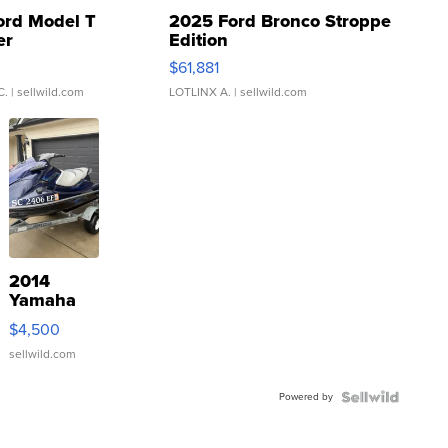
ord Model T
2025 Ford Bronco Stroppe
er
Edition
0
$61,881
C.
| sellwild.com
LOTLINX A.
| sellwild.com
2014
Yamaha
VX Deluxe
$4,500
sellwild.com
Powered by