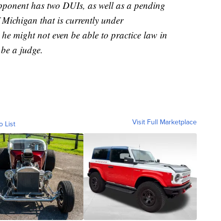
opponent has two DUIs, as well as a pending
 Michigan that is currently under
t he might not even be able to practice law in
 be a judge.
Visit Full Marketplace
o List