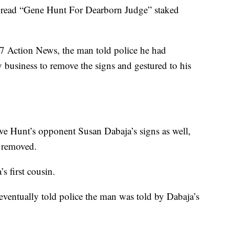
t read “Gene Hunt For Dearborn Judge” staked
y 7 Action News, the man told police he had
 business to remove the signs and gestured to his
ve Hunt’s opponent Susan Dabaja’s signs as well,
n removed.
s first cousin.
eventually told police the man was told by Dabaja’s