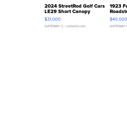
2024 StreetRod Golf Cars
1923 F
LE29 Short Canopy
Roadst
$31,000
$40,00
GATEWAY C.
| sellwild.com
GATEWAY 