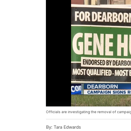
Officials are investigating the removal of campai
By:
Tara Edwards