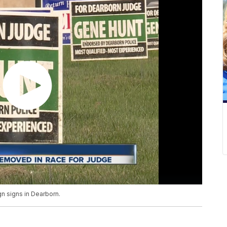
gn signs in Dearborn.