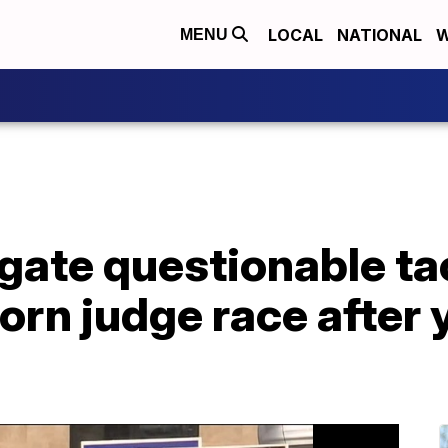
LOCAL
NATIONAL
W
MENU
igate questionable ta
rn judge race after 