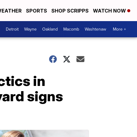
EATHER
SPORTS
SHOP SCRIPPS
WATCH NOW
Detroit
Wayne
Oakland
Macomb
Washtenaw
More +
ctics in
yard signs