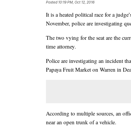
Posted
10:19 PM, Oct 12, 2016
It is a heated political race for a judg
November, police are investigating que
The two vying for the seat are the cu
time attorney.
Police are investigating an incident th
Papaya Fruit Market on Warren in De
According to multiple sources, an offi
near an open trunk of a vehicle.