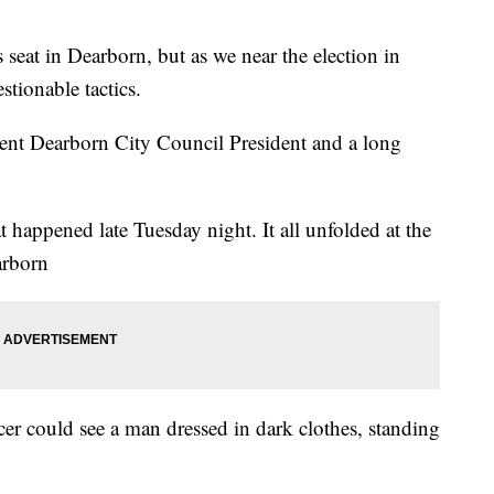
e’s seat in Dearborn, but as we near the election in
stionable tactics.
rrent Dearborn City Council President and a long
at happened late Tuesday night. It all unfolded at the
arborn
cer could see a man dressed in dark clothes, standing