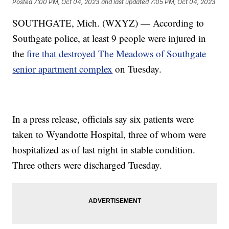
Posted
7:00 PM, Oct 04, 2023
and last updated
7:05 PM, Oct 04, 2023
SOUTHGATE, Mich. (WXYZ) — According to
Southgate police, at least 9 people were injured in
the
fire that destroyed The Meadows of Southgate
senior apartment complex
on Tuesday.
In a press release, officials say six patients were
taken to Wyandotte Hospital, three of whom were
hospitalized as of last night in stable condition.
Three others were discharged Tuesday.