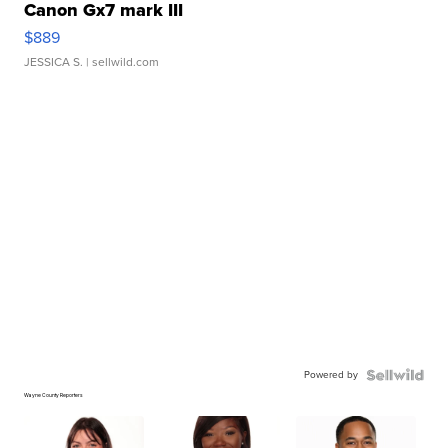
Canon Gx7 mark III
$889
JESSICA S.
| sellwild.com
Powered by
Wayne County Reporters