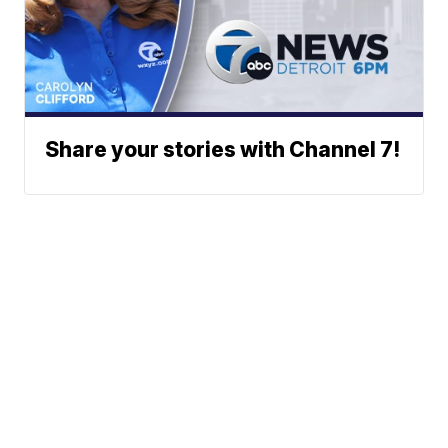
Share your stories with Channel 7!