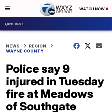
WATCH NOW
NEWS
REGION
WAYNE COUNTY
Police say 9
injured in Tuesday
fire at Meadows
of Southgate