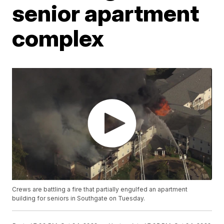
senior apartment
complex
Crews are battling a fire that partially engulfed an apartment
building for seniors in Southgate on Tuesday.