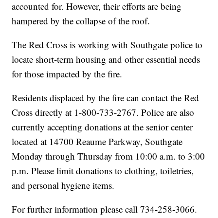
accounted for. However, their efforts are being
hampered by the collapse of the roof.
The Red Cross is working with Southgate police to
locate short-term housing and other essential needs
for those impacted by the fire.
Residents displaced by the fire can contact the Red
Cross directly at 1-800-733-2767. Police are also
currently accepting donations at the senior center
located at 14700 Reaume Parkway, Southgate
Monday through Thursday from 10:00 a.m. to 3:00
p.m. Please limit donations to clothing, toiletries,
and personal hygiene items.
For further information please call 734-258-3066.