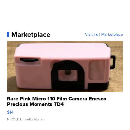
Marketplace
Visit Full Marketplace
Rare Pink Micro 110 Film Camera Enesco
Precious Moments TD4
$14
NICOLE L.
| sellwild.com