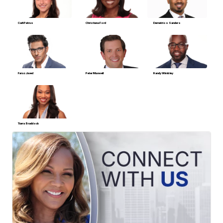
Carli Petrus
Christiana Ford
Demetrios Sanders
Faraz Javed
Peter Maxwell
Randy Wimbley
Tiarra Braddock