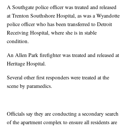
A Southgate police officer was treated and released
at Trenton Southshore Hospital, as was a Wyandotte
police officer who has been transferred to Detroit
Receiving Hospital, where she is in stable
condition.
An Allen Park firefighter was treated and released at
Heritage Hospital.
Several other first responders were treated at the
scene by paramedics.
Officials say they are conducting a secondary search
of the apartment complex to ensure all residents are