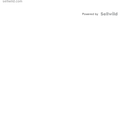
sellwild.com
Powered by