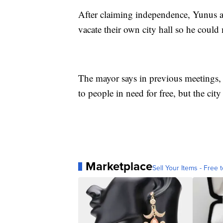
After claiming independence, Yunus a
vacate their own city hall so he could
The mayor says in previous meetings
to people in need for free, but the city
Marketplace
Sell Your Items - Free t