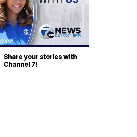
Share your stories with
Channel 7!