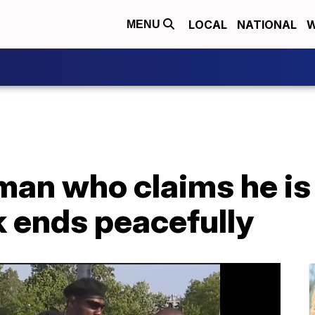
LOCAL
NATIONAL
W
MENU
man who claims he is
k ends peacefully