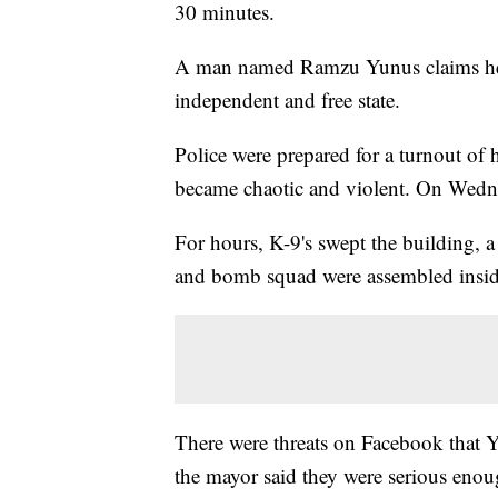
30 minutes.
A man named Ramzu Yunus claims he is
independent and free state.
Police were prepared for a turnout of 
became chaotic and violent. On Wedn
For hours, K-9's swept the building, 
and bomb squad were assembled insid
There were threats on Facebook that Y
the mayor said they were serious enoug