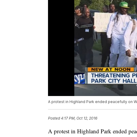
A protest in Highland Park ended peacefully on 
Posted
4:17 PM, Oct 12, 2016
A protest in Highland Park ended pea