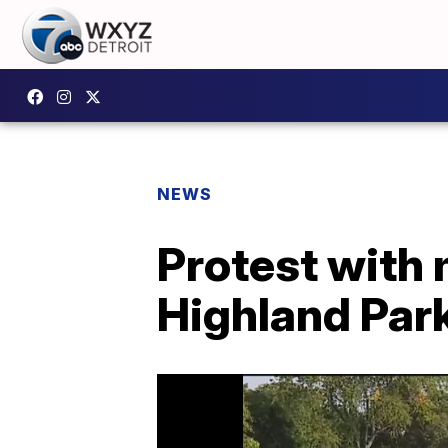
NEWS
Protest with 
Highland Par