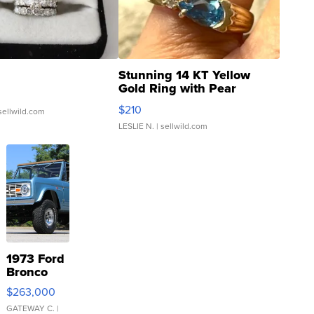
Stunning 14 KT Yellow
Gold Ring with Pear
Shaped Blue Topaz ...
$210
sellwild.com
LESLIE N.
| sellwild.com
1973 Ford
Bronco
$263,000
GATEWAY C.
|