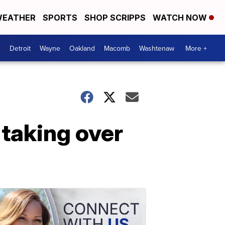
EATHER
SPORTS
SHOP SCRIPPS
WATCH NOW
Detroit
Wayne
Oakland
Macomb
Washtenaw
More +
 taking over