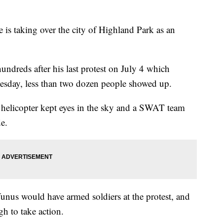
 taking over the city of Highland Park as an
hundreds after his last protest on July 4 which
esday, less than two dozen people showed up.
a helicopter kept eyes in the sky and a SWAT team
e.
unus would have armed soldiers at the protest, and
h to take action.