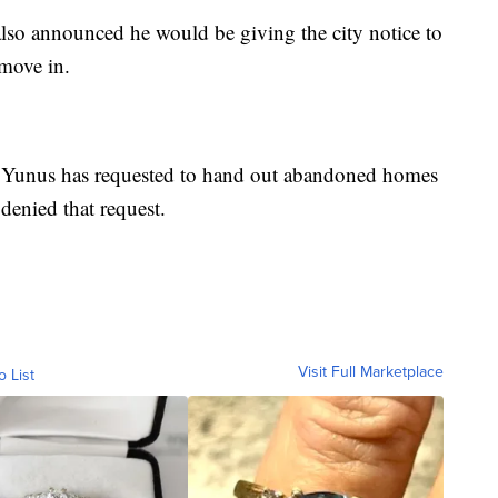
lso announced he would be giving the city notice to
 move in.
, Yunus has requested to hand out abandoned homes
 denied that request.
Visit Full Marketplace
o List