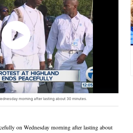
Wednesday morning after lasting about 30 minutes.
cefully on Wednesday morning after lasting about