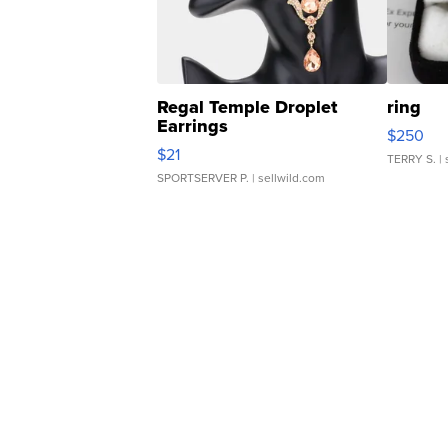
Regal Temple Droplet
ring
Earrings
$250
$21
TERRY S.
| 
SPORTSERVER P.
| sellwild.com