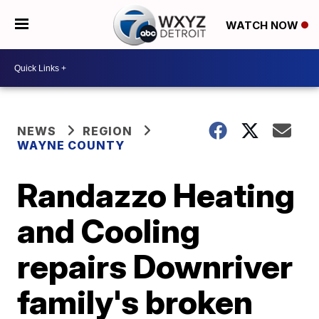
WATCH NOW
NEWS
REGION
WAYNE COUNTY
Randazzo Heating
and Cooling
repairs Downriver
family's broken