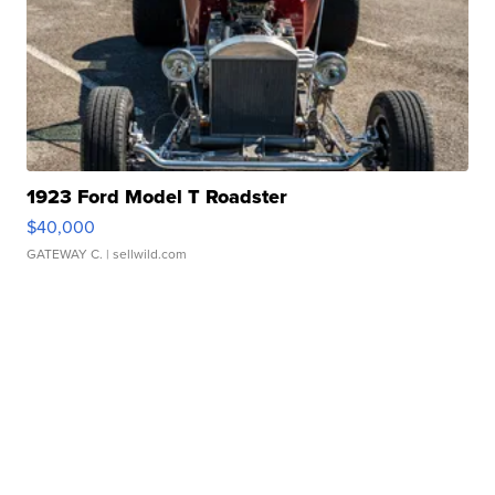
1923 Ford Model T Roadster
$40,000
GATEWAY C.
| sellwild.com