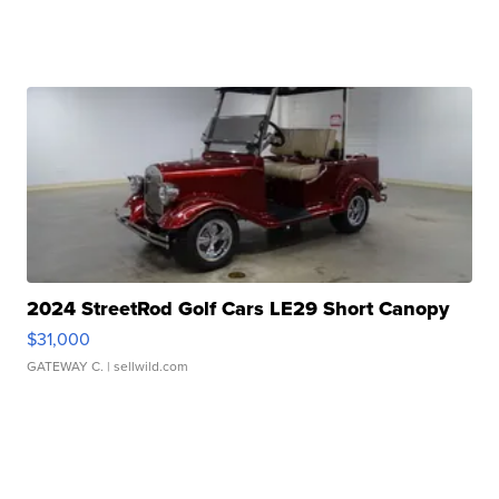
2024 StreetRod Golf Cars LE29 Short Canopy
$31,000
GATEWAY C.
| sellwild.com