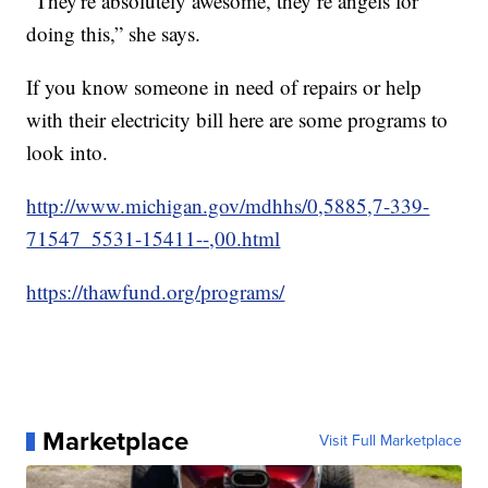
“They're absolutely awesome, they’re angels for
doing this,” she says.
If you know someone in need of repairs or help
with their electricity bill here are some programs to
look into.
http://www.michigan.gov/mdhhs/0,5885,7-339-
71547_5531-15411--,00.html
https://thawfund.org/programs/
Marketplace
Visit Full Marketplace