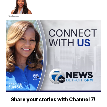
Tiarra Braddock
Share your stories with Channel 7!