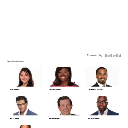
Powered by
Wayne County Reporters
Carli Petrus
Christiana Ford
Demetrios Sanders
Faraz Javed
Peter Maxwell
Randy Wimbley