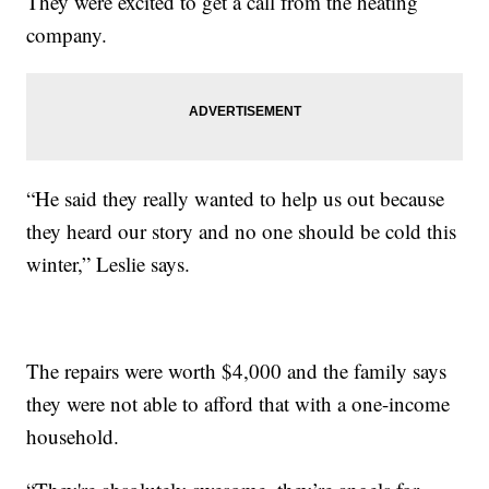
They were excited to get a call from the heating
company.
“He said they really wanted to help us out because
they heard our story and no one should be cold this
winter,” Leslie says.
The repairs were worth $4,000 and the family says
they were not able to afford that with a one-income
household.