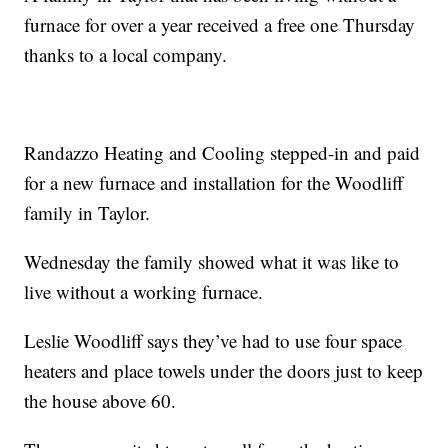
furnace for over a year received a free one Thursday
thanks to a local company.
Randazzo Heating and Cooling stepped-in and paid
for a new furnace and installation for the Woodliff
family in Taylor.
Wednesday the family showed what it was like to
live without a working furnace.
Leslie Woodliff says they’ve had to use four space
heaters and place towels under the doors just to keep
the house above 60.