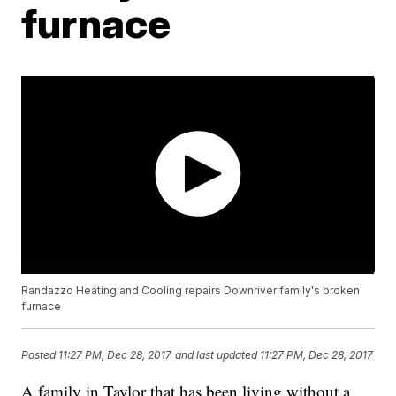
furnace
Randazzo Heating and Cooling repairs Downriver family's broken
furnace
Posted
11:27 PM, Dec 28, 2017
and last updated
11:27 PM, Dec 28, 2017
A family in Taylor that has been living without a