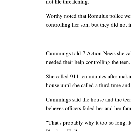
not life threatening.
Worthy noted that Romulus police we
controlling her son, but they did not
Cummings told 7 Action News she call
needed their help controlling the teen.
She called 911 ten minutes after making
house until she called a third time an
Cummings said the house and the teen
believes officers failed her and her fam
"That's probably why it too so long. It