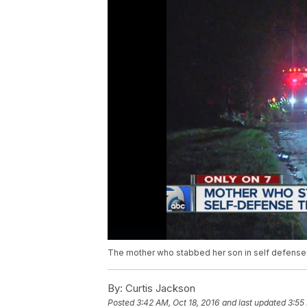
The mother who stabbed her son in self defense is
By:
Curtis Jackson
Posted
3:42 AM, Oct 18, 2016
and last updated
3:55