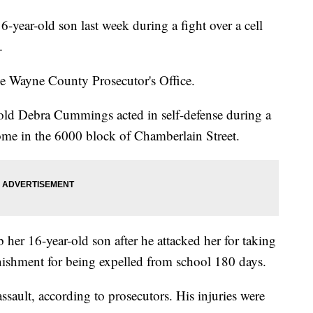
ear-old son last week during a fight over a cell
.
 Wayne County Prosecutor's Office.
ld Debra Cummings acted in self-defense during a
ome in the 6000 block of Chamberlain Street.
her 16-year-old son after he attacked her for taking
nishment for being expelled from school 180 days.
ssault, according to prosecutors. His injuries were