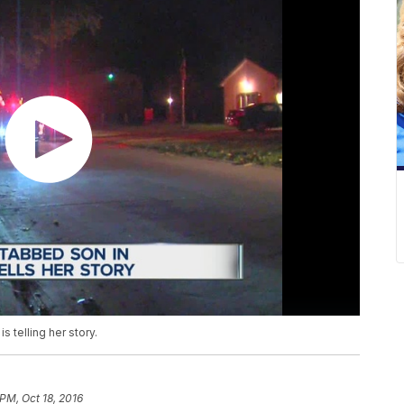
 telling her story.
 PM, Oct 18, 2016