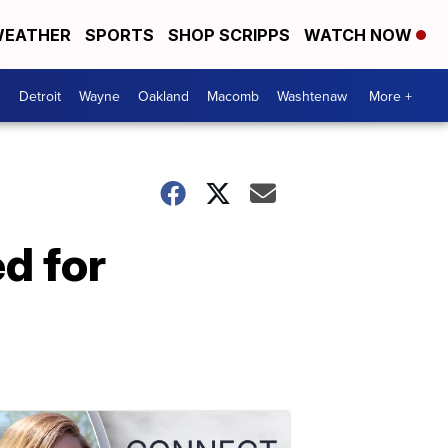
EATHER
SPORTS
SHOP SCRIPPS
WATCH NOW
Detroit
Wayne
Oakland
Macomb
Washtenaw
More +
d for