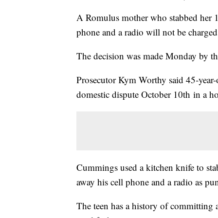
A Romulus mother who stabbed her 16-y
phone and a radio will not be charged
The decision was made Monday by the
Prosecutor Kym Worthy said 45-year-o
domestic dispute October 10th in a h
Cummings used a kitchen knife to stab 
away his cell phone and a radio as pu
The teen has a history of committing a