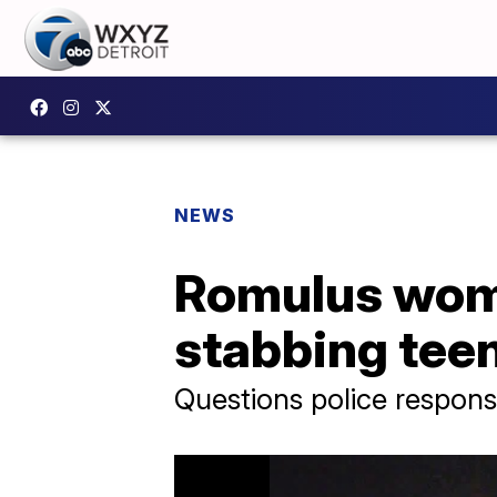
NEWS
Romulus woma
stabbing tee
Questions police response