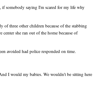
ow, if somebody saying I'm scared for my life why
 of three other children because of the stabbing
are center she ran out of the home because of
een avoided had police responded on time.
And I would my babies. We wouldn't be sitting here