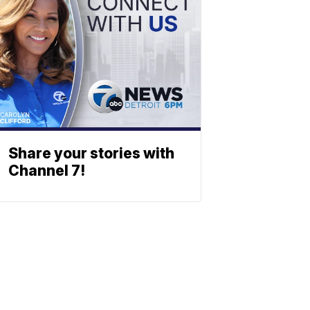
Share your stories with
Channel 7!