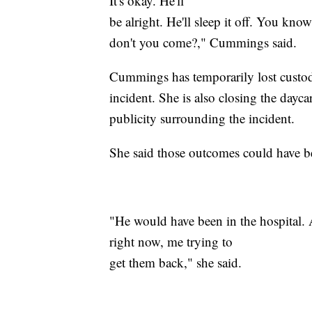
It's okay. He'll
be alright. He'll sleep it off. You kn
don't you come?," Cummings said.
Cummings has temporarily lost custody
incident. She is also closing the dayc
publicity surrounding the incident.
She said those outcomes could have b
"He would have been in the hospital. 
right now, me trying to
get them back," she said.