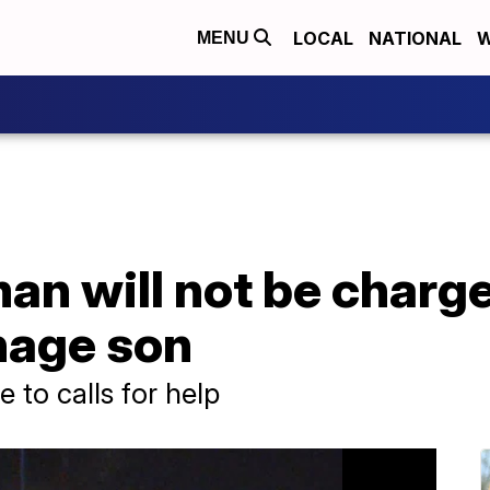
LOCAL
NATIONAL
W
MENU
n will not be charge
nage son
 to calls for help