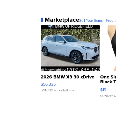
Marketplace
Sell Your Items - Free t
2026 BMW X3 30 xDrive
One Si
Black 
$56,335
Asymmet
$19
LOTLINX A.
| sellwild.com
CONSHY C