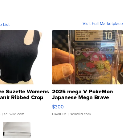
Visit Full Marketplace
o List
ze Suzette Womens
2025 mega V PokeMon
Tank Ribbed Crop
Japanese Mega Brave
rical ...
076/063 Super Rare H...
$300
.
| sellwild.com
DAVID M.
| sellwild.com