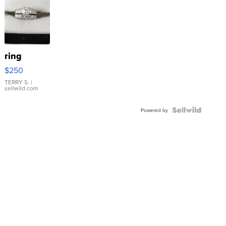
ring
$250
TERRY S.
|
sellwild.com
Powered by