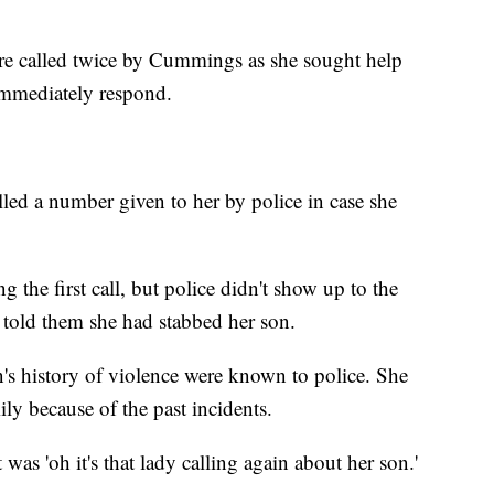
re called twice by Cummings as she sought help
 immediately respond.
ed a number given to her by police in case she
 the first call, but police didn't show up to the
d told them she had stabbed her son.
's history of violence were known to police. She
ily because of the past incidents.
 was 'oh it's that lady calling again about her son.'