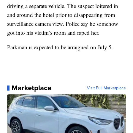
driving a separate vehicle. The suspect loitered in
and around the hotel prior to disappearing from
surveillance camera view. Police say he somehow
got into his victim’s room and raped her.
Parkman is expected to be arraigned on July 5.
Marketplace
Visit Full Marketplace