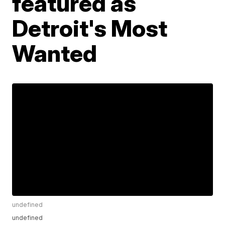
featured as
Detroit's Most
Wanted
undefined
undefined