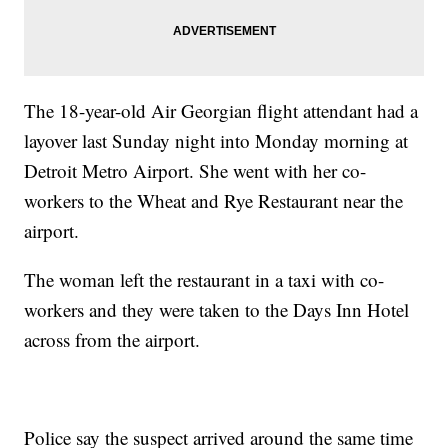
The 18-year-old Air Georgian flight attendant had a
layover last Sunday night into Monday morning at
Detroit Metro Airport. She went with her co-
workers to the Wheat and Rye Restaurant near the
airport.
The woman left the restaurant in a taxi with co-
workers and they were taken to the Days Inn Hotel
across from the airport.
Police say the suspect arrived around the same time