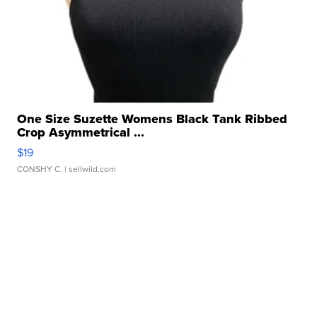
One Size Suzette Womens Black Tank Ribbed
Crop Asymmetrical ...
$19
CONSHY C.
| sellwild.com