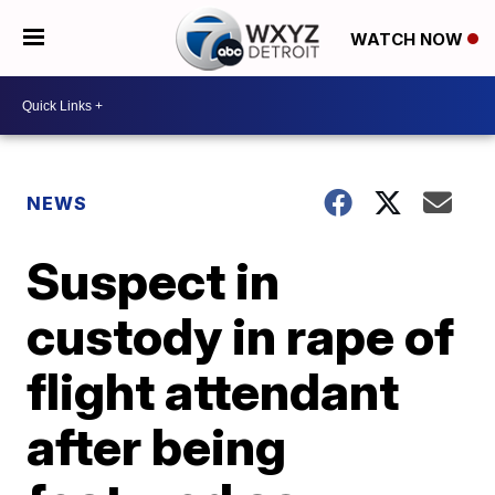
WATCH NOW
NEWS
Suspect in
custody in rape of
flight attendant
after being