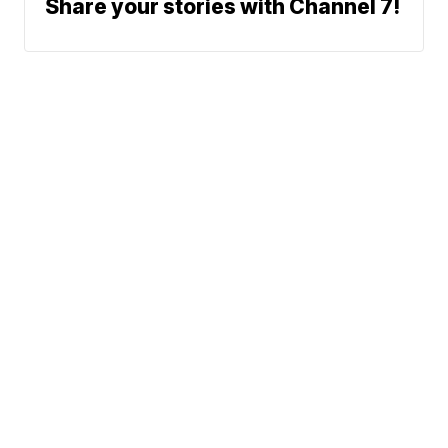
Share your stories with Channel 7!