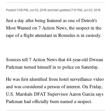
Posted
7:08 PM, Jul 02, 2016
and last updated
7:31 PM, Jul 02, 2016
Just a day after being featured as one of Detroit's
Most Wanted on 7 Action News, the suspect in the
rape of a flight attendant in Romulus is in custody.
Sources tell 7 Action News that 44-year-old Dwuan
Parkman turned himself in to police on Saturday.
He was first identified from hotel surveillance video
and was considered a person of interest. On Friday,
U.S. Marshals DFAT Supervisor Aaron Garcia says
Parkman had officially been named a suspect.