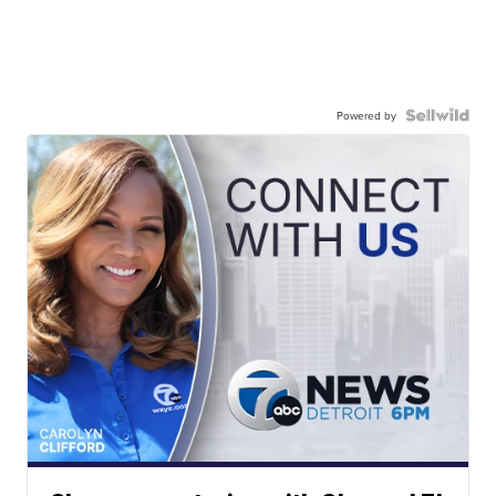
Powered by