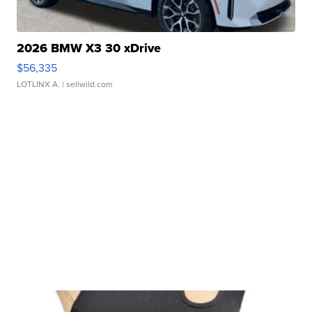
2026 BMW X3 30 xDrive
$56,335
LOTLINX A.
| sellwild.com