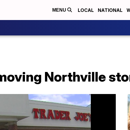
LOCAL
NATIONAL
W
MENU
moving Northville sto