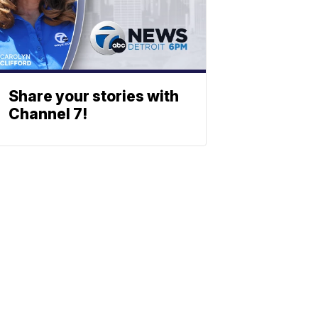
Share your stories with
Channel 7!