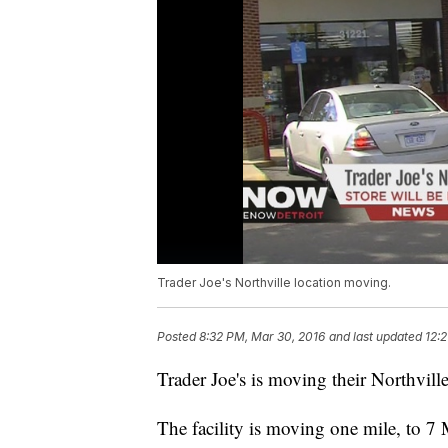
Trader Joe's Northville location moving.
Posted
8:32 PM, Mar 30, 2016
and last updated
12:2
Trader Joe's is moving their Northville
The facility is moving one mile, to 7