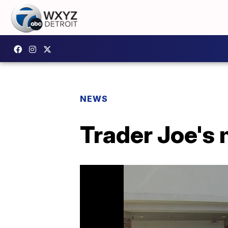
NEWS
Trader Joe's 