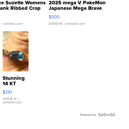
ze Suzette Womens
2025 mega V PokeMon
Tank Ribbed Crop
Japanese Mega Brave
rical ...
076/063 Super Rare H...
$300
.
| sellwild.com
DAVID M.
| sellwild.com
Stunning
14 KT
Yellow
$210
Gold Ring
with Pear
LESLIE N.
|
sellwild.com
Shaped
Blue
Topaz ...
Powered by