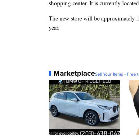
shopping center. It is currently locate
The new store will be approximately 1
year.
Marketplace
Sell Your Items - Free t