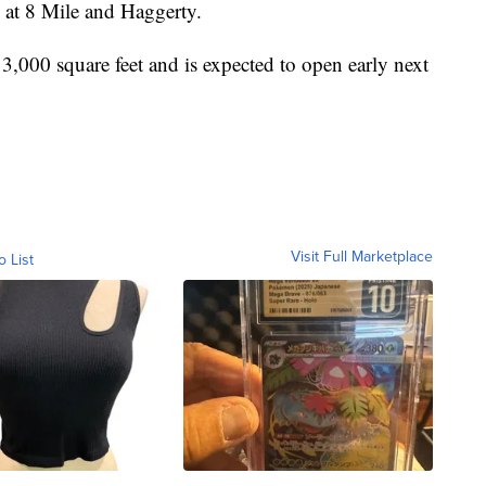
d at 8 Mile and Haggerty.
3,000 square feet and is expected to open early next
Visit Full Marketplace
o List