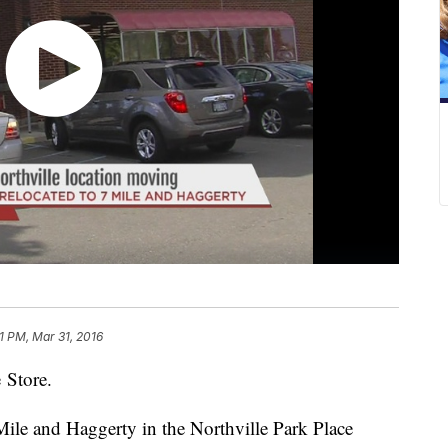
1 PM, Mar 31, 2016
 Store.
 Mile and Haggerty in the Northville Park Place