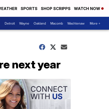
EATHER
SPORTS
SHOP SCRIPPS
WATCH NOW
Detroit
Wayne
Oakland
Macomb
Washtenaw
More +
re next year