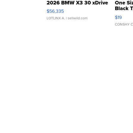
2026 BMW X3 30 xDrive
One Si
Black 
$56,335
Asymmet
$19
LOTLINX A.
| sellwild.com
CONSHY C