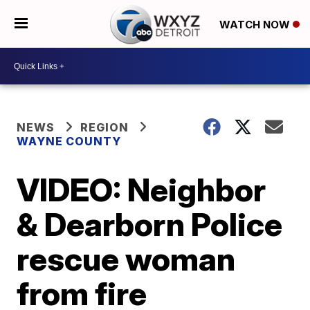
WATCH NOW
NEWS
REGION
WAYNE COUNTY
VIDEO: Neighbor
& Dearborn Police
rescue woman
from fire