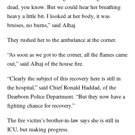
dead, you know. But we could hear her breathing
heavy a little bit. I looked at her body, it was
bruises, no burns,” said Alhaj.
They rushed her to the ambulance at the corner.
“As soon as we got to the corner, all the flames came
out,” said Alhaj of the house fire.
“Clearly the subject of this recovery here is still in
the hospital,” said Chief Ronald Haddad, of the
Dearborn Police Department. “But they now have a
fighting chance for recovery.”
The fire victim’s brother-in-law says she is still in
ICU, but making progress.