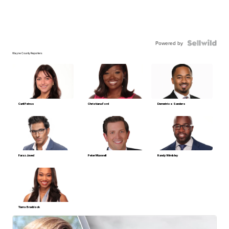
Powered by
Wayne County Reporters
Carli Petrus
Christiana Ford
Demetrios Sanders
Faraz Javed
Peter Maxwell
Randy Wimbley
Tiarra Braddock