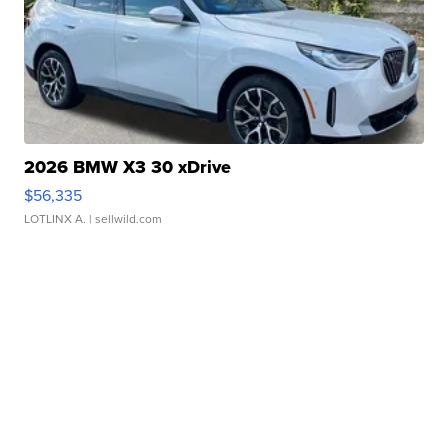
2026 BMW X3 30 xDrive
$56,335
LOTLINX A.
| sellwild.com