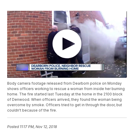
Body camera footage released from Dearborn police on Monday
shows officers working to rescue a woman from inside her burning
home. The fire started last Tuesday at the home in the 2100 block
of Denwood. When officers arrived, they found the woman being
overcome by smoke. Officers tried to get in through the door, but
couldn't because of the fire.
Posted
11:17 PM, Nov 12, 2018