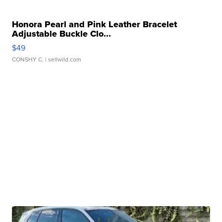
Honora Pearl and Pink Leather Bracelet
Adjustable Buckle Clo...
$49
CONSHY C.
| sellwild.com