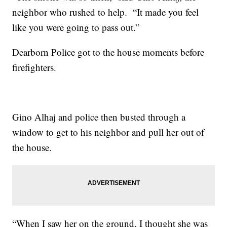
neighbor who rushed to help. “It made you feel
like you were going to pass out.”
Dearborn Police got to the house moments before
firefighters.
Gino Alhaj and police then busted through a
window to get to his neighbor and pull her out of
the house.
“When I saw her on the ground, I thought she was