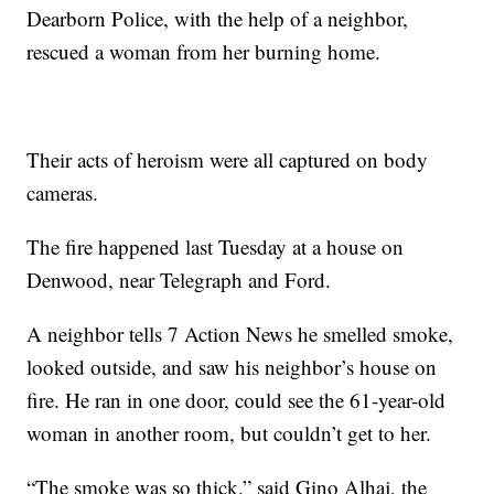
Dearborn Police, with the help of a neighbor,
rescued a woman from her burning home.
Their acts of heroism were all captured on body
cameras.
The fire happened last Tuesday at a house on
Denwood, near Telegraph and Ford.
A neighbor tells 7 Action News he smelled smoke,
looked outside, and saw his neighbor’s house on
fire. He ran in one door, could see the 61-year-old
woman in another room, but couldn’t get to her.
“The smoke was so thick,” said Gino Alhaj, the