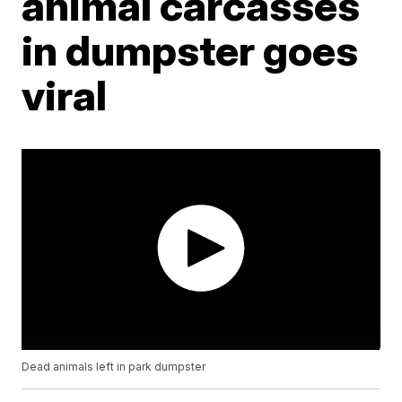
animal carcasses
in dumpster goes
viral
Dead animals left in park dumpster