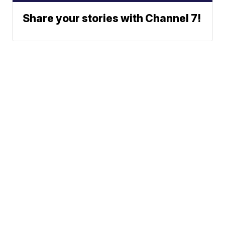
Share your stories with Channel 7!