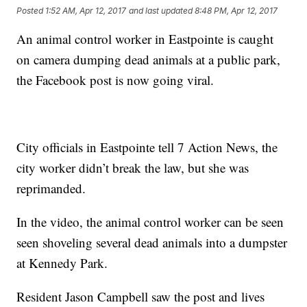
Posted
1:52 AM, Apr 12, 2017
and last updated
8:48 PM, Apr 12, 2017
An animal control worker in Eastpointe is caught
on camera dumping dead animals at a public park,
the Facebook post is now going viral.
City officials in Eastpointe tell 7 Action News, the
city worker didn’t break the law, but she was
reprimanded.
In the video, the animal control worker can be seen
seen shoveling several dead animals into a dumpster
at Kennedy Park.
Resident Jason Campbell saw the post and lives