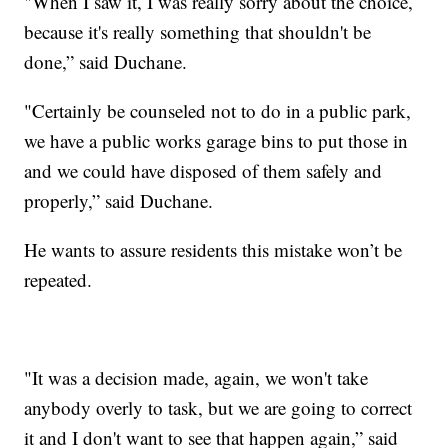
"When I saw it, I was really sorry about the choice,
because it's really something that shouldn't be
done,” said Duchane.
"Certainly be counseled not to do in a public park,
we have a public works garage bins to put those in
and we could have disposed of them safely and
properly,” said Duchane.
He wants to assure residents this mistake won’t be
repeated.
"It was a decision made, again, we won't take
anybody overly to task, but we are going to correct
it and I don't want to see that happen again,” said