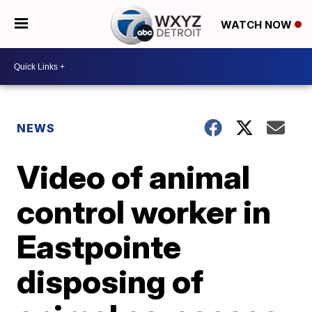
WATCH NOW
NEWS
Video of animal
control worker in
Eastpointe
disposing of