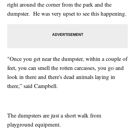
right around the corner from the park and the
dumpster. He was very upset to see this happening.
"Once you get near the dumpster, within a couple of
feet, you can smell the rotten carcasses, you go and
look in there and there's dead animals laying in
there,” said Campbell.
The dumpsters are just a short walk from
playground equipment.