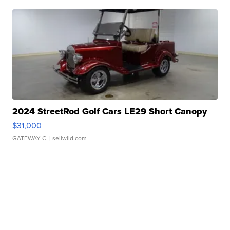
2024 StreetRod Golf Cars LE29 Short Canopy
$31,000
GATEWAY C.
| sellwild.com