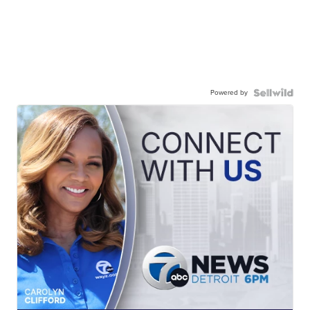
Powered by