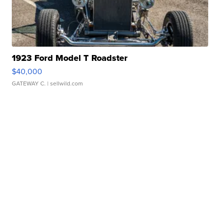
1923 Ford Model T Roadster
$40,000
GATEWAY C.
| sellwild.com