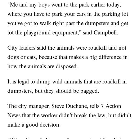
"Me and my boys went to the park earlier today,
where you have to park your cars in the parking lot
you've got to walk right past the dumpsters and get
tot the playground equipment,” said Campbell.
City leaders said the animals were roadkill and not
dogs or cats, because that makes a big difference in
how the animals are disposed.
It is legal to dump wild animals that are roadkill in
dumpsters, but they should be bagged.
The city manager, Steve Duchane, tells 7 Action
News that the worker didn’t break the law, but didn’t
make a good decision.