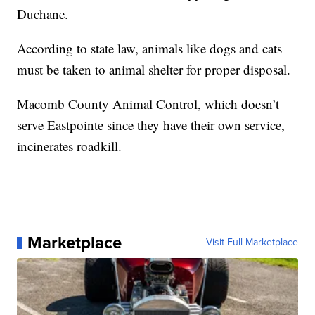
Duchane.
According to state law, animals like dogs and cats
must be taken to animal shelter for proper disposal.
Macomb County Animal Control, which doesn’t
serve Eastpointe since they have their own service,
incinerates roadkill.
Marketplace
Visit Full Marketplace